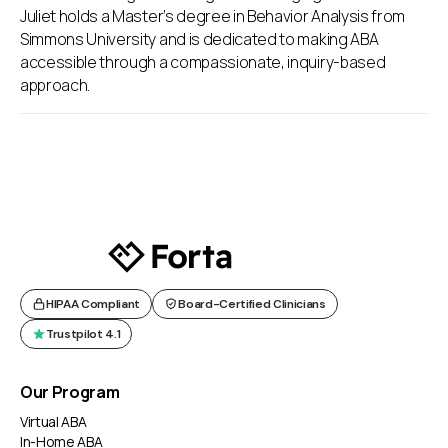
Juliet holds a Master’s degree in Behavior Analysis from
Simmons University and is dedicated to making ABA
accessible through a compassionate, inquiry-based
approach.
HIPAA Compliant
Board-Certified Clinicians
Trustpilot 4.1
Our Program
Virtual ABA
In-Home ABA