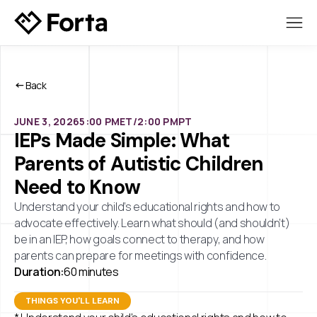
Back
JUNE 3, 2026
5:00 PM
ET/
2:00 PM
PT
IEPs Made Simple: What
Parents of Autistic Children
Need to Know
Understand your child’s educational rights and how to
advocate effectively. Learn what should (and shouldn’t)
be in an IEP, how goals connect to therapy, and how
parents can prepare for meetings with confidence.
Duration:
60 minutes
THINGS YOU'LL LEARN