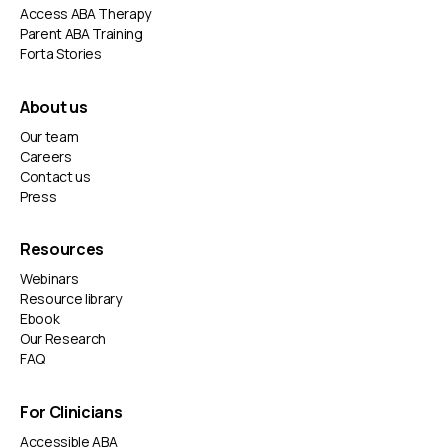
Access ABA Therapy
Parent ABA Training
Forta Stories
About us
Our team
Careers
Contact us
Press
Resources
Webinars
Resource library
Ebook
Our Research
FAQ
For Clinicians
Accessible ABA