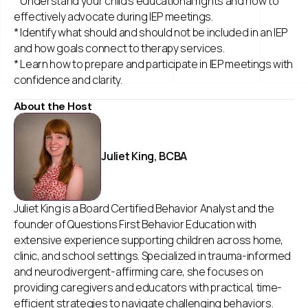
* Understand your child’s educational rights and how to
effectively advocate during IEP meetings.
* Identify what should and should not be included in an IEP
and how goals connect to therapy services.
* Learn how to prepare and participate in IEP meetings with
confidence and clarity.
About the Host
Juliet King, BCBA
Juliet King is a Board Certified Behavior Analyst and the
founder of Questions First Behavior Education with
extensive experience supporting children across home,
clinic, and school settings. Specialized in trauma-informed
and neurodivergent-affirming care, she focuses on
providing caregivers and educators with practical, time-
efficient strategies to navigate challenging behaviors.