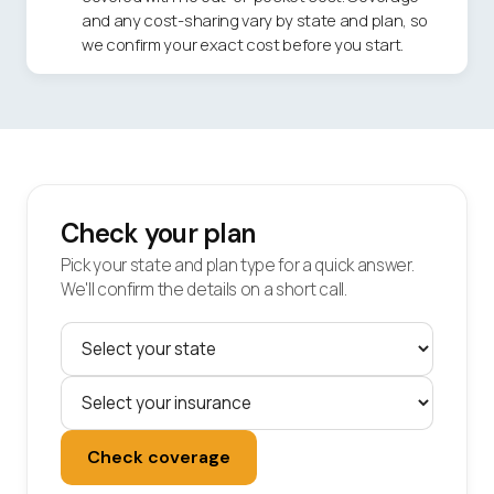
and any cost-sharing vary by state and plan, so
we confirm your exact cost before you start.
Check your plan
Pick your state and plan type for a quick answer.
We'll confirm the details on a short call.
Check coverage