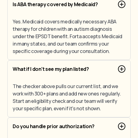
Is ABA therapy covered by Medicaid?
Yes. Medicaid covers medically necessary ABA
therapy for children with an autism diagnosis
under the EPSDT benefit. Forta accepts Medicaid
in many states, and our team confirms your
specific coverage during your consultation.
What if I don't see my plan listed?
The checker above pulls our current list, and we
work with 300+ plans and add new ones regularly.
Start an eligibility check and our team will verify
your specific plan, even if it's not shown.
Do you handle prior authorization?