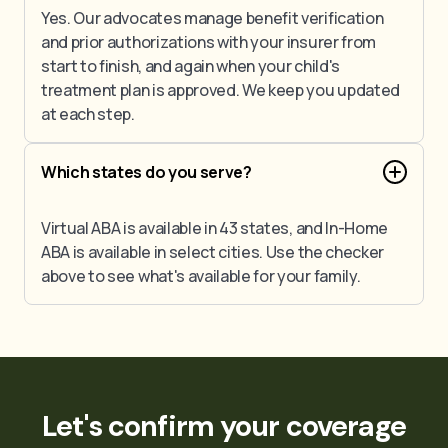
Yes. Our advocates manage benefit verification
and prior authorizations with your insurer from
start to finish, and again when your child's
treatment plan is approved. We keep you updated
at each step.
Which states do you serve?
Virtual ABA is available in 43 states, and In-Home
ABA is available in select cities. Use the checker
above to see what's available for your family.
Let's confirm your coverage