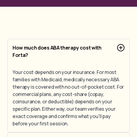
How much does ABA therapy cost with
Forta?
Your cost depends on your insurance. For most
families with Medicaid, medically necessary ABA
therapy is covered with no out-of-pocket cost. For
commercial plans, any cost-share (copay,
coinsurance, or deductible) depends on your
specific plan. Either way, our team verifies your
exact coverage and confirms what you'll pay
before your first session.