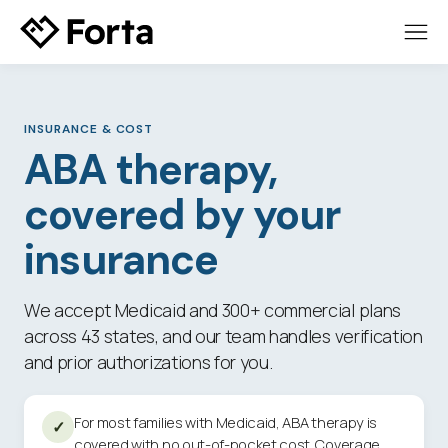
INSURANCE
&
COST
ABA therapy,
covered by your
insurance
We accept Medicaid and 300+ commercial plans
across 43 states, and our team handles verification
and prior authorizations for you.
For most families with Medicaid, ABA therapy is
✓
covered with no out-of-pocket cost. Coverage