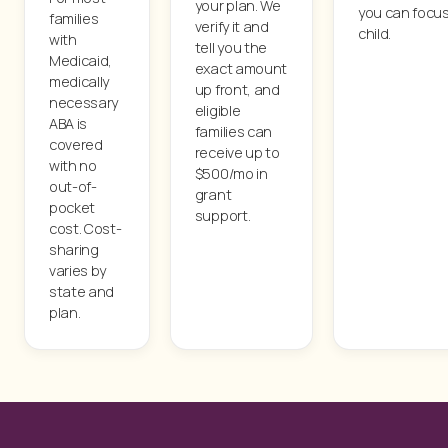
your plan. We
you can focus
families
verify it and
child.
with
tell you the
Medicaid,
exact amount
medically
up front, and
necessary
eligible
ABA is
families can
covered
receive up to
with no
$500/mo in
out-of-
grant
pocket
support.
cost. Cost-
sharing
varies by
state and
plan.