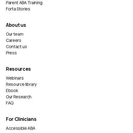
Parent ABA Training
Forta Stories
About us
Our team
Careers
Contact us
Press
Resources
Webinars
Resource library
Ebook
Our Research
FAQ
For Clinicians
Accessible ABA