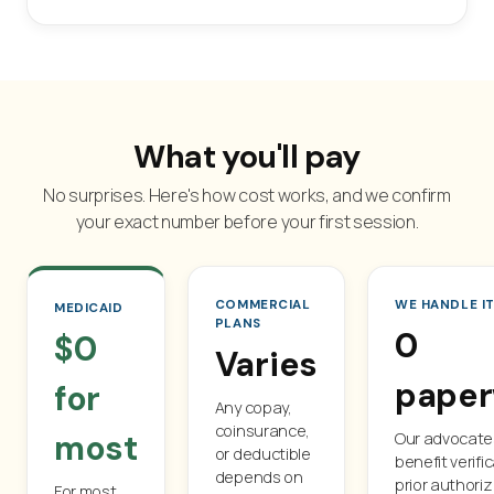
What you'll pay
No surprises. Here's how cost works, and we confirm
your exact number before your first session.
COMMERCIAL
WE HANDLE I
MEDICAID
PLANS
0
$0
Varies
paper
for
Any copay,
coinsurance,
most
Our advocat
or deductible
benefit verifi
depends on
prior authoriz
For most