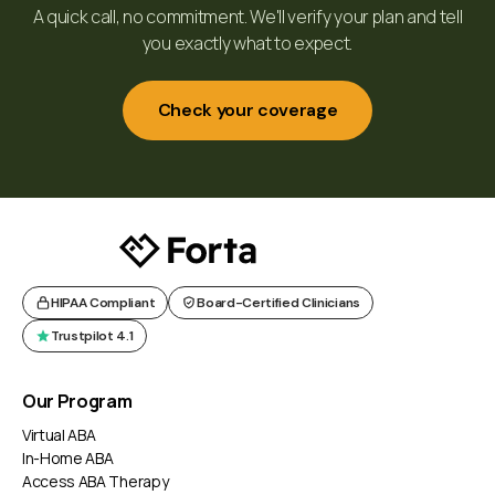
A quick call, no commitment. We'll verify your plan and tell
you exactly what to expect.
Check your coverage
HIPAA Compliant
Board-Certified Clinicians
Trustpilot 4.1
Our Program
Virtual ABA
In-Home ABA
Access ABA Therapy