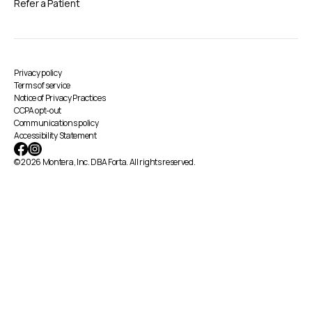
Refer a Patient
Privacy policy
Terms of service
Notice of Privacy Practices
CCPA opt-out
Communications policy
Accessibility Statement
© 2026 Montera, Inc. DBA Forta. All rights reserved.
By using this website, you agree to the storing
of cookies on your device to enhance site
navigation, analyze site usage, and assist in our