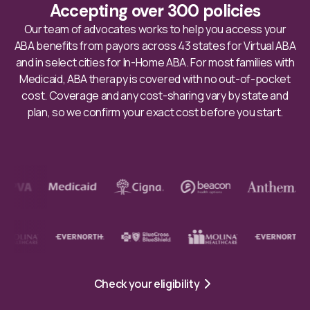
Accepting over 300 policies
Our team of advocates works to help you access your
ABA benefits from payors across 43 states for Virtual ABA
and in select cities for In-Home ABA. For most families with
Medicaid, ABA therapy is covered with no out-of-pocket
cost. Coverage and any cost-sharing vary by state and
plan, so we confirm your exact cost before you start.
Check your eligibility