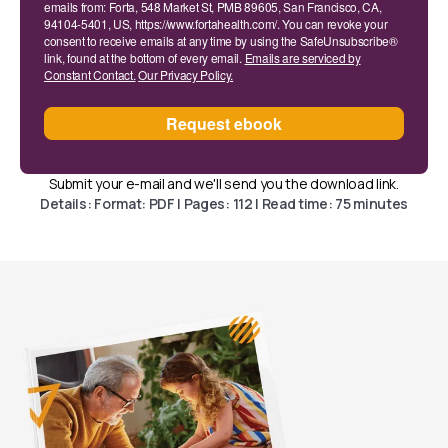
emails from: Forta, 548 Market St, PMB 89605, San Francisco, CA,
94104-5401, US, https://www.fortahealth.com/. You can revoke your
consent to receive emails at any time by using the SafeUnsubscribe®
link, found at the bottom of every email.
Emails are serviced by
Constant Contact.
Our Privacy Policy.
Request ebook
Submit your e-mail and we'll send you the download link.
Details: Format: PDF | Pages: 112 | Read time: 75 minutes