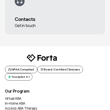
Contacts
Get in touch
HIPAA Compliant
Board-Certified Clinicians
Trustpilot 4.1
Our Program
Virtual ABA
In-Home ABA
Access ABA Therapy