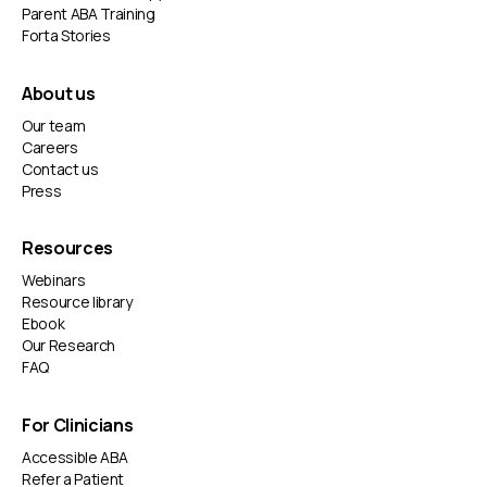
Parent ABA Training
Forta Stories
About us
Our team
Careers
Contact us
Press
Resources
Webinars
Resource library
Ebook
Our Research
FAQ
For Clinicians
Accessible ABA
Refer a Patient