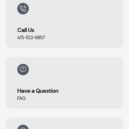
Call Us
415-322-8857
Have a Question
FAQ