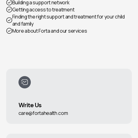
Building a support network
Getting access to treatment
Finding the right support and treatment for your child
and family
More about Forta and our services
Write Us
care@fortahealth.com