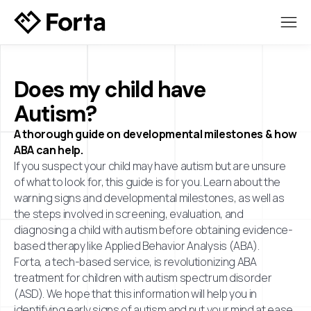
Does my child have
Autism?
A thorough guide on developmental milestones & how
ABA can help.
If you suspect your child may have autism but are unsure
of what to look for, this guide is for you. Learn about the
warning signs and developmental milestones, as well as
the steps involved in screening, evaluation, and
diagnosing a child with autism before obtaining evidence-
based therapy like Applied Behavior Analysis (ABA).
Forta, a tech-based service, is revolutionizing ABA
treatment for children with autism spectrum disorder
(ASD). We hope that this information will help you in
identifying early signs of autism and put your mind at ease.