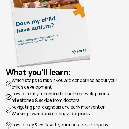
What you’ll learn:
Which steps to take if you are concerned about your
child’s development
How to tell if your child is hitting the developmental
milestones & advice from doctors
Navigating pre-diagnosis and early intervention-
Working toward and getting a diagnosis
How to pay & work with your insurance company