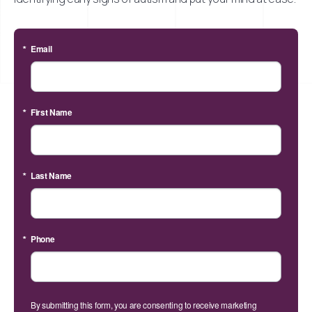
Email
First Name
Last Name
Phone
By submitting this form, you are consenting to receive marketing