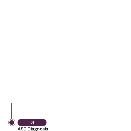
01
ASD Diagnosis