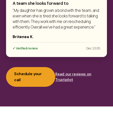
A team she looks forward to
“My daughter has grown a bond with the team, and
even when she is tired she looks forward to talking
with them. They work with me on rescheduling
efficiently. Overall we've had a great experience.”
Britenea K.
✓ Verified review
Dec 2025
Schedule your
Read our reviews on
call
Trustpilot