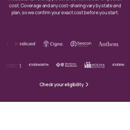
cost. Coverage and any cost-sharing vary by state and
plan, so we confirm your exact cost before you start.
Check your eligibility