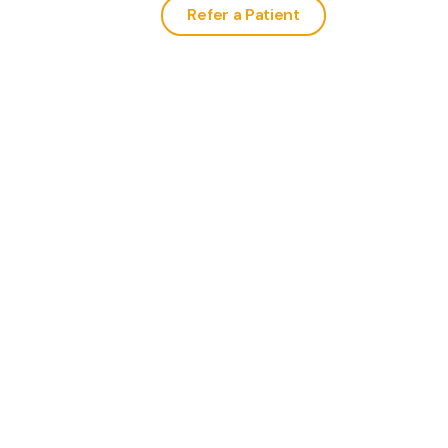
Refer a Patient