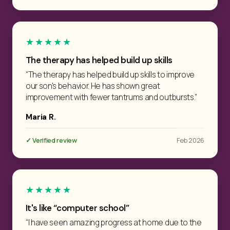
★★★★★
The therapy has helped build up skills
“The therapy has helped build up skills to improve
our son's behavior. He has shown great
improvement with fewer tantrums and outbursts.”
Maria R.
✓ Verified review
Feb 2026
★★★★★
It's like “computer school”
“I have seen amazing progress at home due to the