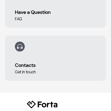
Have a Question
FAQ
Contacts
Get in touch