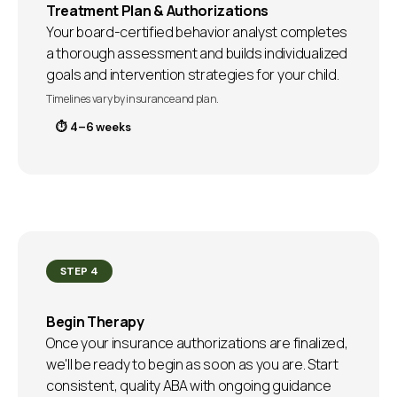
Treatment Plan & Authorizations
Your board-certified behavior analyst completes
a thorough assessment and builds individualized
goals and intervention strategies for your child.
Timelines vary by insurance and plan.
⏱ 4–6 weeks
STEP 4
Begin Therapy
Once your insurance authorizations are finalized,
we'll be ready to begin as soon as you are. Start
consistent, quality ABA with ongoing guidance