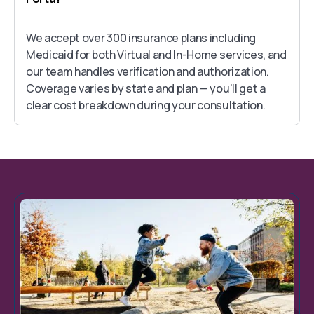
We accept over 300 insurance plans including
Medicaid for both Virtual and In-Home services, and
our team handles verification and authorization.
Coverage varies by state and plan — you'll get a
clear cost breakdown during your consultation.