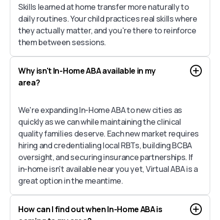
Skills learned at home transfer more naturally to
daily routines. Your child practices real skills where
they actually matter, and you're there to reinforce
them between sessions.
Why isn't In-Home ABA available in my
area?
We're expanding In-Home ABA to new cities as
quickly as we can while maintaining the clinical
quality families deserve. Each new market requires
hiring and credentialing local RBTs, building BCBA
oversight, and securing insurance partnerships. If
in-home isn't available near you yet, Virtual ABA is a
great option in the meantime.
How can I find out when In-Home ABA is