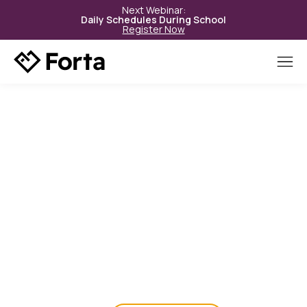
Next Webinar:
Daily Schedules During School
Register Now