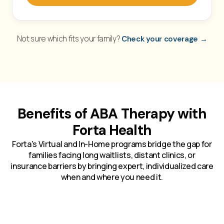
Not sure which fits your family?
Check your coverage →
Benefits of ABA Therapy with
Forta Health
Forta's Virtual and In-Home programs bridge the gap for
families facing long waitlists, distant clinics, or
insurance barriers by bringing expert, individualized care
when and where you need it.