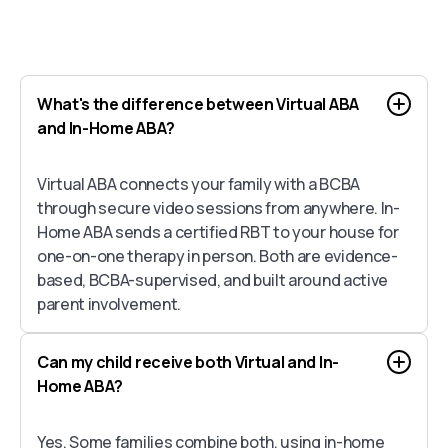
What's the difference between Virtual ABA
and In-Home ABA?
Virtual ABA connects your family with a BCBA
through secure video sessions from anywhere. In-
Home ABA sends a certified RBT to your house for
one-on-one therapy in person. Both are evidence-
based, BCBA-supervised, and built around active
parent involvement.
Can my child receive both Virtual and In-
Home ABA?
Yes. Some families combine both, using in-home