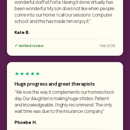
wonderful staff at Forta. Having it done virtually has
been wonderful. My son does not like when people
come into our home. I call our sessions ‘computer
school’ and this has made him enjoy it.”
Kate B.
✓ Verified review
Feb 2026
★★★★★
Huge progress and great therapists
“We love the way it complements our homeschool
day. Our daughter is making huge strides. Patient
and knowledgeable, I highly recommend. The only
wait time was due to the insurance company.”
Phoebe H.