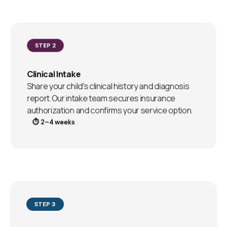
STEP 2
Clinical Intake
Share your child's clinical history and diagnosis
report. Our intake team secures insurance
authorization and confirms your service option.
⏱ 2–4 weeks
STEP 3