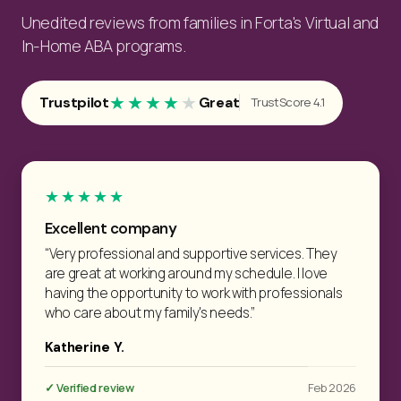
Unedited reviews from families in Forta's Virtual and
In-Home ABA programs.
★★★★
★
Trustpilot
Great
TrustScore 4.1
★★★★★
Excellent company
“Very professional and supportive services. They
are great at working around my schedule. I love
having the opportunity to work with professionals
who care about my family's needs.”
Katherine Y.
✓ Verified review
Feb 2026