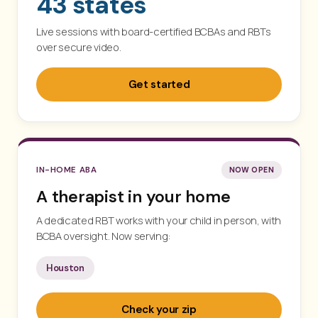
43 states
Live sessions with board-certified BCBAs and RBTs
over secure video.
Get started
IN-HOME ABA
NOW OPEN
A therapist in your home
A dedicated RBT works with your child in person, with
BCBA oversight. Now serving:
Houston
Check your zip