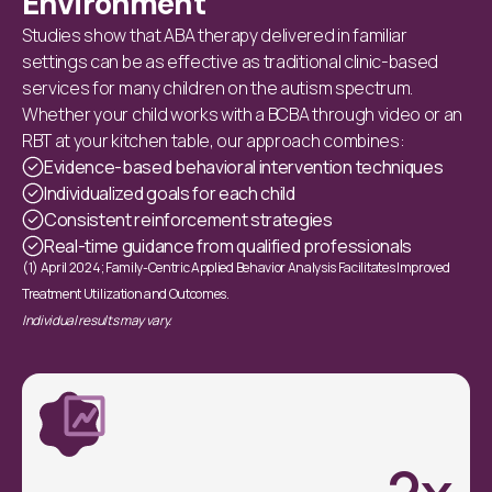
Environment
Studies show that ABA therapy delivered in familiar
settings can be as effective as traditional clinic-based
services for many children on the autism spectrum.
Whether your child works with a BCBA through video or an
RBT at your kitchen table, our approach combines:
Evidence-based behavioral intervention techniques
Individualized goals for each child
Consistent reinforcement strategies
Real-time guidance from qualified professionals
(1) April 2024; Family-Centric Applied Behavior Analysis Facilitates Improved
Treatment Utilization and Outcomes.
Individual results may vary.
2
x