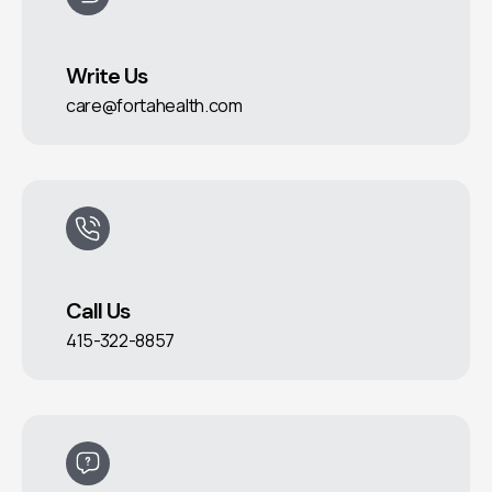
Write Us
care@fortahealth.com
Call Us
415-322-8857