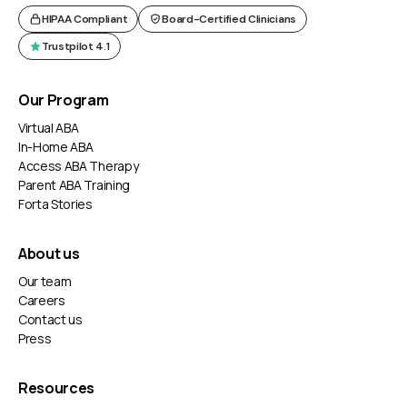
HIPAA Compliant
Board-Certified Clinicians
Trustpilot 4.1
Our Program
Virtual ABA
In-Home ABA
Access ABA Therapy
Parent ABA Training
Forta Stories
About us
Our team
Careers
Contact us
Press
Resources