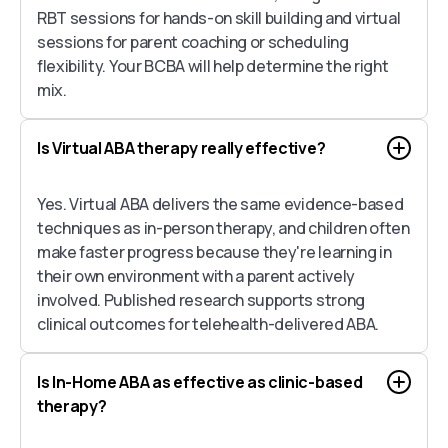
RBT sessions for hands-on skill building and virtual
sessions for parent coaching or scheduling
flexibility. Your BCBA will help determine the right
mix.
Is Virtual ABA therapy really effective?
Yes. Virtual ABA delivers the same evidence-based
techniques as in-person therapy, and children often
make faster progress because they're learning in
their own environment with a parent actively
involved. Published research supports strong
clinical outcomes for telehealth-delivered ABA.
Is In-Home ABA as effective as clinic-based
therapy?