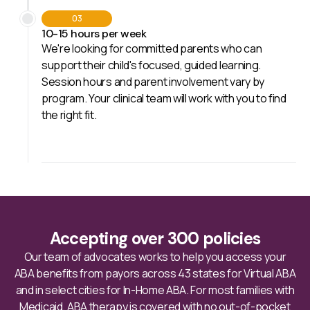
03
10-15 hours per week
We're looking for committed parents who can
support their child's focused, guided learning.
Session hours and parent involvement vary by
program. Your clinical team will work with you to find
the right fit.
Accepting over 300 policies
Our team of advocates works to help you access your
ABA benefits from payors across 43 states for Virtual ABA
and in select cities for In-Home ABA. For most families with
Medicaid, ABA therapy is covered with no out-of-pocket