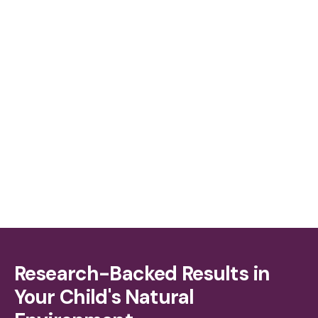
More Parent Involvement, Greater Impact
Research-Backed Results in
Your Child's Natural