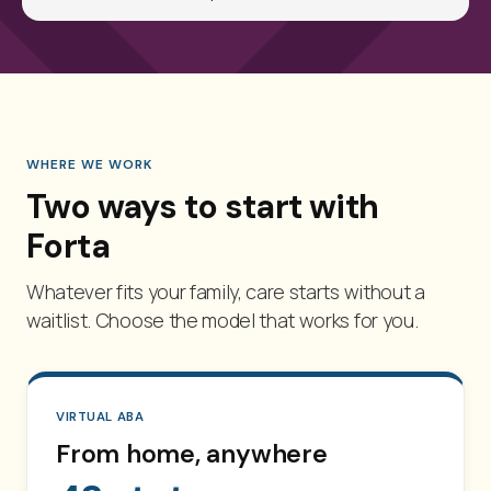
WHERE WE WORK
Two ways to start with
Forta
Whatever fits your family, care starts without a
waitlist. Choose the model that works for you.
VIRTUAL ABA
From home, anywhere