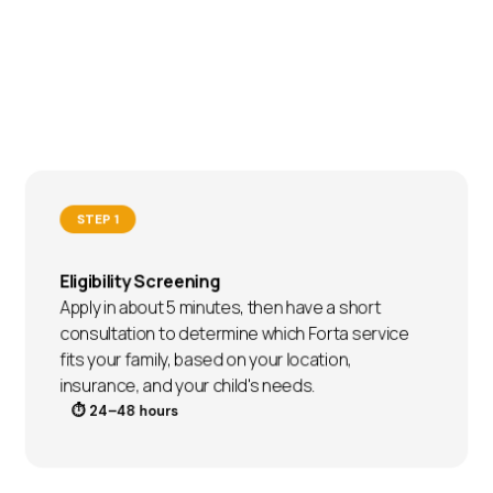
STEP 1
Eligibility Screening
Apply in about 5 minutes, then have a short
consultation to determine which Forta service
fits your family, based on your location,
insurance, and your child's needs.
⏱ 24–48 hours