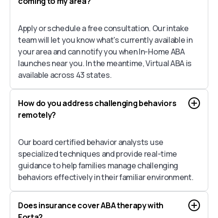
coming to my area?
Apply or schedule a free consultation. Our intake
team will let you know what's currently available in
your area and can notify you when In-Home ABA
launches near you. In the meantime, Virtual ABA is
available across 43 states.
How do you address challenging behaviors
remotely?
Our board certified behavior analysts use
specialized techniques and provide real-time
guidance to help families manage challenging
behaviors effectively in their familiar environment.
Does insurance cover ABA therapy with
Forta?