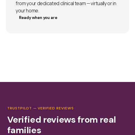
from your dedicated clinical team — virtually or in
your home.
Ready when you are
TRUSTPILOT — VERIFIED REVIEWS
Verified reviews from real
families