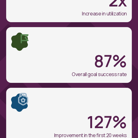
Increase in utilization
87
%
Overall goal success rate
127
%
Improvement in the first 20 weeks