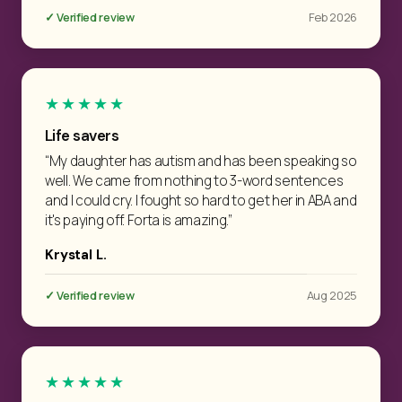
✓ Verified review
Feb 2026
★★★★★
Life savers
“My daughter has autism and has been speaking so
well. We came from nothing to 3-word sentences
and I could cry. I fought so hard to get her in ABA and
it's paying off. Forta is amazing.”
Krystal L.
✓ Verified review
Aug 2025
★★★★★