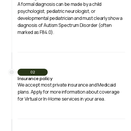
A formal diagnosis can be made by a child
psychologist, pediatric neurologist, or
developmental pediatrician and must clearly show a
diagnosis of Autism Spectrum Disorder (often
marked as F84.0).
02
Insurance policy
We accept most private insurance and Medicaid
plans. Apply for more information about coverage
for Virtual or In-Home services in your area.