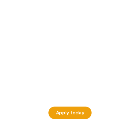
Apply today