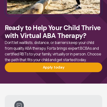
Ready to Help Your Child Thrive
with Virtual ABA Therapy?
Don't let waitlists, distance, or barriers keep your child
from quality ABA therapy. Forta brings expert BCBAs and
certified RBTs to your family, virtually or in person. Choose
the path that fits your child and get started today.
Apply today