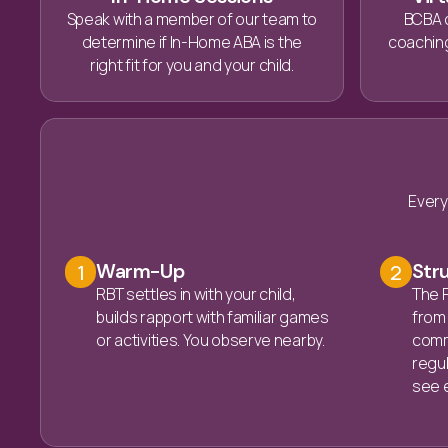
Speak with a member of our team to
BCBA 
determine if In-Home ABA is the
coaching
right fit for you and your child.
Every
Warm-Up
Str
1
2
RBT settles in with your child,
The R
builds rapport with familiar games
from 
or activities. You observe nearby.
commu
regula
see e