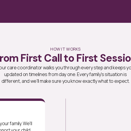
HOW IT WORKS
rom First Call to First Sessi
our care coordinator walks you through every step and keeps y
updated on timelines from day one. Every family's situation is
different, and we'll make sure you know exactly what to expect.
our family. We'll
port your child