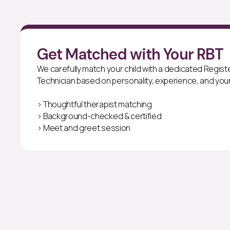
Get Matched with Your RBT
We carefully match your child with a dedicated Regis
Technician based on personality, experience, and your
> Thoughtful therapist matching
> Background-checked & certified
> Meet and greet session