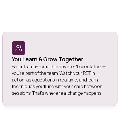
You Learn & Grow Together
Parents in in-home therapy aren't spectators—
you're part of the team. Watch your RBT in
action, ask questions in real time, and learn
techniques you'll use with your child between
sessions. That's where real change happens.