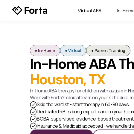
Virtual ABA
In-Hom
● In-Home
● Virtual
● Parent Training
In-Home ABA Th
Houston, TX
In-Home ABA therapy for children with autism in
Ho
Work with Forta's clinical team on your schedule, i
Skip the waitlist - start therapy in 60-90 days
Dedicated RBTs bring expert care to your hom
BCBA-supervised, evidence-based treatment 
Insurance & Medicaid accepted - we handle t