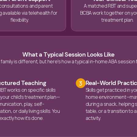
consultations and parent
A matched RBT and supe
 available via telehealth for
BCBA work together on you
flexibility.
treatment plan.
What a Typical Session Looks Like
 family is different, but here's how a typical in-home ABA session 
uctured Teaching
Real-World Practi
3
BT works on specific skills
Skills get practiced in yo
your child's treatment plan—
home environment—ma
nication, play, self-
during a snack, helping 
tion, or daily living skills. You
table, or a transition to
xactly how it's done.
activity.