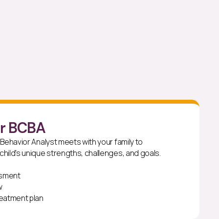
ur BCBA
 Behavior Analyst meets with your family to
hild's unique strengths, challenges, and goals.
ssment
w
reatment plan