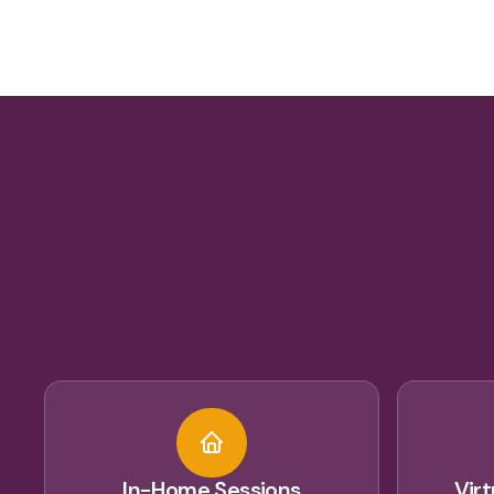
In-Home Sessions
Vir