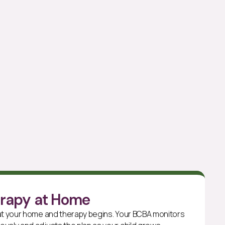
erapy at Home
 at your home and therapy begins. Your BCBA monitors