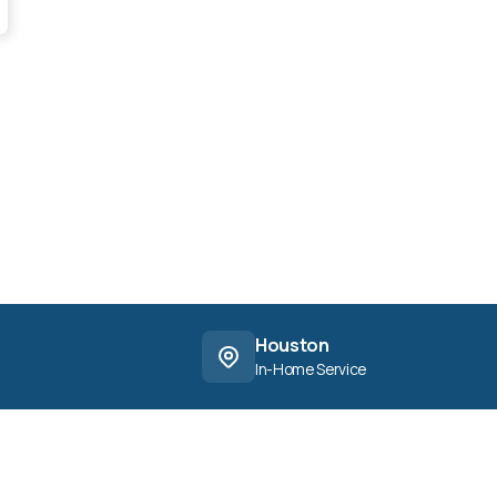
Houston
In-Home Service