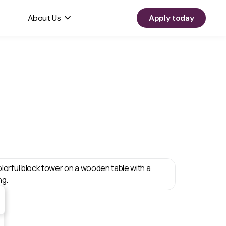
About Us
Apply today