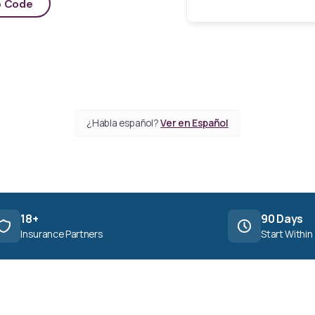
p Code
¿Habla español?
Ver en Español
18+
90 Days
Insurance Partners
Start Within