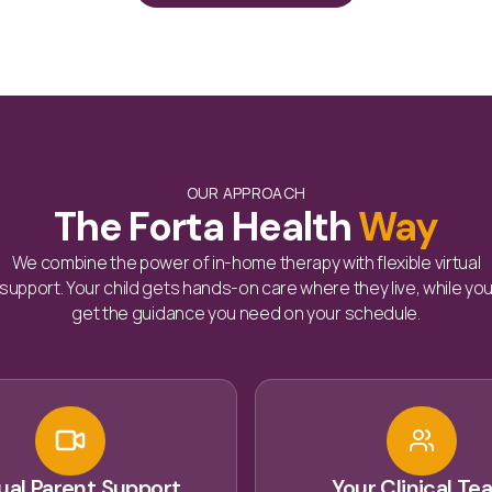
OUR APPROACH
The Forta Health
Way
We combine the power of in-home therapy with flexible virtual
support. Your child gets hands-on care where they live, while yo
get the guidance you need on your schedule.
tual Parent Support
Your Clinical Te