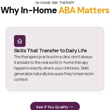
IN-HOME ABA THERAPY
Why In-Home
ABA Matters
Skills That Transfer to Daily Life
The therapies practiced in a clinic don't always
translate to the real world. In-home therapy
happens exactly where your child lives. Skills
generalize naturally because they're learned in
context.
See If You Qualify