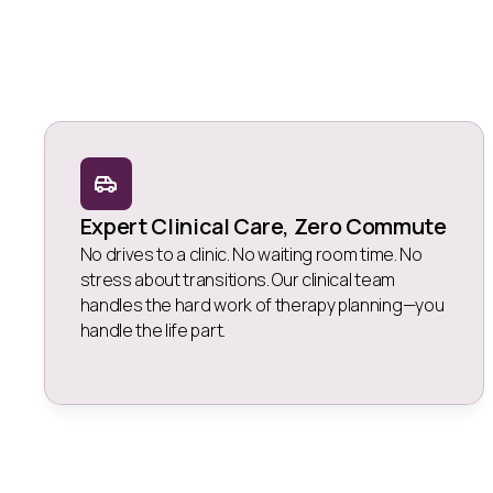
Expert Clinical Care, Zero Commute
No drives to a clinic. No waiting room time. No
stress about transitions. Our clinical team
handles the hard work of therapy planning—you
handle the life part.