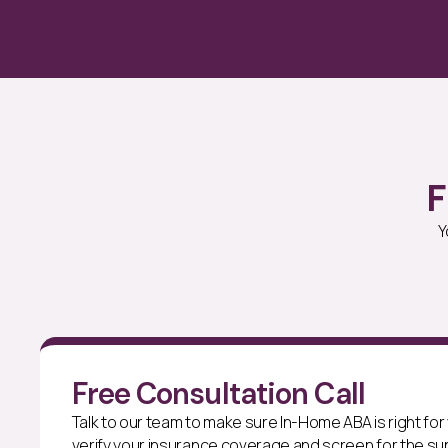
F
Y
Free Consultation Call
Talk to our team to make sure In-Home ABA is right for y
verify your insurance coverage and screen for the sup