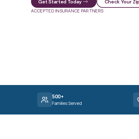
Get Started Today
Check Your Zi
ACCEPTED INSURANCE PARTNERS
500+
Families Served