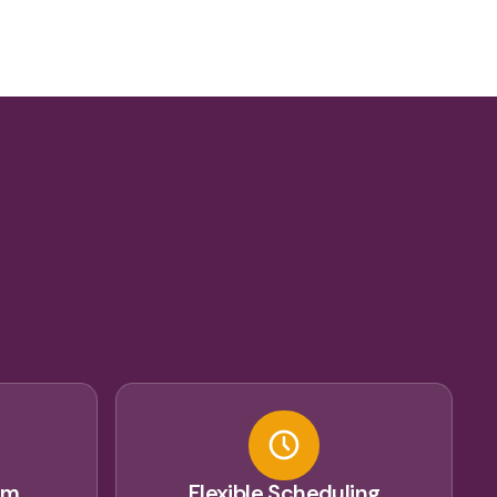
u
am
Flexible Scheduling