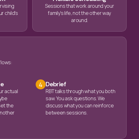
rvising
Sessions that work around your
r child's
family's life, not the other way
around.
flows:
ce
Debrief
4
ur actual
RBT talks through what you both
ybe
saw. You ask questions. We
set the
discuss what you can reinforce
 another
between sessions.