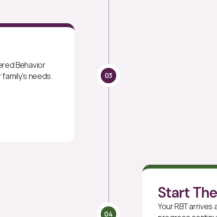
tered Behavior
03
 family's needs.
Start Th
Your RBT arrives
04