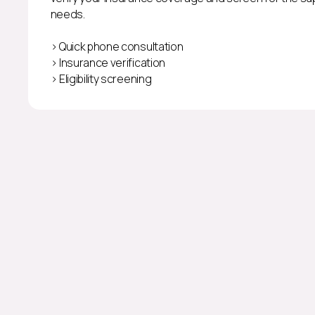
needs.
> Quick phone consultation
> Insurance verification
> Eligibility screening