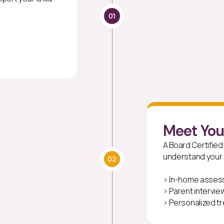
01
Meet Yo
A Board Certified
understand your c
02
> In-home asse
> Parent intervie
> Personalized t