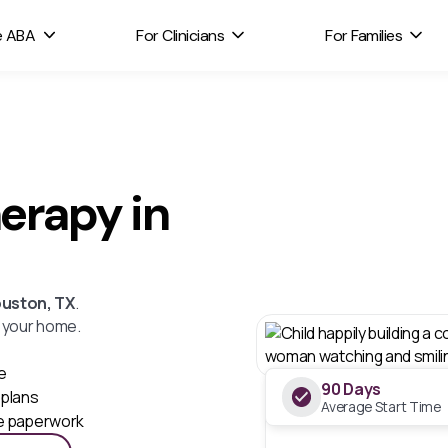
e ABA
For Clinicians
For Families
erapy in
uston, TX
.
n your home.
e
90 Days
plans
Average Start Time
he paperwork