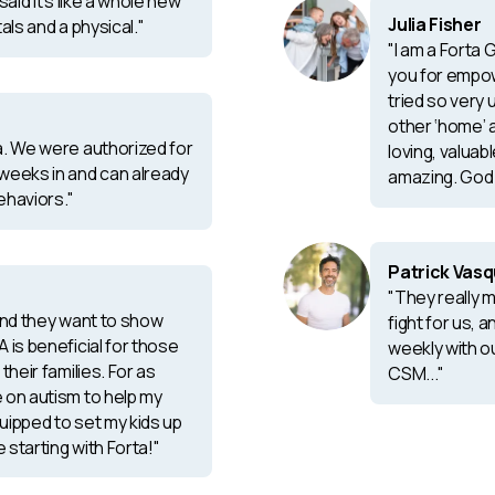
said it’s like a whole new
Julia Fisher
tals and a physical."
"I am a Forta
you for empow
tried so very 
other ‘home’ 
a. We were authorized for
loving, valuab
weeks in and can already
amazing. God 
ehaviors."
Patrick Vas
"They really 
 and they want to show
fight for us, 
 is beneficial for those
weekly with o
their families. For as
CSM..."
 on autism to help my
quipped to set my kids up
e starting with Forta!"