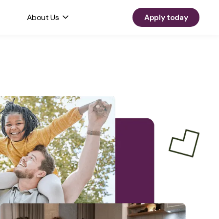
About Us
Apply today