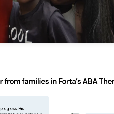
r from families in Forta’s ABA The
progress. His