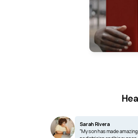
Hea
Sarah Rivera
"My son has made amazing 