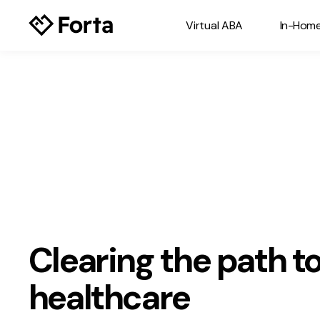
Virtual ABA
In-Hom
Clearing the path to
healthcare