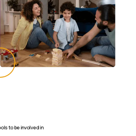
ls to be involved in