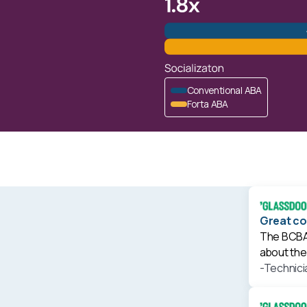
Conventional ABA
Forta ABA
Great c
The BCBA'
about the 
-Technici