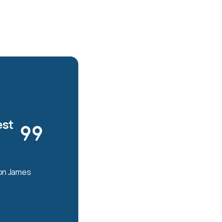
est
son James