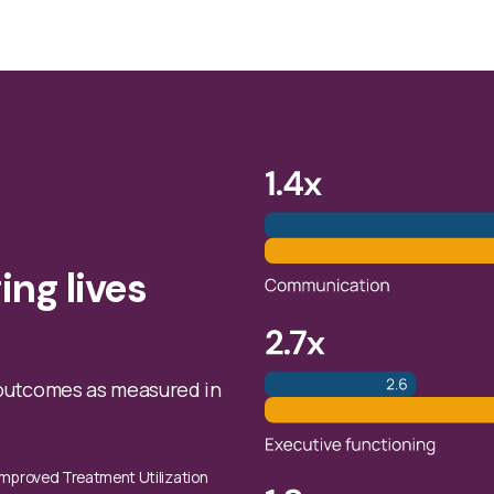
ing lives
outcomes as measured in
s Improved Treatment Utilization