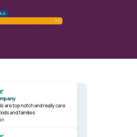
ompany
s are top notch and really care
kids and families
an