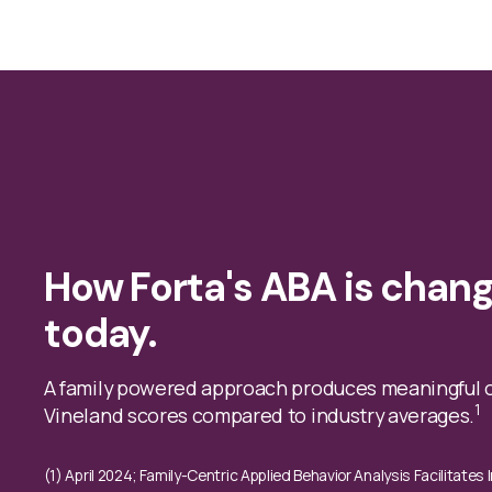
How Forta's ABA is chang
today.
A family powered approach produces meaningful 
1
Vineland scores compared to industry averages.
(1) April 2024; Family-Centric Applied Behavior Analysis Facilitate