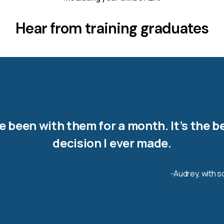
Hear from training graduates
ve been with them for a month. It’s the b
decision I ever made.
-Audrey, with 