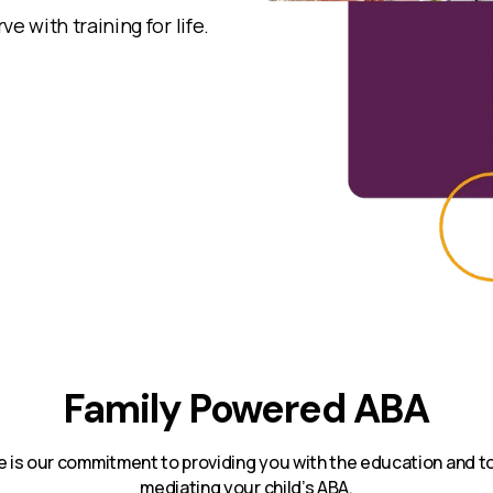
e with training for life.
Family Powered ABA
e is our commitment to providing you with the education and too
mediating your child’s ABA.