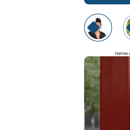
Names an