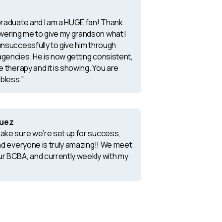
 Graduate and I am a HUGE fan! Thank
ering me to give my grandson what I
unsuccessfully to give him through
agencies. He is now getting consistent,
le therapy and it is showing. You are
bless."
quez
make sure we’re set up for success,
and everyone is truly amazing!! We meet
ur BCBA, and currently weekly with my