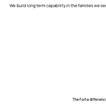
We build long term capability in the families we serv
The Forta differenc