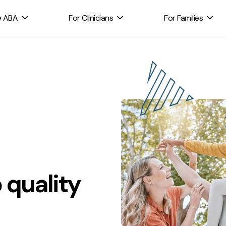
e ABA
For Clinicians
For Families
 quality