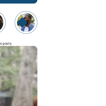
ic posts.