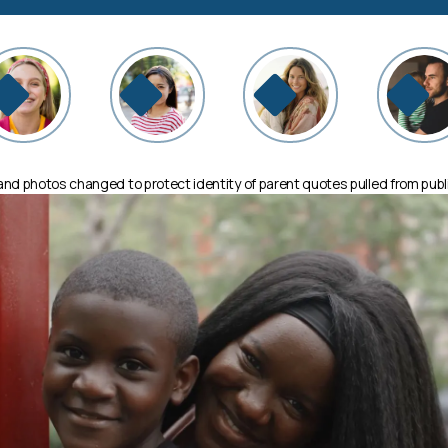
d photos changed to protect identity of parent quotes pulled from publ