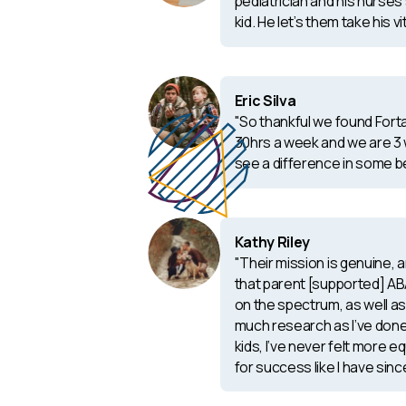
pediatrician and his nurses 
kid. He let’s them take his vi
Eric Silva
"So thankful we found Fort
30hrs a week and we are 3 
see a difference in some b
Kathy Riley
"Their mission is genuine,
that parent [supported] ABA
on the spectrum, as well as 
much research as I’ve done
kids, I’ve never felt more e
for success like I have sinc