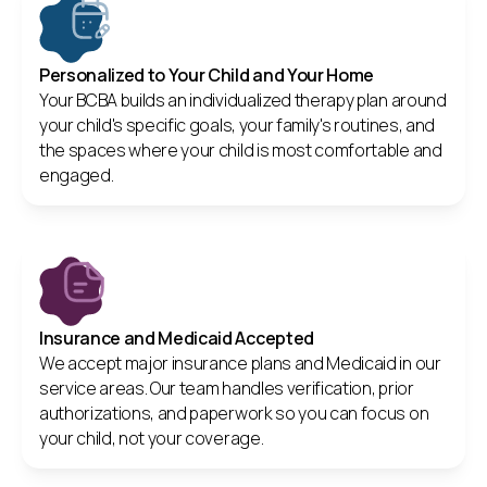
Personalized to Your Child and Your Home
Your BCBA builds an individualized therapy plan around
your child's specific goals, your family's routines, and
the spaces where your child is most comfortable and
engaged.
Insurance and Medicaid Accepted
We accept major insurance plans and Medicaid in our
service areas. Our team handles verification, prior
authorizations, and paperwork so you can focus on
your child, not your coverage.