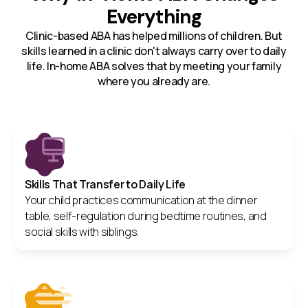
Everything
Clinic-based ABA has helped millions of children. But
skills learned in a clinic don't always carry over to daily
life. In-home ABA solves that by meeting your family
where you already are.
Skills That Transfer to Daily Life
Your child practices communication at the dinner
table, self-regulation during bedtime routines, and
social skills with siblings.