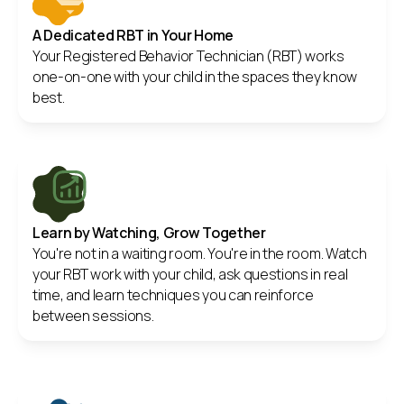
A Dedicated RBT in Your Home
Your Registered Behavior Technician (RBT) works
one-on-one with your child in the spaces they know
best.
Learn by Watching, Grow Together
You're not in a waiting room. You're in the room. Watch
your RBT work with your child, ask questions in real
time, and learn techniques you can reinforce
between sessions.