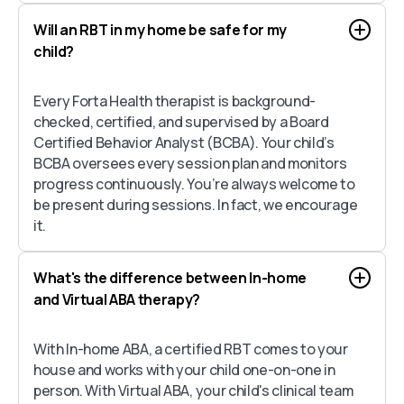
Will an RBT in my home be safe for my
child?
Every Forta Health therapist is background-
checked, certified, and supervised by a Board
Certified Behavior Analyst (BCBA). Your child’s
BCBA oversees every session plan and monitors
progress continuously. You’re always welcome to
be present during sessions. In fact, we encourage
it.
What's the difference between In-home
and Virtual ABA therapy?
With In-home ABA, a certified RBT comes to your
house and works with your child one-on-one in
person. With Virtual ABA, your child's clinical team