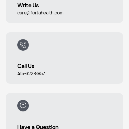
Write Us
care@fortahealth.com
Call Us
415-322-8857
Have a Question