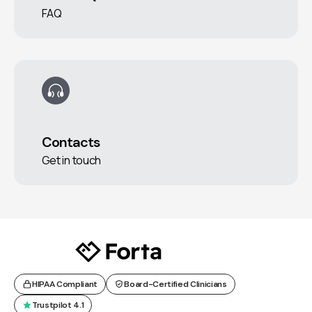
FAQ
Contacts
Get in touch
HIPAA Compliant
Board-Certified Clinicians
Trustpilot 4.1