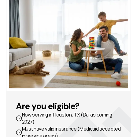
Are you eligible?
Now serving in Houston, TX (Dallas coming
2027)
Must have valid insurance (Medicaid accepted
in service areas)