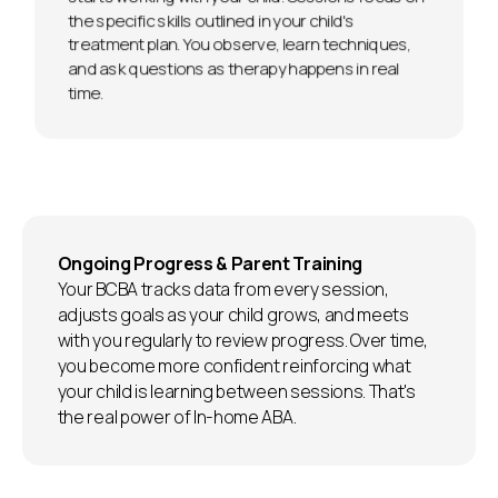
the specific skills outlined in your child's
treatment plan. You observe, learn techniques,
and ask questions as therapy happens in real
time.
Ongoing Progress & Parent Training
Your BCBA tracks data from every session,
adjusts goals as your child grows, and meets
with you regularly to review progress. Over time,
you become more confident reinforcing what
your child is learning between sessions. That's
the real power of In-home ABA.