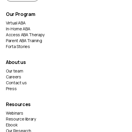
Our Program
Virtual ABA
In-Home ABA
Access ABA Therapy
Parent ABA Training
Forta Stories
About us
Our team
Careers
Contact us
Press
Resources
Webinars
Resource library
Ebook
Our Research