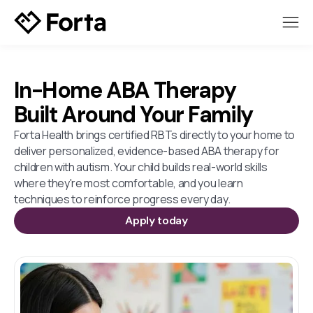
In-Home ABA Therapy
Built Around Your Family
Forta Health brings certified RBTs directly to your home to
deliver personalized, evidence-based ABA therapy for
children with autism. Your child builds real-world skills
where they're most comfortable, and you learn
techniques to reinforce progress every day.
Apply today