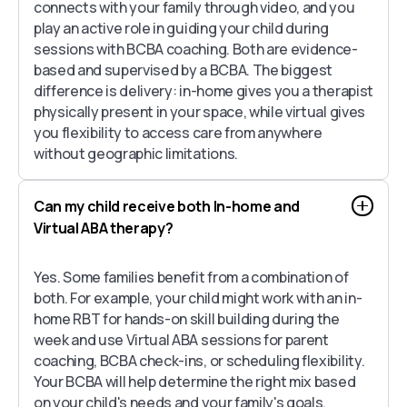
connects with your family through video, and you
play an active role in guiding your child during
sessions with BCBA coaching. Both are evidence-
based and supervised by a BCBA. The biggest
difference is delivery: in-home gives you a therapist
physically present in your space, while virtual gives
you flexibility to access care from anywhere
without geographic limitations.
Can my child receive both In-home and
Virtual ABA therapy?
Yes. Some families benefit from a combination of
both. For example, your child might work with an in-
home RBT for hands-on skill building during the
week and use Virtual ABA sessions for parent
coaching, BCBA check-ins, or scheduling flexibility.
Your BCBA will help determine the right mix based
on your child's needs and your family's goals.