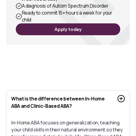
A diagnosis of Autism Spectrum Disorder
Ready to commit 15+ hours a week for your
child
Apply today
What is the difference between In-Home
ABA and Clinic-Based ABA?
In-Home ABA focuses on generalization, teaching
your child skills in their natural environment so they