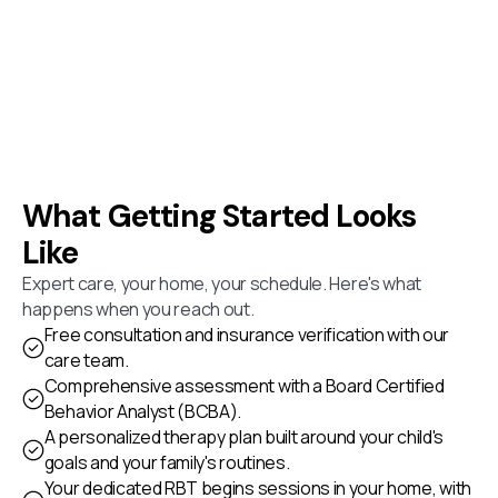
What Getting Started Looks
Like
Expert care, your home, your schedule. Here's what
happens when you reach out.
Free consultation and insurance verification with our
care team.
Comprehensive assessment with a Board Certified
Behavior Analyst (BCBA).
A personalized therapy plan built around your child's
goals and your family's routines.
Your dedicated RBT begins sessions in your home, with