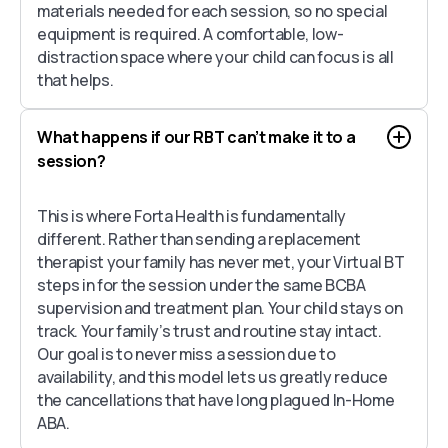
materials needed for each session, so no special
equipment is required. A comfortable, low-
distraction space where your child can focus is all
that helps.
What happens if our RBT can’t make it to a
session?
This is where Forta Health is fundamentally
different. Rather than sending a replacement
therapist your family has never met, your Virtual BT
steps in for the session under the same BCBA
supervision and treatment plan. Your child stays on
track. Your family’s trust and routine stay intact.
Our goal is to never miss a session due to
availability, and this model lets us greatly reduce
the cancellations that have long plagued In-Home
ABA.