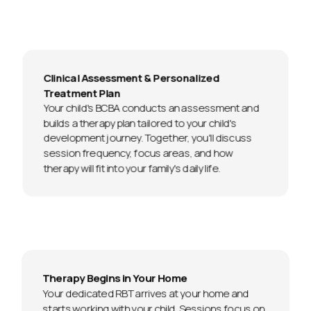
Clinical Assessment & Personalized
Treatment Plan
Your child's BCBA conducts an assessment and
builds a therapy plan tailored to your child's
development journey. Together, you'll discuss
session frequency, focus areas, and how
therapy will fit into your family's daily life.
Therapy Begins in Your Home
Your dedicated RBT arrives at your home and
starts working with your child. Sessions focus on