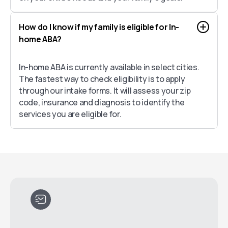
How do I know if my family is eligible for In-
home ABA?
In-home ABA is currently available in select cities.
The fastest way to check eligibility is to apply
through our intake forms. It will assess your zip
code, insurance and diagnosis to identify the
services you are eligible for.