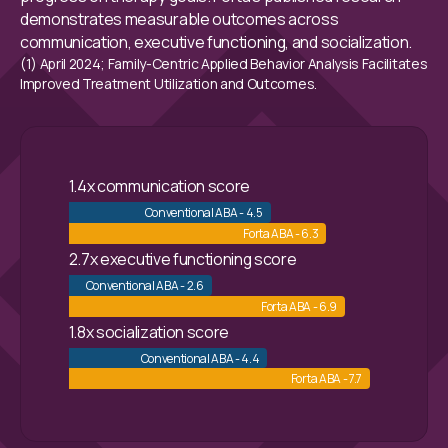
demonstrates measurable outcomes across
communication, executive functioning, and socialization.
(1) April 2024; Family-Centric Applied Behavior Analysis Facilitates
Improved Treatment Utilization and Outcomes.
1.4x communication score
Conventional ABA - 4.5
Forta ABA - 6.3
2.7x executive functioning score
Conventional ABA - 2.6
Forta ABA - 6.9
1.8x socialization score
Conventional ABA - 4.4
Forta ABA - 7.7