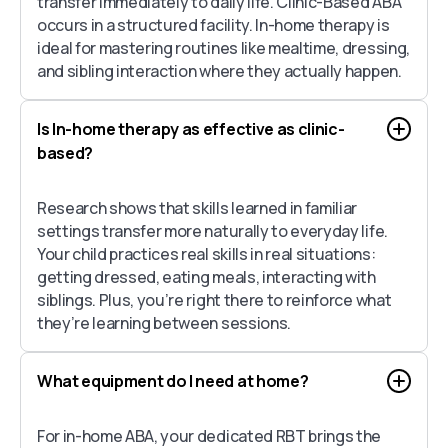
transfer immediately to daily life. Clinic-Based ABA
occurs in a structured facility. In-home therapy is
ideal for mastering routines like mealtime, dressing,
and sibling interaction where they actually happen.
Is In-home therapy as effective as clinic-
based?
Research shows that skills learned in familiar
settings transfer more naturally to everyday life.
Your child practices real skills in real situations:
getting dressed, eating meals, interacting with
siblings. Plus, you’re right there to reinforce what
they’re learning between sessions.
What equipment do I need at home?
For in-home ABA, your dedicated RBT brings the