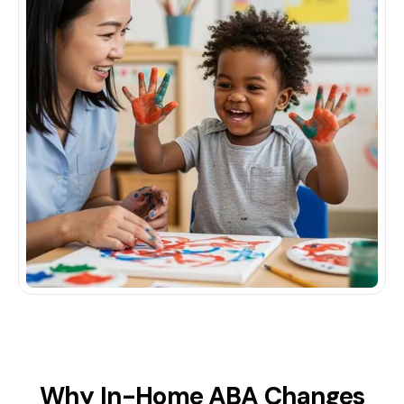
Why In-Home ABA Changes