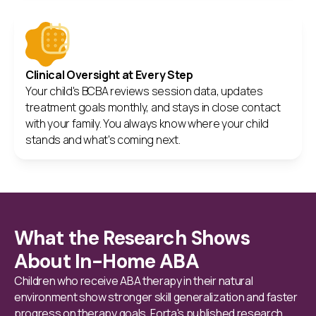
Clinical Oversight at Every Step
Your child's BCBA reviews session data, updates
treatment goals monthly, and stays in close contact
with your family. You always know where your child
stands and what's coming next.
What the Research Shows
About In-Home ABA
Children who receive ABA therapy in their natural
environment show stronger skill generalization and faster
progress on therapy goals. Forta's published research