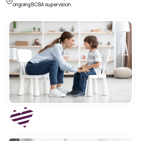
ongoing BCBA supervision.