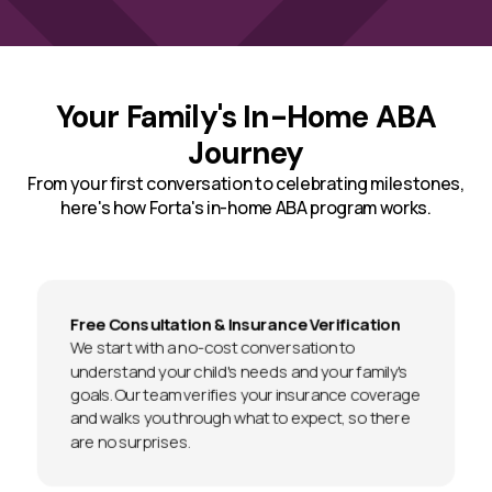
Your Family's In-Home ABA
Journey
From your first conversation to celebrating milestones,
here's how Forta's in-home ABA program works.
Free Consultation & Insurance Verification
We start with a no-cost conversation to
understand your child's needs and your family's
goals. Our team verifies your insurance coverage
and walks you through what to expect, so there
are no surprises.