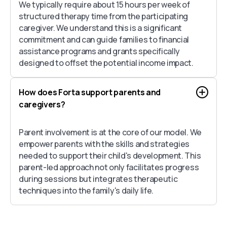
We typically require about 15 hours per week of
structured therapy time from the participating
caregiver. We understand this is a significant
commitment and can guide families to financial
assistance programs and grants specifically
designed to offset the potential income impact.
How does Forta support parents and
caregivers?
Parent involvement is at the core of our model. We
empower parents with the skills and strategies
needed to support their child's development. This
parent-led approach not only facilitates progress
during sessions but integrates therapeutic
techniques into the family's daily life.