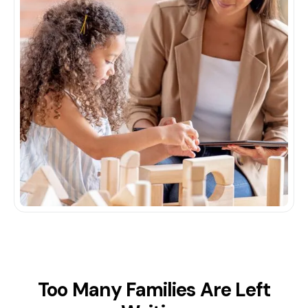
Too Many Families Are Left