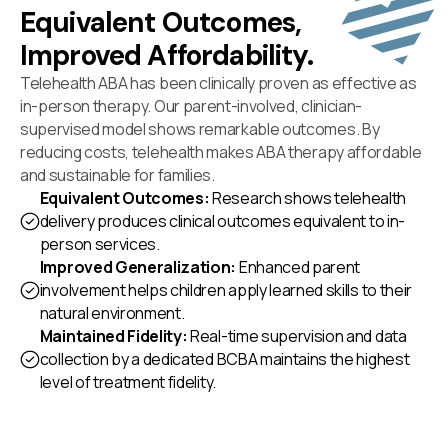
Equivalent Outcomes,
Improved Affordability.
Telehealth ABA has been clinically proven as effective as
in-person therapy. Our parent-involved, clinician-
supervised model shows remarkable outcomes. By
reducing costs, telehealth makes ABA therapy affordable
and sustainable for families.
Equivalent Outcomes:
Research shows telehealth
delivery produces clinical outcomes equivalent to in-
person services.
Improved Generalization:
Enhanced parent
involvement helps children apply learned skills to their
natural environment.
Maintained Fidelity:
Real-time supervision and data
collection by a dedicated BCBA maintains the highest
level of treatment fidelity.