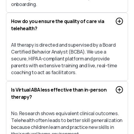
onboarding.
How do you ensure the quality of care via
telehealth?
All therapy is directed and supervised by a Board
Certified Behavior Analyst (BCBA). We use a
secure, HIPAA-compliant platform and provide
parents with extensive training and live, real-time
coaching to act as facilitators.
Is Virtual ABA less effective than in-person
therapy?
No. Research shows equivalent clinical outcomes.
Telehealth often leads to better skill generalization
because children learn and practice new skills in
their natural home environment.