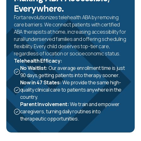
Everywhere.
Forta revolutionizes telehealth ABA by removing
care barriers. We connect patients with certified
ABA therapists at home, increasing accessibility for
rural/underserved families and offering scheduling
flexibility. Every child deserves top-tier care,
regardless of location or socioeconomic status.
Telehealth Efficacy:
No Waitlist:
Our average enrollment time is just
90 days,getting patients into therapy sooner.
Now in 47 States:
We provide the same high-
quality clinical care to patients anywhere in the
country.
Parent Involvement:
We train and empower
caregivers, turning daily routines into
therapeutic opportunities.