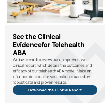
See the Clinical
Evidencefor Telehealth
ABA
We invite you to review our comprehensive
clinical report, which details the outcomes and
efficacy of our telehealth ABA model. Make an
informed decision for your patients based on
robust data and proven results.
Download the Clinical Report