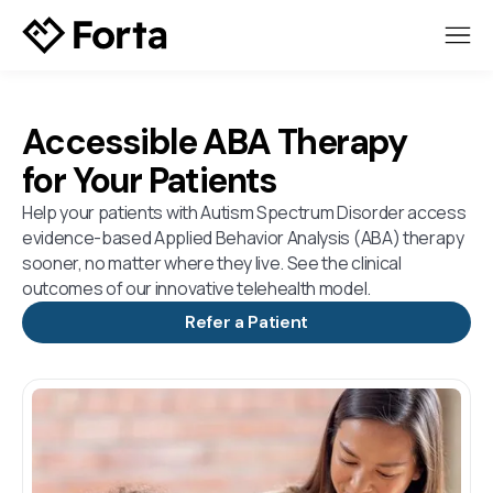
Accessible ABA Therapy
for Your Patients
Help your patients with Autism Spectrum Disorder access
evidence-based Applied Behavior Analysis (ABA) therapy
sooner, no matter where they live. See the clinical
outcomes of our innovative telehealth model.
Refer a Patient