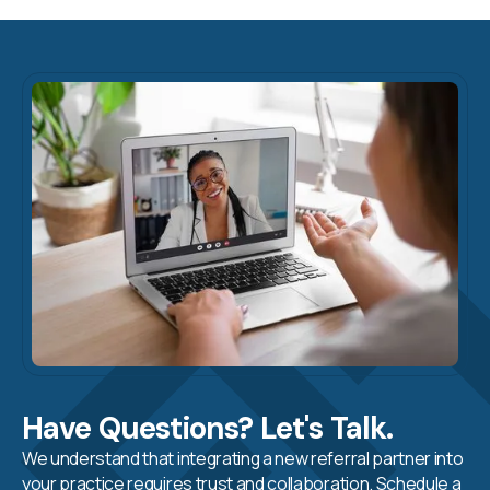
Have Questions? Let's Talk.
We understand that integrating a new referral partner into
your practice requires trust and collaboration. Schedule a