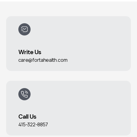
Write Us
care@fortahealth.com
Call Us
415-322-8857