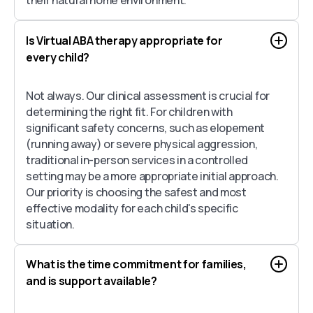
Is Virtual ABA therapy appropriate for
every child?
Not always. Our clinical assessment is crucial for
determining the right fit. For children with
significant safety concerns, such as elopement
(running away) or severe physical aggression,
traditional in-person services in a controlled
setting may be a more appropriate initial approach.
Our priority is choosing the safest and most
effective modality for each child's specific
situation.
What is the time commitment for families,
and is support available?