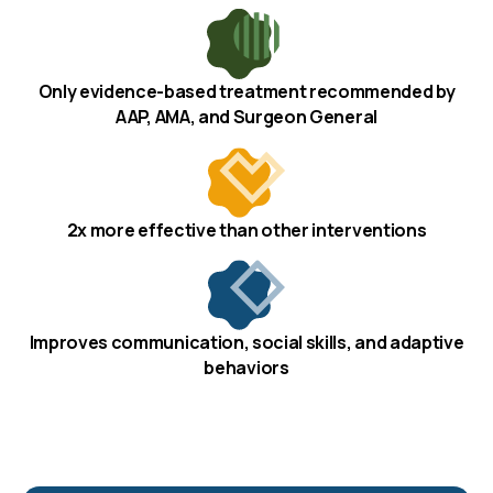
Only evidence-based treatment recommended by
AAP, AMA, and Surgeon General
2x more effective than other interventions
Improves communication, social skills, and adaptive
behaviors