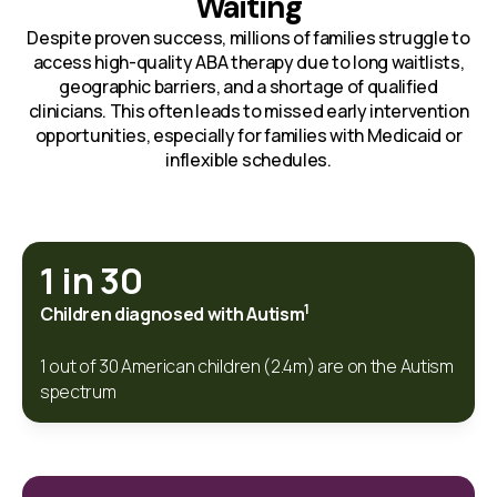
Waiting
Despite proven success, millions of families struggle to
access high-quality ABA therapy due to long waitlists,
geographic barriers, and a shortage of qualified
clinicians. This often leads to missed early intervention
opportunities, especially for families with Medicaid or
inflexible schedules.
1 in 30
1
Children diagnosed with Autism
1 out of 30 American children (2.4m) are on the Autism
spectrum