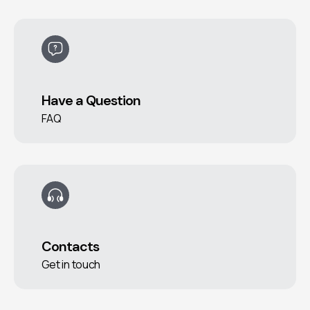
Have a Question
FAQ
Contacts
Get in touch