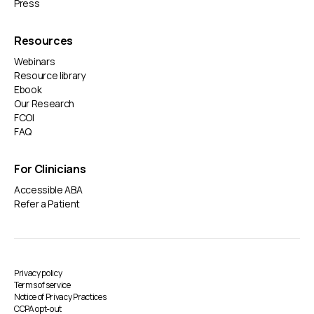
Press
Resources
Webinars
Resource library
Ebook
Our Research
FCOI
FAQ
For Clinicians
Accessible ABA
Refer a Patient
Privacy policy
Terms of service
Notice of Privacy Practices
CCPA opt-out