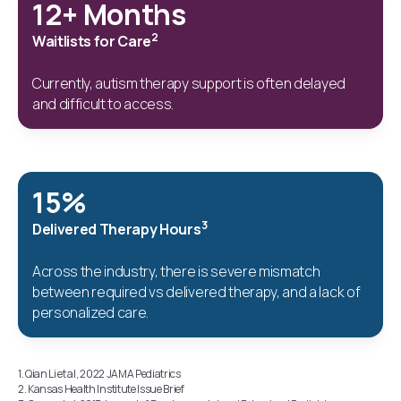
12+ Months
2
Waitlists for Care
Currently, autism therapy support is often delayed
and difficult to access.
15%
3
Delivered Therapy Hours
Across the industry, there is severe mismatch
between required vs delivered therapy, and a lack of
personalized care.
1. Qian Li et al, 2022 JAMA Pediatrics
2. Kansas Health Institute Issue Brief