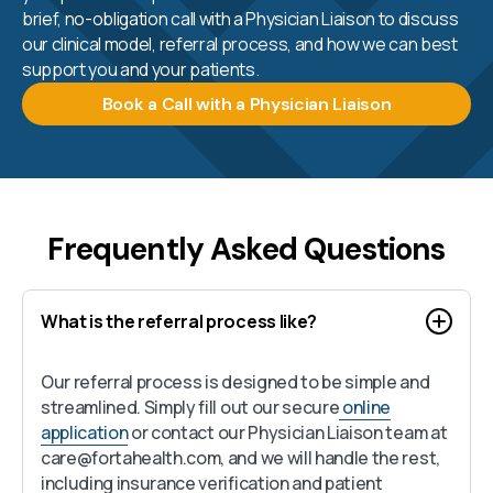
brief, no-obligation call with a Physician Liaison to discuss
our clinical model, referral process, and how we can best
support you and your patients.
Book a Call with a Physician Liaison
Frequently Asked Questions
What is the referral process like?
Our referral process is designed to be simple and
streamlined. Simply fill out our secure
online
application
or contact our Physician Liaison team at
care@fortahealth.com, and we will handle the rest,
including insurance verification and patient