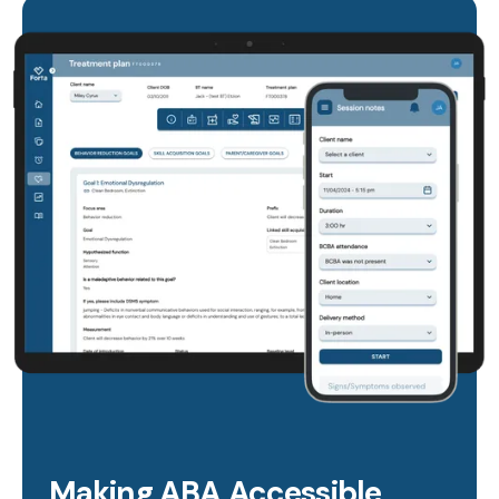
Making ABA Accessible,