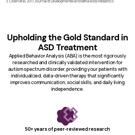
3. Croen et al, 2017 Journal of Developmental and Behavioral Pediatrics
Upholding the Gold Standard in
ASD Treatment
Applied Behavior Analysis (ABA) is the most rigorously
researched and clinically validated intervention for
autism spectrum disorder, providing your patients with
individualized, data-driven therapy that significantly
improves communication, social skills, and daily living
independence.
50+ years of peer-reviewed research