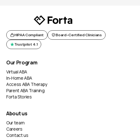
HIPAA Compliant
Board-Certified Clinicians
Trustpilot 4.1
Our Program
Virtual ABA
In-Home ABA
Access ABA Therapy
Parent ABA Training
Forta Stories
About us
Our team
Careers
Contact us