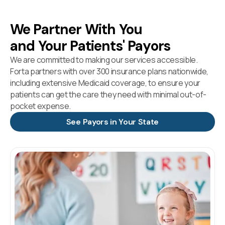
We Partner With You
and Your Patients' Payors
We are committed to making our services accessible.
Forta partners with over 300 insurance plans nationwide,
including extensive Medicaid coverage, to ensure your
patients can get the care they need with minimal out-of-
pocket expense.
See Payors in Your State