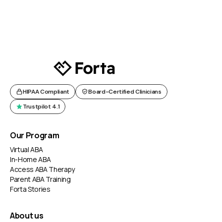
HIPAA Compliant
Board-Certified Clinicians
Trustpilot 4.1
Our Program
Virtual ABA
In-Home ABA
Access ABA Therapy
Parent ABA Training
Forta Stories
About us