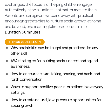
exchanges, the focus is on helping children engage
authentically in the situations that matter most to them.
Parents and caregivers will come away with practical,
encouraging strategies to nurture social growth at home
and beyond, one meaningful interaction at a time.
Duration:
60 minutes
THINGS YOU'LL LEARN
Why social skills can be taught and practiced like any
other skill
ABA strategies for building social understanding and
awareness
How to encourage turn-taking, sharing, and back-and-
forth conversation
Ways to support positive peer interactions in everyday
settings
How to create natural, low-pressure opportunities for
social growth