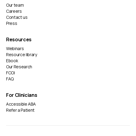
Our team
Careers
Contact us
Press
Resources
Webinars
Resource library
Ebook
Our Research
FCOI
FAQ
For Clinicians
Accessible ABA
Refer a Patient