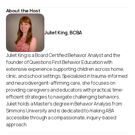
About the Host
Juliet King, BCBA
Juliet King is a Board Certified Behavior Analyst and the
founder of Questions First Behavior Education with
extensive experience supporting children across home,
clinic, and school settings. Specialized in trauma-informed
and neurodivergent-affirming care, she focuses on
providing caregivers and educators with practical, time-
efficient strategies to navigate challenging behaviors.
Juliet holds a Master's degree in Behavior Analysis from
Simmons University and is dedicated to making ABA
accessible through a compassionate, inquiry-based
approach.