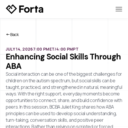
Back
JULY 14, 2026
7:00 PM
ET/
4:00 PM
PT
Enhancing Social Skills Through
ABA
Social interaction can be one of the biggest challenges for
children on the autism spectrum, but social skills can be
taught, practiced, and strengthened in natural, meaningful
ways. With the right support, everyday moments become
opportunities to connect, share, and build confidence with
peers. In this session, BCBA Juliet King shares how ABA
principles can be used to develop social understanding,
turn-taking, conversation skills, and positive peer
interactions. Rather than relying on scripted or forced