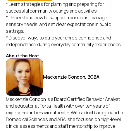
* Learn strategies for planning and preparing for
successful community outings and activities.
* Understand how to support transitions, manage
sensory needs, and set clear expectations in public
settings.
* Discover ways to build your child’s confidence and
independence during everyday community experiences.
About the Host
Mackenzie Condon, BCBA
Mackenzie Condon is a Board Certified Behavior Analyst
and educator at Forta Health with over ten years of
experience in behavioral health. With a dual background in
Biomedical Sciences and ABA, she focuses on high-level
clinical assessments and staff mentorship to improve