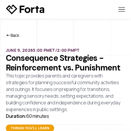
Back
JUNE 9, 2026
5:00 PM
ET/
2:00 PM
PT
Consequence Strategies -
Reinforcement vs. Punishment
This topic provides parents and caregivers with
strategies for planning successful community activities
and outings. It focuses on preparing for transitions,
managing sensory needs, setting expectations, and
building confidence and independence during everyday
experiences in public settings.
Duration:
60 minutes
THINGS YOU'LL LEARN