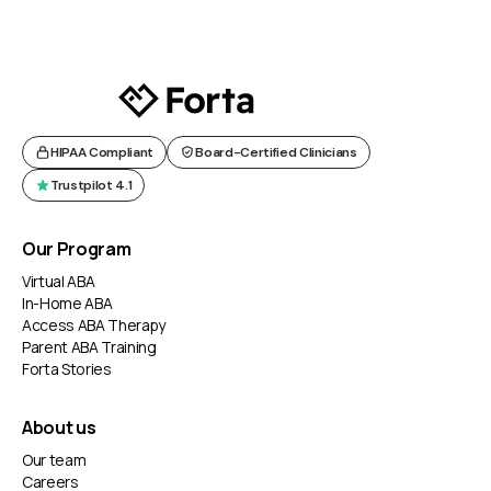
HIPAA Compliant
Board-Certified Clinicians
Trustpilot 4.1
Our Program
Virtual ABA
In-Home ABA
Access ABA Therapy
Parent ABA Training
Forta Stories
About us
Our team
Careers