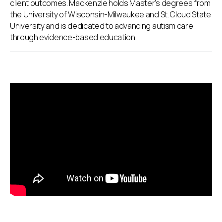
client outcomes. Mackenzie holds Master’s degrees from
the University of Wisconsin-Milwaukee and St. Cloud State
University and is dedicated to advancing autism care
through evidence-based education.