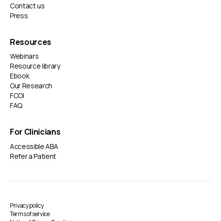
Contact us
Press
Resources
Webinars
Resource library
Ebook
Our Research
FCOI
FAQ
For Clinicians
Accessible ABA
Refer a Patient
Privacy policy
Terms of service