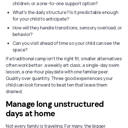
children, or a one-to-one support option?
What's the daily structure? Is it predictable enough
for your child to anticipate?
How will they handle transitions, sensory overload, or
behavior?
Can you visit ahead of time so your child can see the
space?
If a traditional camp isn't the right fit, smaller alternatives
often work better: a weekly art class, a single-day swim
lesson, a one-hour playdate with one familiar peer.
Quality over quantity. Three good experiences your
child can look forward to beat ten that leave them
drained.
Manage long unstructured
days at home
Not every family is traveling. For many, the bigger