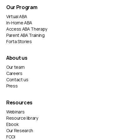
Our Program
Virtual ABA
In-Home ABA
Access ABA Therapy
Parent ABA Training
Forta Stories
About us
Our team
Careers
Contact us
Press
Resources
Webinars
Resource library
Ebook
Our Research
FCOI