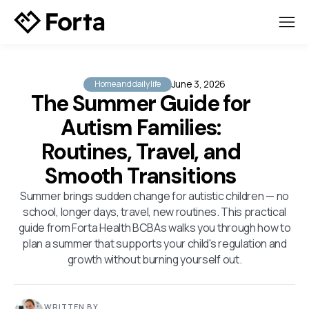
June 3, 2026
Home and daily life
The Summer Guide for
Autism Families:
Routines, Travel, and
Smooth Transitions
Summer brings sudden change for autistic children — no
school, longer days, travel, new routines. This practical
guide from Forta Health BCBAs walks you through how to
plan a summer that supports your child's regulation and
growth without burning yourself out.
WRITTEN BY