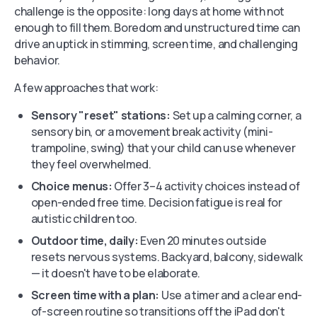
challenge is the opposite: long days at home with not
enough to fill them. Boredom and unstructured time can
drive an uptick in stimming, screen time, and challenging
behavior.
A few approaches that work:
Sensory "reset" stations:
Set up a calming corner, a
sensory bin, or a movement break activity (mini-
trampoline, swing) that your child can use whenever
they feel overwhelmed.
Choice menus:
Offer 3–4 activity choices instead of
open-ended free time. Decision fatigue is real for
autistic children too.
Outdoor time, daily:
Even 20 minutes outside
resets nervous systems. Backyard, balcony, sidewalk
— it doesn't have to be elaborate.
Screen time with a plan:
Use a timer and a clear end-
of-screen routine so transitions off the iPad don't