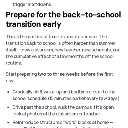
trigger meltdowns.
Prepare for the back-to-school
transition early
This is the part most families underestimate. The
transition back to school is often harder than summer
itself — new classroom, new teacher, new schedule, and
the cumulative effect of a few months off the school
routine.
Start preparing
two to three weeks before
the first
day:
Gradually shift wake-up and bedtime closer to the
school schedule (15 minutes earlier every few days)
Drive past the school, walk the campus if it's open,
look at photos of the classroom or teacher
Reintroduce structured "work" blocks at home —