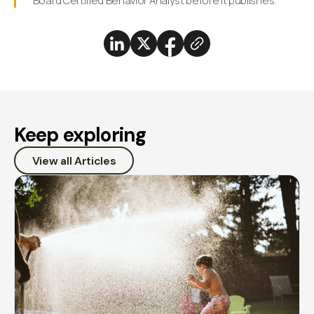
Board Certified Behavior Analyst before it publishes.
Keep exploring
View all Articles