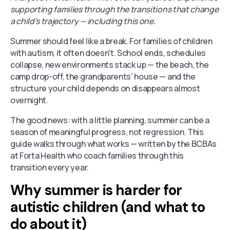
supporting families through the transitions that change
a child's trajectory — including this one.
Summer should feel like a break. For families of children
with autism, it often doesn't. School ends, schedules
collapse, new environments stack up — the beach, the
camp drop-off, the grandparents' house — and the
structure your child depends on disappears almost
overnight.
The good news: with a little planning, summer can be a
season of meaningful progress, not regression. This
guide walks through what works — written by the BCBAs
at Forta Health who coach families through this
transition every year.
Why summer is harder for
autistic children (and what to
do about it)