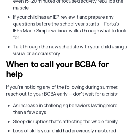
even 15–20 minutes of focused activity rebuilds the
muscle
If your child has an IEP, review it and prepare any
questions before the school year starts — Forta's
IEPs Made Simple webinar
walks through what to look
for
Talk through the new schedule with your child using a
visual or a social story
When to call your BCBA for
help
If you're noticing any of the following during summer,
reach out to your BCBA early — don't wait for a crisis:
An increase in challenging behaviors lasting more
than a few days
Sleep disruption that's affecting the whole family
Loss of skills your child had previously mastered