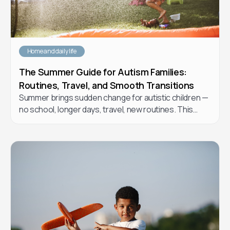
Home and daily life
The Summer Guide for Autism Families:
Routines, Travel, and Smooth Transitions
Summer brings sudden change for autistic children —
no school, longer days, travel, new routines. This
practical guide from Forta Health BCBAs walks you
through how to plan a summer that supports your
child's regulation and growth without burning yourself
out.