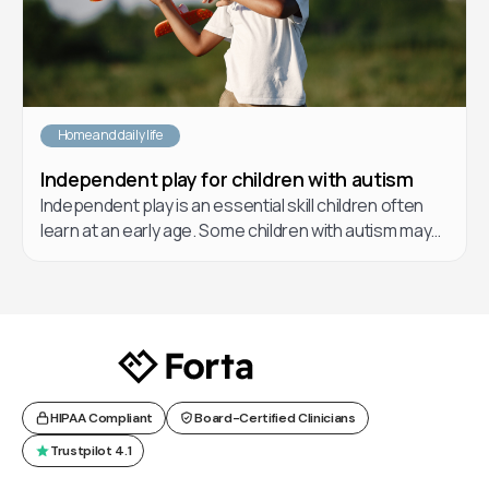
Home and daily life
Independent play for children with autism
Independent play is an essential skill children often
learn at an early age. Some children with autism may
have a hard time learning how to play independently.
In this article, learn about different forms of play, the
benefits of play for children, and helpful strategies
you and your care team can implement to teach your
children how to play.
HIPAA Compliant
Board-Certified Clinicians
Trustpilot 4.1