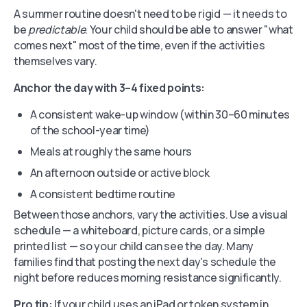
A summer routine doesn't need to be rigid — it needs to
be
predictable
. Your child should be able to answer "what
comes next" most of the time, even if the activities
themselves vary.
Anchor the day with 3–4 fixed points:
A consistent wake-up window (within 30–60 minutes
of the school-year time)
Meals at roughly the same hours
An afternoon outside or active block
A consistent bedtime routine
Between those anchors, vary the activities. Use a visual
schedule — a whiteboard, picture cards, or a simple
printed list — so your child can see the day. Many
families find that posting the next day's schedule the
night before reduces morning resistance significantly.
Pro tip:
If your child uses an iPad or token system in