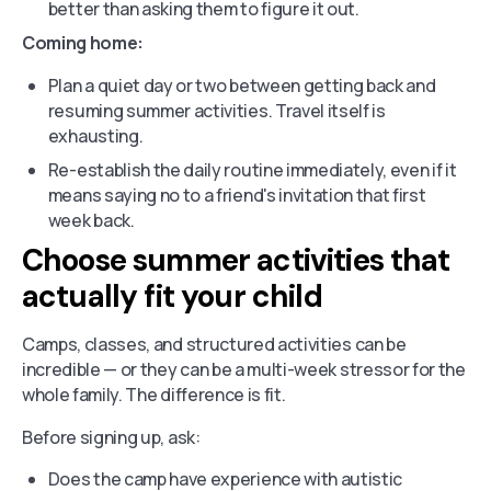
better than asking them to figure it out.
Coming home:
Plan a quiet day or two between getting back and
resuming summer activities. Travel itself is
exhausting.
Re-establish the daily routine immediately, even if it
means saying no to a friend's invitation that first
week back.
Choose summer activities that
actually fit your child
Camps, classes, and structured activities can be
incredible — or they can be a multi-week stressor for the
whole family. The difference is fit.
Before signing up, ask:
Does the camp have experience with autistic