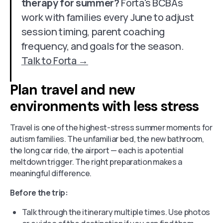
therapy for summer?
Forta's BCBAs
work with families every June to adjust
session timing, parent coaching
frequency, and goals for the season.
Talk to Forta →
Plan travel and new
environments with less stress
Travel is one of the highest-stress summer moments for
autism families. The unfamiliar bed, the new bathroom,
the long car ride, the airport — each is a potential
meltdown trigger. The right preparation makes a
meaningful difference.
Before the trip:
Talk through the itinerary multiple times. Use photos