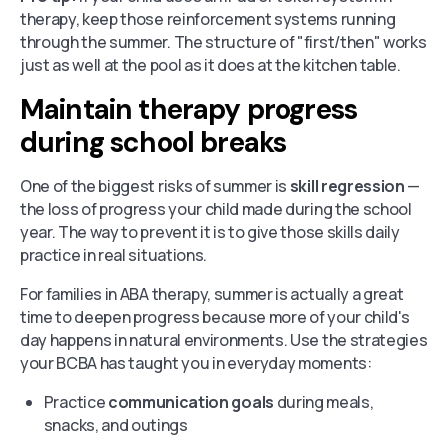
therapy, keep those reinforcement systems running
through the summer. The structure of "first/then" works
just as well at the pool as it does at the kitchen table.
Maintain therapy progress
during school breaks
One of the biggest risks of summer is
skill regression
—
the loss of progress your child made during the school
year. The way to prevent it is to give those skills daily
practice in real situations.
For families in ABA therapy, summer is actually a great
time to deepen progress because more of your child's
day happens in natural environments. Use the strategies
your BCBA has taught you in everyday moments:
Practice
communication goals
during meals,
snacks, and outings