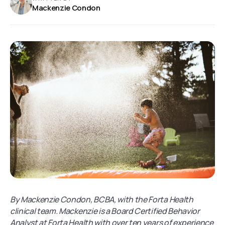
Mackenzie Condon
By Mackenzie Condon, BCBA, with the Forta Health
clinical team. Mackenzie is a Board Certified Behavior
Analyst at Forta Health with over ten years of experience