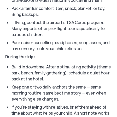
or a video of the destination if you can find them.
Pack a familiar comfort item, snack, blanket, or toy.
Bring backups.
If flying, contact the airport's TSA Cares program.
Many airports offer pre-flight tours specifically for
autistic children.
Pack noise-cancelling headphones, sunglasses, and
any sensory tools your child relies on.
During the trip:
Build in downtime. After a stimulating activity (theme
park, beach, family gathering), schedule a quiet hour
back at the hotel.
Keep one or two daily anchors the same — same
morning routine, same bedtime story — even when
everything else changes.
If you're staying with relatives, brief them ahead of
time about what helps your child. A short note works