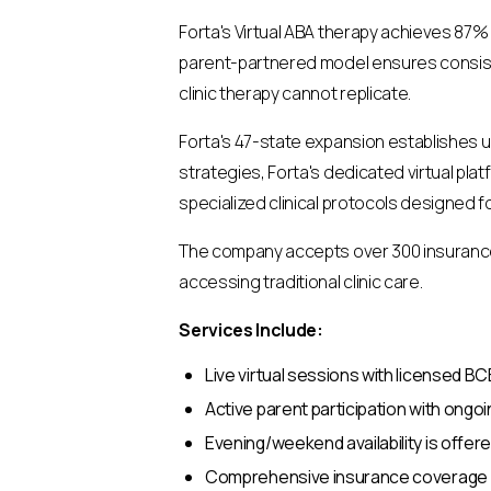
Forta's Virtual ABA therapy achieves 87%
parent-partnered model ensures consiste
clinic therapy cannot replicate.
Forta's 47-state expansion establishes 
strategies, Forta's dedicated virtual pl
specialized clinical protocols designed 
The company accepts over 300 insurance p
accessing traditional clinic care.
Services Include:
Live virtual sessions with licensed 
Active parent participation with ong
Evening/weekend availability is offere
Comprehensive insurance coverage inc