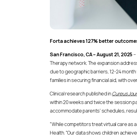
Forta achieves 127% better outcomes 
San Francisco, CA – August 21, 2025
– 
Therapy network. The expansion addresses
due to geographic barriers, 12-24 month w
families in securing financial aid, with o
Clinical research published in
Cureus Jour
within 20 weeks and twice the session pa
accommodate parents' schedules, resultin
"While competitors treat virtual care as a
Health. "Our data shows children achieve 