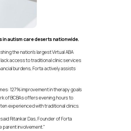
 in autism care deserts nationwide.
hing the nation's largest Virtual ABA
ck access to traditional clinic services
nancial burdens, Forta actively assists
omes: 127% improvement in therapy goals
ork of BCBAs offers evening hours to
n experienced with traditional clinics.
" said Ritankar Das, Founder of Forta
ve parent involvement."