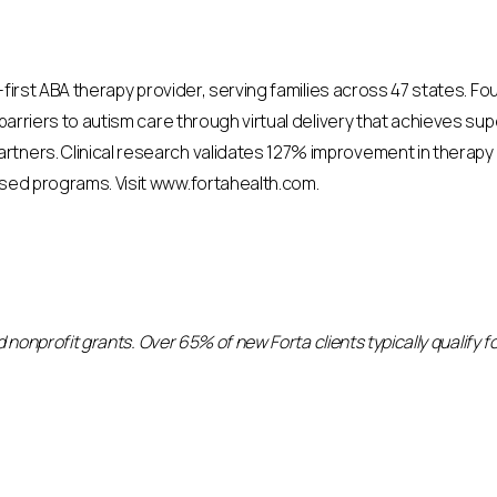
al-first ABA therapy provider, serving families across 47 states. 
 barriers to autism care through virtual delivery that achieves sup
rtners. Clinical research validates 127% improvement in therapy
ased programs. Visit www.fortahealth.com.
and nonprofit grants. Over 65% of new Forta clients typically qualify