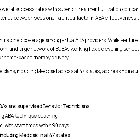
 overall success rates with superior treatment utilization compa
ncy between sessions—a critical factor in ABA effectiveness t
unmatched coverage among virtual ABA providers. While venture-b
atform and large network of BCBAs working flexible evening sche
for home-based therapy delivery.
lans, including Medicaid across all 47 states, addressing insur
BCBAs and supervised Behavior Technicians
oing ABA technique coaching
d, with start times within 90 days
luding Medicaid in all 47 states