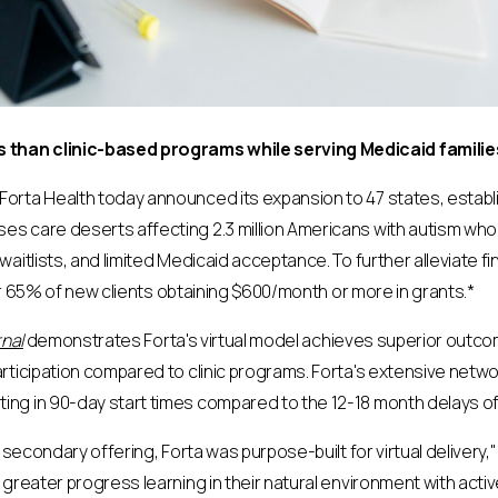
than clinic-based programs while serving Medicaid families
Forta Health today announced its expansion to 47 states, establis
 care deserts affecting 2.3 million Americans with autism who la
aitlists, and limited Medicaid acceptance. To further alleviate fi
ver 65% of new clients obtaining $600/month or more in grants.*
nal
demonstrates Forta's virtual model achieves superior outc
rticipation compared to clinic programs. Forta's extensive netw
g in 90-day start times compared to the 12-18 month delays ofte
 secondary offering, Forta was purpose-built for virtual delivery,
greater progress learning in their natural environment with acti