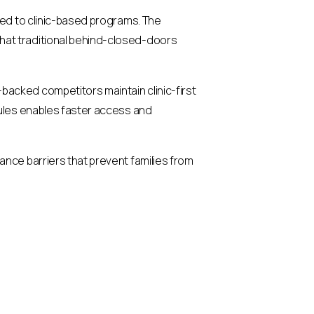
red to clinic-based programs. The
hat traditional behind-closed-doors
acked competitors maintain clinic-first
dules enables faster access and
ance barriers that prevent families from