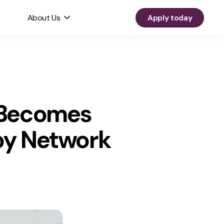
About Us
Apply today
, Becomes
apy Network