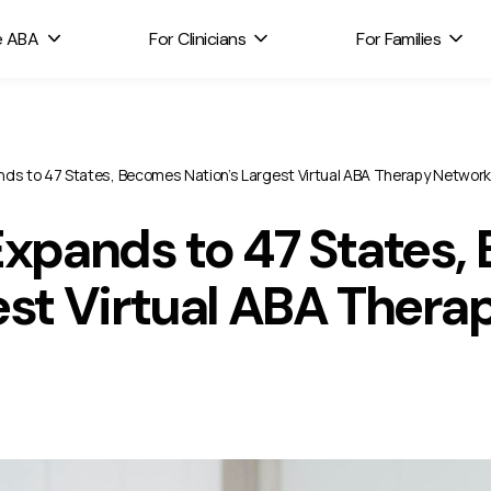
e ABA
For Clinicians
For Families
nds to 47 States, Becomes Nation’s Largest Virtual ABA Therapy Network
Expands to 47 States
est Virtual ABA Ther