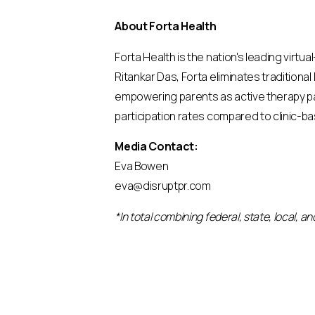
About Forta Health
Forta Health is the nation's leading virtu
Ritankar Das, Forta eliminates traditional
empowering parents as active therapy pa
participation rates compared to clinic-b
Media Contact:
Eva Bowen
eva@disruptpr.com
*In total combining federal, state, local, 