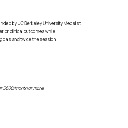
Founded by UC Berkeley University Medalist
erior clinical outcomes while
 goals and twice the session
 for $600/month or more.