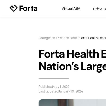
Virtual ABA
In-Hom
Categories /
Press releases
/
Forta Health Expa
Forta Health 
Nation’s Larg
Published
May 1, 2025
Last updated
January 16, 2024