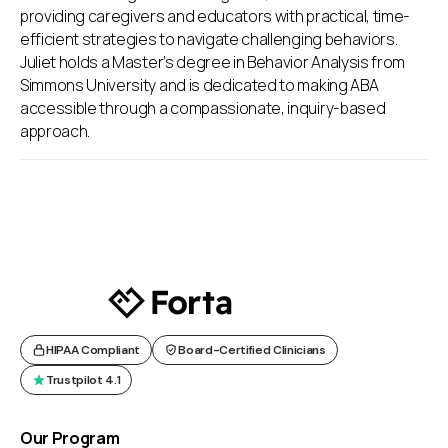
providing caregivers and educators with practical, time-
efficient strategies to navigate challenging behaviors.
Juliet holds a Master’s degree in Behavior Analysis from
Simmons University and is dedicated to making ABA
accessible through a compassionate, inquiry-based
approach.
HIPAA Compliant
Board-Certified Clinicians
Trustpilot 4.1
Our Program