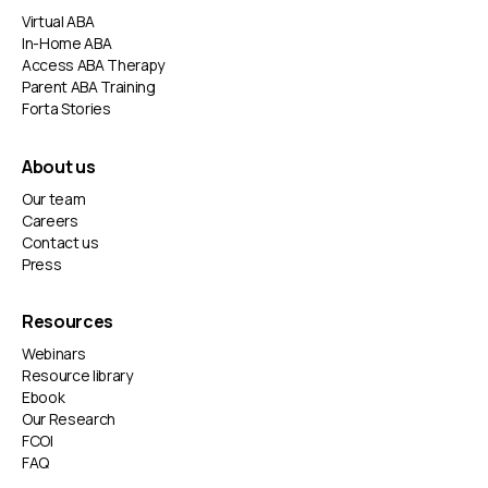
Virtual ABA
In-Home ABA
Access ABA Therapy
Parent ABA Training
Forta Stories
About us
Our team
Careers
Contact us
Press
Resources
Webinars
Resource library
Ebook
Our Research
FCOI
FAQ