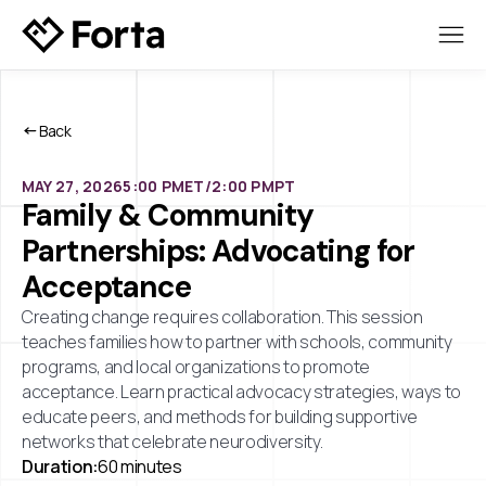
Back
MAY 27, 2026
5:00 PM
ET/
2:00 PM
PT
Family & Community
Partnerships: Advocating for
Acceptance
Creating change requires collaboration. This session
teaches families how to partner with schools, community
programs, and local organizations to promote
acceptance. Learn practical advocacy strategies, ways to
educate peers, and methods for building supportive
networks that celebrate neurodiversity.
Duration:
60 minutes