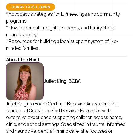
THINGS YOU'LL LEARN
* Advocacy strategies for IEP meetings and community
programs.
* How to educate neighbors, peers, and family about
neurodiversity.
* Resources for building a local support system of like-
minded families.
About the Host
Juliet King, BCBA
Juliet King is a Board Certified Behavior Analyst and the
founder of Questions First Behavior Education with
extensive experience supporting children across home,
clinic, and school settings. Specialized in trauma-informed
and neurodivergent-affirming care, she focuses on