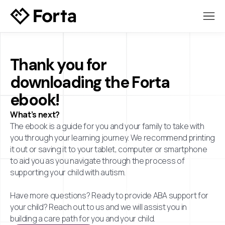
Thank you for
downloading the Forta
ebook!
What’s next?
The ebook is a guide for you and your family to take with
you through your learning journey. We recommend printing
it out or saving it to your tablet, computer or smartphone
to aid you as you navigate through the process of
supporting your child with autism.
Have more questions? Ready to provide ABA support for
your child? Reach out to us and we will assist you in
building a care path for you and your child.