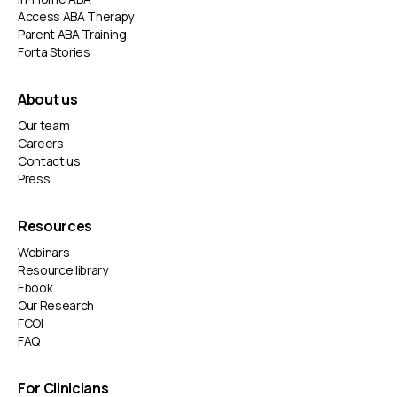
Access ABA Therapy
Parent ABA Training
Forta Stories
About us
Our team
Careers
Contact us
Press
Resources
Webinars
Resource library
Ebook
Our Research
FCOI
FAQ
For Clinicians