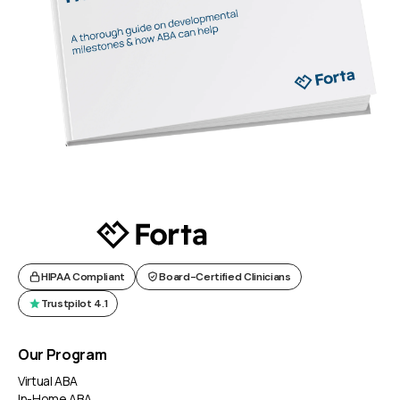
HIPAA Compliant
Board-Certified Clinicians
Trustpilot 4.1
Our Program
Virtual ABA
In-Home ABA