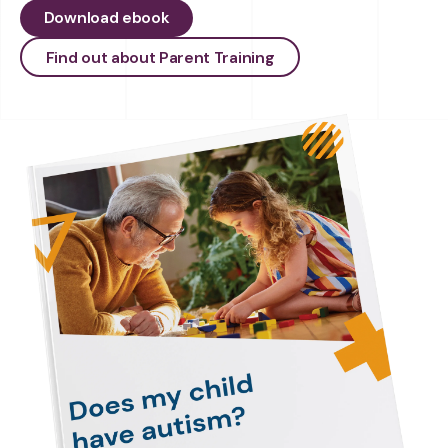
Download ebook
Find out about Parent Training