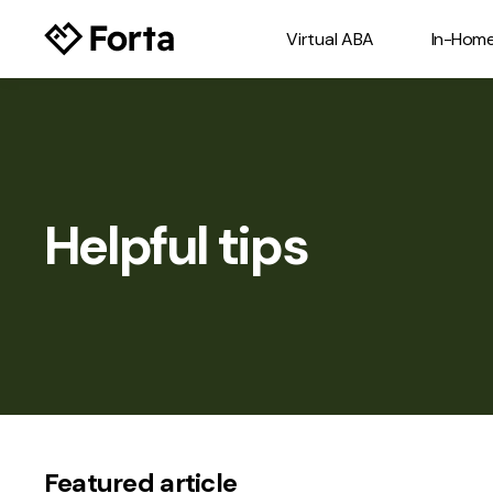
Virtual ABA
In-Hom
Helpful tips
Featured article