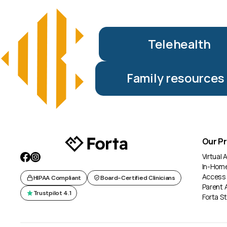
Telehealth
Family resources
Our P
Virtual
In-Hom
Access
HIPAA Compliant
Board-Certified Clinicians
Parent 
Trustpilot 4.1
Forta St