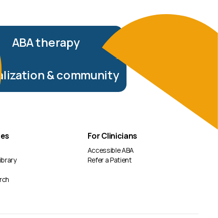
ABA therapy
alization & community
ces
For Clinicians
Accessible ABA
ibrary
Refer a Patient
rch