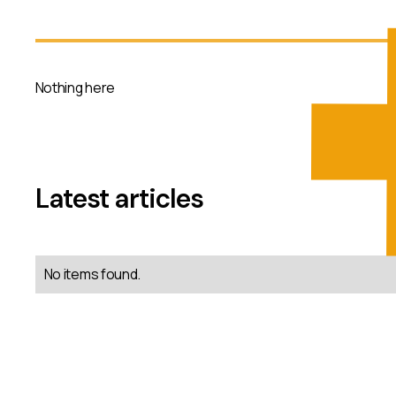
Nothing here
Latest articles
No items found.