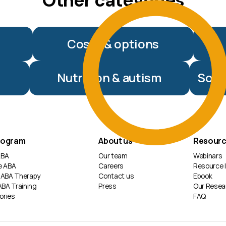
Other categories
Costs & options
Nutrition & autism
Soci
rogram
About us
Resour
 ABA
Our team
Webinars
e ABA
Careers
Resource l
 ABA Therapy
Contact us
Ebook
ABA Training
Press
Our Resea
ories
FAQ