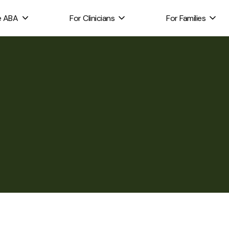
e ABA
For Clinicians
For Families