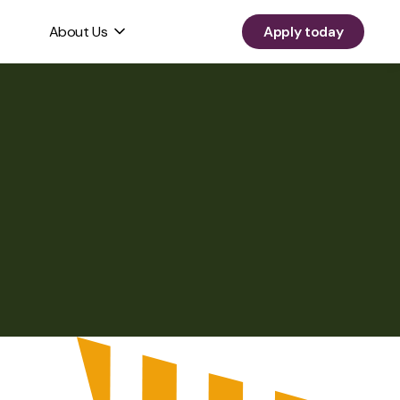
About Us
Apply today