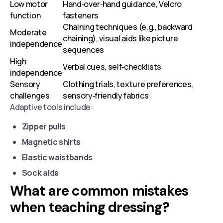
Low motor
Hand‑over‑hand guidance, Velcro
function
fasteners
Chaining techniques (e.g., backward
Moderate
chaining), visual aids like picture
independence
sequences
High
Verbal cues, self‑checklists
independence
Sensory
Clothing trials, texture preferences,
challenges
sensory‑friendly fabrics
Adaptive tools include:
Zipper pulls
Magnetic shirts
Elastic waistbands
Sock aids
What are common mistakes
when teaching dressing?