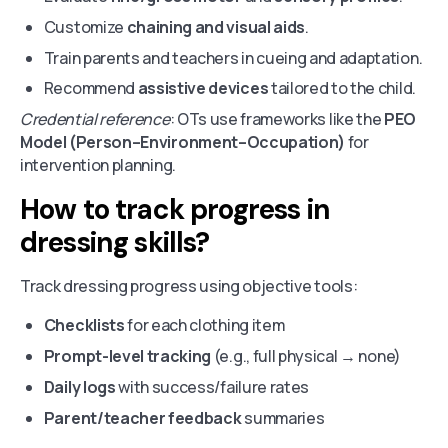
Customize
chaining and visual aids
.
Train parents and teachers in cueing and adaptation.
Recommend
assistive devices
tailored to the child.
Credential reference
: OTs use frameworks like the
PEO
Model (Person–Environment–Occupation)
for
intervention planning.
How to track progress in
dressing skills?
Track dressing progress using objective tools:
Checklists
for each clothing item
Prompt-level tracking
(e.g., full physical → none)
Daily logs
with success/failure rates
Parent/teacher feedback
summaries