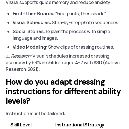
Visual supports guide memory and reduce anxiety:
First–Then Boards
: “First pants, then snack.”
Visual Schedules
: Step-by-step photo sequences.
Social Stories
: Explain the process with simple
language and images.
Video Modeling
: Show clips of dressing routines.
📊
Research
: Visual schedules increased dressing
accuracy by 63% in children aged 4–7 with ASD (Autism
Research, 2021).
How do you adapt dressing
instructions for different ability
levels?
Instruction must be tailored:
Skill Level
Instructional Strategy