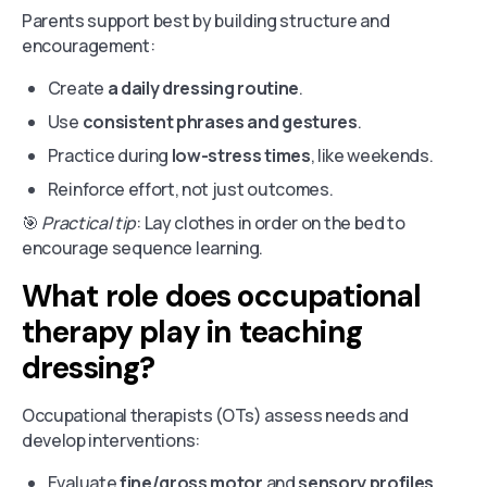
Parents support best by building structure and
encouragement:
Create
a daily dressing routine
.
Use
consistent phrases and gestures
.
Practice during
low-stress times
, like weekends.
Reinforce effort, not just outcomes.
🎯
Practical tip
: Lay clothes in order on the bed to
encourage sequence learning.
What role does occupational
therapy play in teaching
dressing?
Occupational therapists (OTs) assess needs and
develop interventions:
Evaluate
fine/gross motor
and
sensory profiles
.