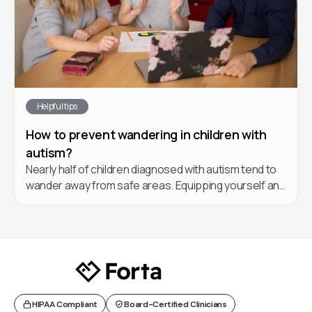
Helpful tips
How to prevent wandering in children with
autism?
Nearly half of children diagnosed with autism tend to
wander away from safe areas. Equipping yourself and
your child’s care team with a game plan if this occurs
is essential. In this article, learn about a few helpful
strategies you can implement to prevent and reduce
cases of wandering in your child.
HIPAA Compliant
Board-Certified Clinicians