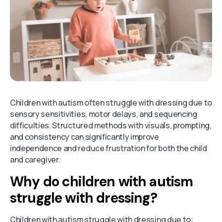
Children with autism often struggle with dressing due to
sensory sensitivities, motor delays, and sequencing
difficulties. Structured methods with visuals, prompting,
and consistency can significantly improve
independence and reduce frustration for both the child
and caregiver.
Why do children with autism
struggle with dressing?
Children with autism struggle with dressing due to: