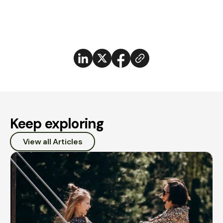
Keep exploring
View all Articles