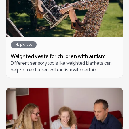
Helpful tips
Weighted vests for children with autism
Different sensory tools like weighted blankets can
help some children with autism with certain
challenges they may face.