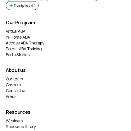
Trustpilot 4.1
Our Program
Virtual ABA
In-Home ABA
Access ABA Therapy
Parent ABA Training
Forta Stories
About us
Our team
Careers
Contact us
Press
Resources
Webinars
Resource library