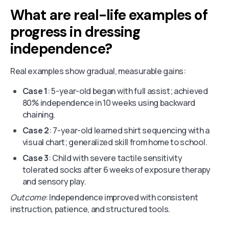
What are real-life examples of
progress in dressing
independence?
Real examples show gradual, measurable gains:
Case 1
: 5-year-old began with full assist; achieved
80% independence in 10 weeks using backward
chaining.
Case 2
: 7-year-old learned shirt sequencing with a
visual chart; generalized skill from home to school.
Case 3
: Child with severe tactile sensitivity
tolerated socks after 6 weeks of exposure therapy
and sensory play.
Outcome
: Independence improved with consistent
instruction, patience, and structured tools.