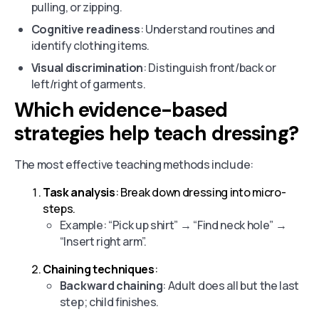
pulling, or zipping.
Cognitive readiness
: Understand routines and
identify clothing items.
Visual discrimination
: Distinguish front/back or
left/right of garments.
Which evidence-based
strategies help teach dressing?
The most effective teaching methods include:
Task analysis
: Break down dressing into micro-
steps.
Example: “Pick up shirt” → “Find neck hole” →
“Insert right arm”.
Chaining techniques
:
Backward chaining
: Adult does all but the last
step; child finishes.