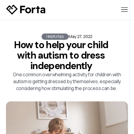
May 27, 2022
Helpful tips
How to help your child
with autism to dress
independently
One common overwhelming activity for children with
autism is getting dressed by themselves, especially
considering how stimulating the process can be.