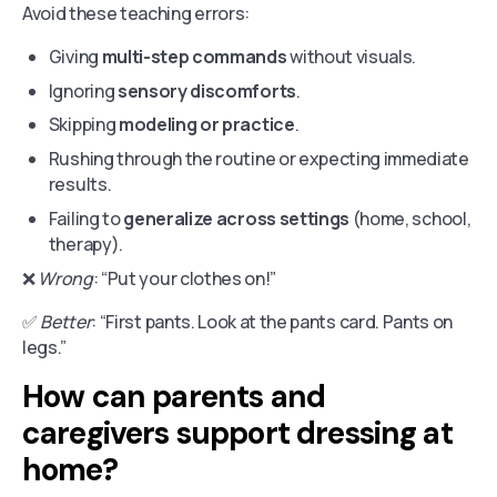
Avoid these teaching errors:
Giving
multi-step commands
without visuals.
Ignoring
sensory discomforts
.
Skipping
modeling or practice
.
Rushing through the routine or expecting immediate
results.
Failing to
generalize across settings
(home, school,
therapy).
❌
Wrong
: “Put your clothes on!”
✅
Better
: “First pants. Look at the pants card. Pants on
legs.”
How can parents and
caregivers support dressing at
home?