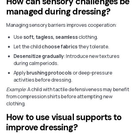
How can sensory challenges be
managed during dressing?
Managing sensory barriers improves cooperation:
Use
soft, tagless, seamless
clothing.
Let the child
choose fabrics
they tolerate.
Desensitize gradually
: Introduce new textures
during calm periods.
Apply
brushing protocols
or deep-pressure
activities before dressing.
Example
: A child with tactile defensiveness may benefit
from compression shirts before attempting new
clothing.
How to use visual supports to
improve dressing?