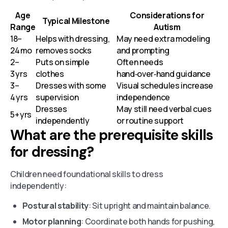
Age
Considerations for
Typical Milestone
Range
Autism
18–
Helps with dressing,
May need extra modeling
24 mo
removes socks
and prompting
2–
Puts on simple
Often needs
3 yrs
clothes
hand‑over‑hand guidance
3–
Dresses with some
Visual schedules increase
4 yrs
supervision
independence
Dresses
May still need verbal cues
5+ yrs
independently
or routine support
What are the prerequisite skills
for dressing?
Children need foundational skills to dress
independently:
Postural stability
: Sit upright and maintain balance.
Motor planning
: Coordinate both hands for pushing,