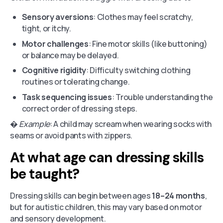
Sensory aversions
: Clothes may feel scratchy,
tight, or itchy.
Motor challenges
: Fine motor skills (like buttoning)
or balance may be delayed.
Cognitive rigidity
: Difficulty switching clothing
routines or tolerating change.
Task sequencing issues
: Trouble understanding the
correct order of dressing steps.
�
Example
: A child may scream when wearing socks with
seams or avoid pants with zippers.
At what age can dressing skills
be taught?
Dressing skills can begin between ages
18–24 months
,
but for autistic children, this may vary based on motor
and sensory development.