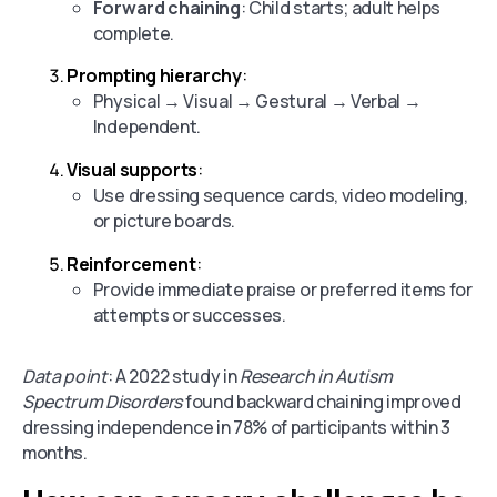
Forward chaining
: Child starts; adult helps
complete.
Prompting hierarchy
:
Physical → Visual → Gestural → Verbal →
Independent.
Visual supports
:
Use dressing sequence cards, video modeling,
or picture boards.
Reinforcement
:
Provide immediate praise or preferred items for
attempts or successes.
Data point
: A 2022 study in
Research in Autism
Spectrum Disorders
found backward chaining improved
dressing independence in 78% of participants within 3
months.