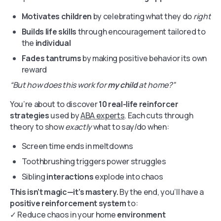
Motivates children
by celebrating what they do
right
Builds life skills
through encouragement tailored to
the
individual
Fades tantrums
by making positive behavior its own
reward
“But how does this work for
my child
at home?”
You’re about to discover
10 real-life reinforcer
strategies
used by
ABA experts
. Each cuts through
theory to show
exactly
what to say/do when:
Screen time ends in meltdowns
Toothbrushing triggers power struggles
Sibling
interactions
explode into chaos
This isn’t magic—it’s mastery.
By the end, you’ll have a
positive reinforcement system
to:
✓ Reduce chaos in your home
environment