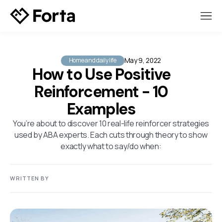
May 9, 2022
Home and daily life
How to Use Positive
Reinforcement - 10
Examples
You’re about to discover 10 real-life reinforcer strategies
used by ABA experts. Each cuts through theory to show
exactly what to say/do when:
WRITTEN BY