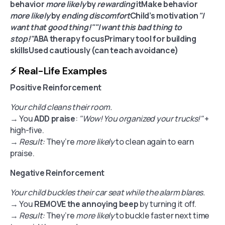
behavior
more likely
by
rewarding
itMake behavior
more likely
by
ending discomfort
Child’s motivation
"I
want that good thing!""I want this bad thing to
stop!"
ABA therapy focusPrimary tool for building
skillsUsed cautiously (can teach avoidance)
⚡️ Real-Life Examples
Positive Reinforcement
Your child cleans their room.
→ You
ADD praise
:
"Wow! You organized your trucks!"
+
high-five.
→
Result:
They’re
more likely
to clean again to earn
praise.
Negative Reinforcement
Your child buckles their car seat while the alarm blares.
→ You
REMOVE the annoying beep
by turning it off.
→
Result:
They’re
more likely
to buckle faster next time