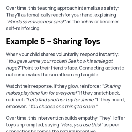
Over time, this teaching approach internalizes safety:
They'll automatically reach for your hand, explaining
"Hands save lives near cars!"
as the behavior becomes
self-reinforcing.
Example 5 - Sharing Toys
When your child shares voluntarily, respond instantly:
"You gave Jamie your rocket! See how his smile got
huge?"
Point to their friend's face. Connecting action to
outcome makes the social learning tangible.
Watch their response. If they glow, reinforce:
"Sharing
makes playtime fun for everyone!"
If they snatch back,
redirect:
"Let's find another toy for Jamie."
If they hoard,
empower:
"You choose one thing to share."
Over time, this intervention builds empathy: They'll offer
toys unprompted, saying
"Here, you use this!"
as peer
connection becomes the natural incentive.