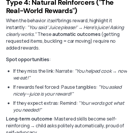
Type 4: Natural Reinforcers ("The
Real-World Rewards")
When the behavior
itself
brings reward, highlight it
instantly:
"You said ‘Juice please!’ → Here’s juice! Asking
clearly works."
These
automatic outcomes
(getting
requested items, buckling = car moving) require no
added rewards.
Spot opportunities
:
If they miss the link: Narrate:
"You helped cook → now
we eat!"
If rewards feel forced: Pause tangibles:
"You asked
nicely—juice is your reward!"
If they expect extras: Remind:
"Your words got what
you needed!"
Long-term outcome
: Mastered skills become self-
reinforcing → child asks politely automatically, proud of
self-advocacy.