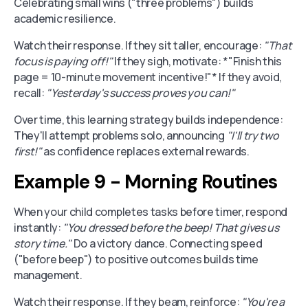
Celebrating small wins ("three problems") builds
academic resilience.
Watch their response. If they sit taller, encourage:
"That
focus is paying off!"
If they sigh, motivate: *"Finish this
page = 10-minute movement incentive!"* If they avoid,
recall:
"Yesterday's success proves you can!"
Over time, this learning strategy builds independence:
They'll attempt problems solo, announcing
"I'll try two
first!"
as confidence replaces external rewards.
Example 9 - Morning Routines
When your child completes tasks before timer, respond
instantly:
"You dressed before the beep! That gives us
story time."
Do a victory dance. Connecting speed
("before beep") to positive outcomes builds time
management.
Watch their response. If they beam, reinforce:
"You're a