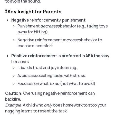
to avoid the sound.
❗️ Key Insight for Parents
Negative reinforcement ≠ punishment.
Punishment
decreases
behavior (e.g., taking toys
away for hitting).
Negative reinforcement
increases
behavior to
escape discomfort.
Positive reinforcement is preferred in ABA therapy
because:
It builds trust and joy in learning.
Avoids associating tasks with stress.
Focuses on what
to do
(not what to avoid).
Caution:
Overusing negative reinforcement can
backfire.
Example:
A child who
only
does homework to stop your
nagging learns to resent the task.