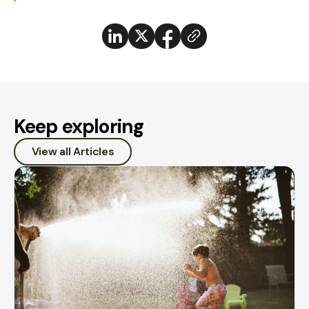
Keep exploring
View all Articles