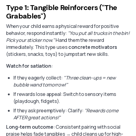
Type 1: Tangible Reinforcers ("The
Grabables")
When your child earns a physical reward for positive
behavior, respond instantly:
"You put all trucks in the bin!
Pick your sticker now."
Hand them the reward
immediately. This type uses
concrete motivators
(stickers, snacks, toys) to jumpstart new skills.
Watch for satiation
:
If they eagerly collect:
"Three clean-ups = new
bubble wand tomorrow!"
If rewards lose appeal: Switch to sensory items
(playdough, fidgets).
If they ask preemptively: Clarify:
"Rewards come
AFTER great actions!"
Long-term outcome
: Consistent pairing with social
praise helps fade tangibles → child cleans up for high-