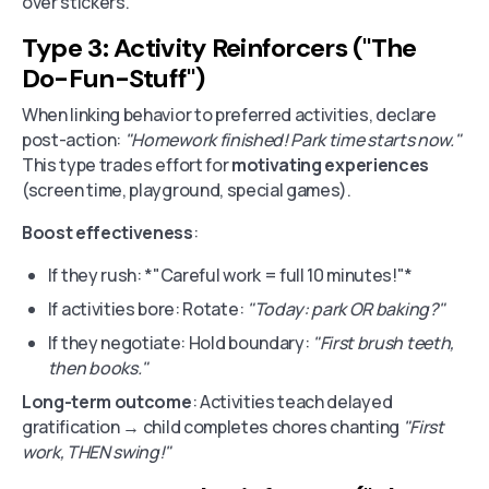
over stickers.
Type 3: Activity Reinforcers ("The
Do-Fun-Stuff")
When linking behavior to preferred activities, declare
post-action:
"Homework finished! Park time starts now."
This type trades effort for
motivating experiences
(screen time, playground, special games).
Boost effectiveness
:
If they rush: *"Careful work = full 10 minutes!"*
If activities bore: Rotate:
"Today: park OR baking?"
If they negotiate: Hold boundary:
"First brush teeth,
then books."
Long-term outcome
: Activities teach delayed
gratification → child completes chores chanting
"First
work, THEN swing!"