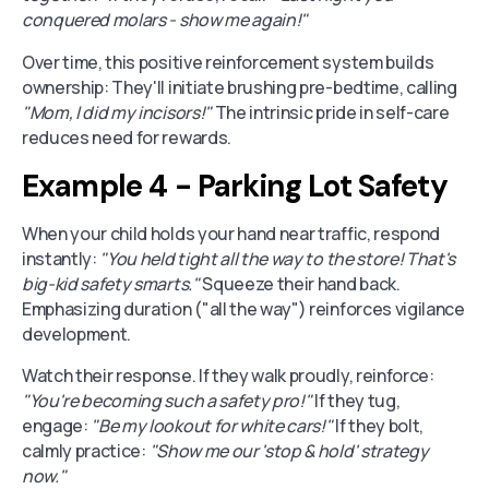
conquered molars - show me again!"
Over time, this positive reinforcement system builds
ownership: They'll initiate brushing pre-bedtime, calling
"Mom, I did my incisors!"
The intrinsic pride in self-care
reduces need for rewards.
Example 4 - Parking Lot Safety
When your child holds your hand near traffic, respond
instantly:
"You held tight all the way to the store! That's
big-kid safety smarts."
Squeeze their hand back.
Emphasizing duration ("all the way") reinforces vigilance
development.
Watch their response. If they walk proudly, reinforce:
"You're becoming such a safety pro!"
If they tug,
engage:
"Be my lookout for white cars!"
If they bolt,
calmly practice:
"Show me our 'stop & hold' strategy
now."