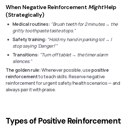
When Negative Reinforcement
Might
Help
(Strategically)
Medical routines:
"Brush teeth for 2 minutes → the
gritty toothpaste taste stops."
Safety training:
"Hold my hand in parking lot → I
stop saying 'Danger!'"
Transitions:
"Turn off tablet → the timer alarm
silences."
The golden rule:
Whenever possible, use
positive
reinforcement
to teach skills. Reserve negative
reinforcement for urgent safety/health scenarios — and
always pair it with praise.
Types of Positive Reinforcement