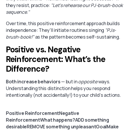
they resist, practice:
"Let's rehearse our PJ-brush-book
sequence."
Over time, this positive reinforcement approach builds
independence: They'll initiate routines singing
"PJs-
brush-book!"
as the pattern becomes self-sustaining.
Positive vs. Negative
Reinforcement: What’s the
Difference?
Both increase behaviors
— but in
opposite
ways.
Understanding this distinction helps you respond
intentionally (not accidentally!) to your child’s actions.
Positive ReinforcementNegative
ReinforcementWhat happens?ADD something
desirableREMOVE something unpleasantGoalMake