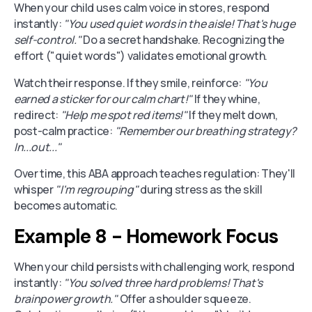
When your child uses calm voice in stores, respond
instantly:
"You used quiet words in the aisle! That's huge
self-control."
Do a secret handshake. Recognizing the
effort ("quiet words") validates emotional growth.
Watch their response. If they smile, reinforce:
"You
earned a sticker for our calm chart!"
If they whine,
redirect:
"Help me spot red items!"
If they melt down,
post-calm practice:
"Remember our breathing strategy?
In...out..."
Over time, this ABA approach teaches regulation: They'll
whisper
"I'm regrouping"
during stress as the skill
becomes automatic.
Example 8 - Homework Focus
When your child persists with challenging work, respond
instantly:
"You solved three hard problems! That's
brainpower growth."
Offer a shoulder squeeze.