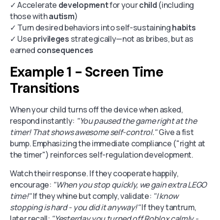
✓ Accelerate
development
for your
child
(including
those with
autism
)
✓ Turn desired behaviors into self-sustaining
habits
✓ Use
privileges
strategically—not as bribes, but as
earned
consequences
Example 1 - Screen Time
Transitions
When your child turns off the device when asked,
respond instantly:
"You paused the game right at the
timer! That shows awesome self-control."
Give a fist
bump. Emphasizing the immediate compliance ("right at
the timer") reinforces self-regulation development.
Watch their response. If they cooperate happily,
encourage:
"When you stop quickly, we gain extra LEGO
time!"
If they whine but comply, validate:
"I know
stopping is hard - you did it anyway!"
If they tantrum,
later recall:
"Yesterday you turned off Roblox calmly -