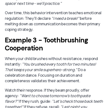
space' next time - we'll practice."
Over time, this behavior intervention teaches emotional
regulation: They'll declare
"I need a break!"
before
melting down as communication becomes their primary
coping strategy.
Example 3 - Toothbrushing
Cooperation
When your child brushes without resistance, respond
instantly:
"You brushed every tooth for two minutes!
That keeps your smile superhero-strong."
Do a
celebration dance. Focusing on duration and
completeness validates their achievement.
Watch their response. If they beam proudly, offer
agency:
"Want to choose tomorrow's toothpaste
flavor?"
If they rush, guide:
"Let's check those back teeth
together!"
If they refuse, recall:
"Last night you