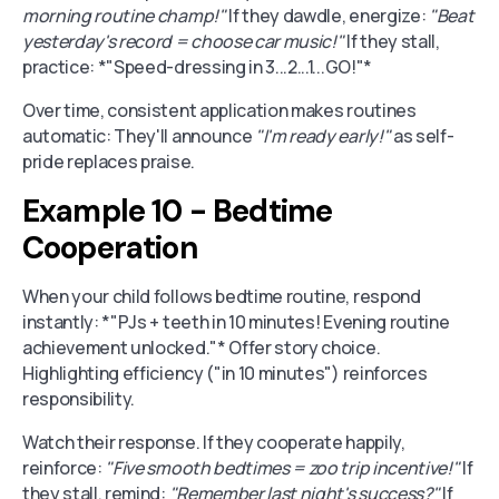
morning routine champ!"
If they dawdle, energize:
"Beat
yesterday's record = choose car music!"
If they stall,
practice: *"Speed-dressing in 3...2...1...GO!"*
Over time, consistent application makes routines
automatic: They'll announce
"I'm ready early!"
as self-
pride replaces praise.
Example 10 - Bedtime
Cooperation
When your child follows bedtime routine, respond
instantly: *"PJs + teeth in 10 minutes! Evening routine
achievement unlocked."* Offer story choice.
Highlighting efficiency ("in 10 minutes") reinforces
responsibility.
Watch their response. If they cooperate happily,
reinforce:
"Five smooth bedtimes = zoo trip incentive!"
If
they stall, remind:
"Remember last night's success?"
If