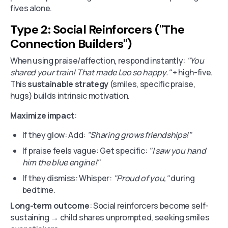
fives alone.
Type 2: Social Reinforcers ("The
Connection Builders")
When using praise/affection, respond instantly:
"You
shared your train! That made Leo so happy."
+ high-five.
This
sustainable strategy
(smiles, specific praise,
hugs) builds intrinsic motivation.
Maximize impact
:
If they glow: Add:
"Sharing grows friendships!"
If praise feels vague: Get specific:
"I saw you hand
him the blue engine!"
If they dismiss: Whisper:
"Proud of you,"
during
bedtime.
Long-term outcome
: Social reinforcers become self-
sustaining → child shares unprompted, seeking smiles