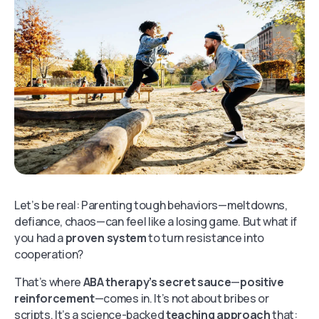
Let’s be real: Parenting tough behaviors—meltdowns,
defiance, chaos—can feel like a losing game. But what if
you had a
proven system
to turn resistance into
cooperation?
That’s where
ABA therapy’s secret sauce
—
positive
reinforcement
—comes in. It’s not about bribes or
scripts. It’s a science-backed
teaching approach
that: