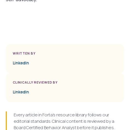
WRITTEN BY
LinkedIn
CLINICALLY REVIEWED BY
LinkedIn
Every article in Forta's resource library follows our
editorial standards. Clinical content is reviewed by a
Board Certified Behavior Analyst before it publishes.