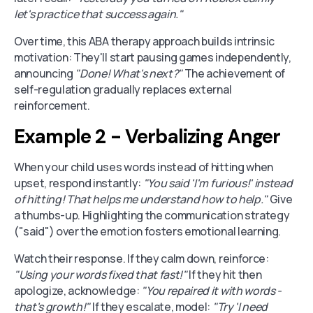
let's practice that success again."
Over time, this ABA therapy approach builds intrinsic
motivation: They'll start pausing games independently,
announcing
"Done! What's next?"
The achievement of
self-regulation gradually replaces external
reinforcement.
Example 2 - Verbalizing Anger
When your child uses words instead of hitting when
upset, respond instantly:
"You said 'I'm furious!' instead
of hitting! That helps me understand how to help."
Give
a thumbs-up. Highlighting the communication strategy
("said") over the emotion fosters emotional learning.
Watch their response. If they calm down, reinforce:
"Using your words fixed that fast!"
If they hit then
apologize, acknowledge:
"You repaired it with words -
that's growth!"
If they escalate, model:
"Try 'I need