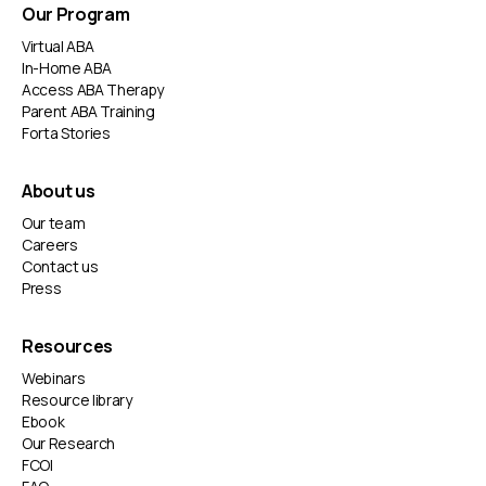
Our Program
Virtual ABA
In-Home ABA
Access ABA Therapy
Parent ABA Training
Forta Stories
About us
Our team
Careers
Contact us
Press
Resources
Webinars
Resource library
Ebook
Our Research
FCOI