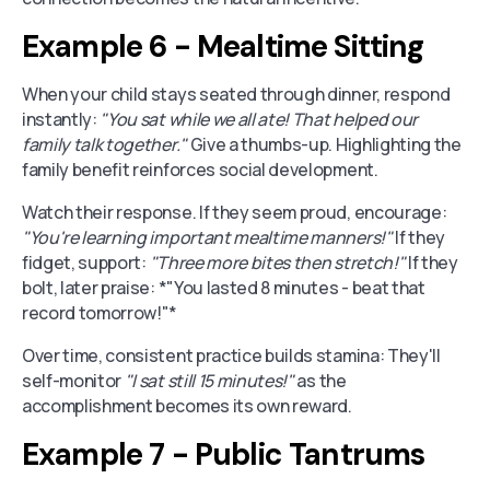
Example 6 - Mealtime Sitting
When your child stays seated through dinner, respond
instantly:
"You sat while we all ate! That helped our
family talk together."
Give a thumbs-up. Highlighting the
family benefit reinforces social development.
Watch their response. If they seem proud, encourage:
"You're learning important mealtime manners!"
If they
fidget, support:
"Three more bites then stretch!"
If they
bolt, later praise: *"You lasted 8 minutes - beat that
record tomorrow!"*
Over time, consistent practice builds stamina: They'll
self-monitor
"I sat still 15 minutes!"
as the
accomplishment becomes its own reward.
Example 7 - Public Tantrums