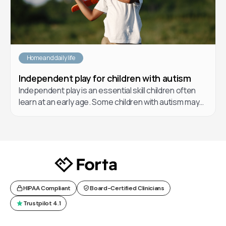
Home and daily life
Independent play for children with autism
Independent play is an essential skill children often
learn at an early age. Some children with autism may
have a hard time learning how to play independently.
In this article, learn about different forms of play, the
benefits of play for children, and helpful strategies
you and your care team can implement to teach your
children how to play.
HIPAA Compliant
Board-Certified Clinicians
Trustpilot 4.1