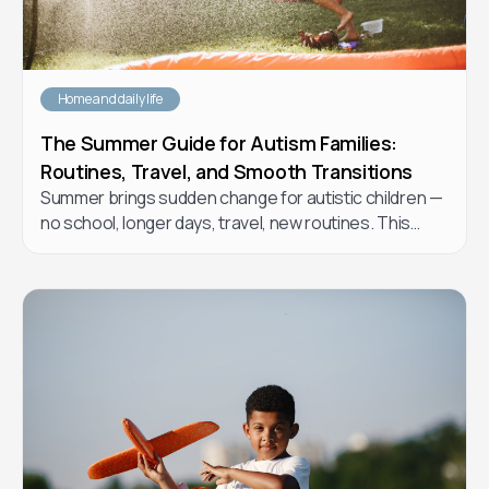
Home and daily life
The Summer Guide for Autism Families:
Routines, Travel, and Smooth Transitions
Summer brings sudden change for autistic children —
no school, longer days, travel, new routines. This
practical guide from Forta Health BCBAs walks you
through how to plan a summer that supports your
child's regulation and growth without burning yourself
out.