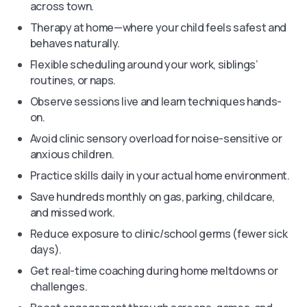
across town.
Therapy at home—where your child feels safest and
behaves naturally.
Flexible scheduling around your work, siblings’
routines, or naps.
Observe sessions live and learn techniques hands-
on.
Avoid clinic sensory overload for noise-sensitive or
anxious children.
Practice skills daily in your actual home environment.
Save hundreds monthly on gas, parking, childcare,
and missed work.
Reduce exposure to clinic/school germs (fewer sick
days).
Get real-time coaching during home meltdowns or
challenges.