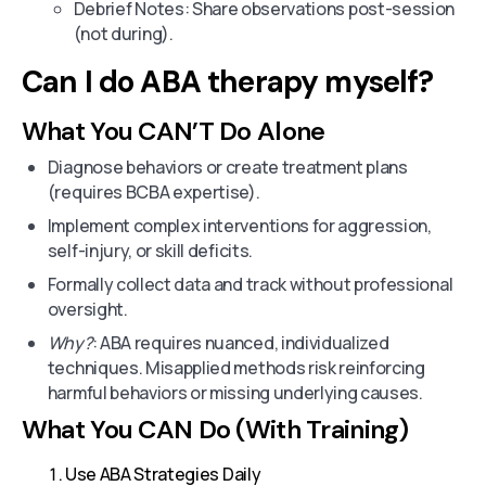
Debrief Notes: Share observations post-session
(not during).
Can I do ABA therapy myself?
What You CAN’T Do Alone
Diagnose behaviors or create treatment plans
(requires BCBA expertise).
Implement complex interventions for aggression,
self-injury, or skill deficits.
Formally collect data and track without professional
oversight.
Why?
: ABA requires nuanced, individualized
techniques. Misapplied methods risk reinforcing
harmful behaviors or missing underlying causes.
What You CAN Do (With Training)
Use ABA Strategies Daily