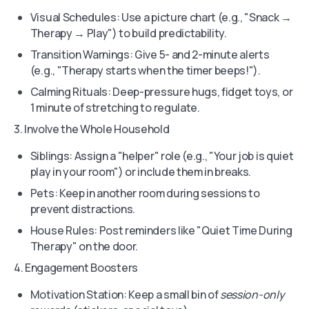
Visual Schedules: Use a picture chart (e.g., "Snack →
Therapy → Play") to build predictability.
Transition Warnings: Give 5- and 2-minute alerts
(e.g., "Therapy starts when the timer beeps!").
Calming Rituals: Deep-pressure hugs, fidget toys, or
1 minute of stretching to regulate.
3. Involve the Whole Household
Siblings: Assign a "helper" role (e.g., "Your job is quiet
play in your room") or include them in breaks.
Pets: Keep in another room during sessions to
prevent distractions.
House Rules: Post reminders like "Quiet Time During
Therapy" on the door.
4. Engagement Boosters
Motivation Station: Keep a small bin of
session-only