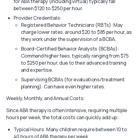
for ABA therapy (including virtual) typically fall
between $120 to $250 per hour.
Provider Credentials:
Registered Behavior Technicians (RBTs): May
charge lower rates, around $20 to $85 per hour, as
they work under the supervision of a BCBA.
Board-Certified Behavior Analysts (BCBAs):
Command higher fees, typically ranging from $75
to $250 per hour, due to their advanced training
and expertise.
Supervising BCBAs (for evaluations/treatment
planning): Can have even higher rates.
Weekly, Monthly, and Annual Costs:
Since ABA therapy is often intensive, requiring multiple
hours per week, the total costs can quickly add up:
Typical Hours: Many children require between 10 to
40 hours of ABA therapy per week.