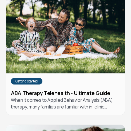
Getting started
ABA Therapy Telehealth - Ultimate Guide
When it comes to Applied Behavior Analysis (ABA)
therapy, many families are familiar with in-clinic
options. But telehealth ABA has emerged as a flexible
and effective alternative. Let’s explore the
differences and how telehealth ABA could be the