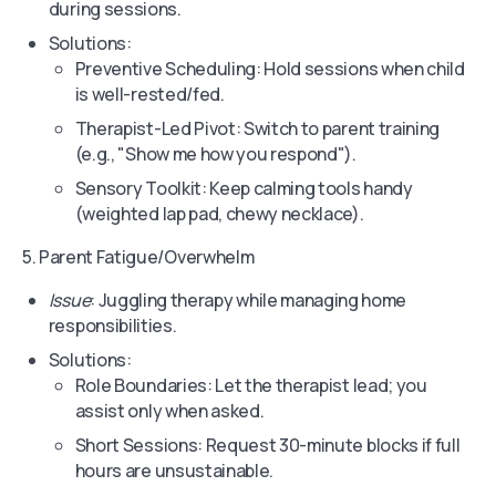
during sessions.
Solutions:
Preventive Scheduling: Hold sessions when child
is well-rested/fed.
Therapist-Led Pivot: Switch to parent training
(e.g., "Show me how you respond").
Sensory Toolkit: Keep calming tools handy
(weighted lap pad, chewy necklace).
5. Parent Fatigue/Overwhelm
Issue
: Juggling therapy while managing home
responsibilities.
Solutions:
Role Boundaries: Let the therapist lead; you
assist only when asked.
Short Sessions: Request 30-minute blocks if full
hours are unsustainable.