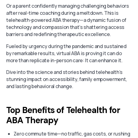
Or a parent confidently managing challenging behaviors
after real-time coaching during a meltdown. This is
telehealth-powered ABA therapy—a dynamic fusion of
technology and compassion that’s shattering access
barriers and redefining therapeutic excellence.
Fueled by urgency during the pandemic and sustained
by remarkable results, virtual ABA is proving it can do
more than replicate in-person care: It can enhance it.
Dive into the science and stories behind telehealth’s
stunning impact on accessibility, family empowerment,
and lasting behavioral change.
Top Benefits of Telehealth for
ABA Therapy
Zero commute time—no traffic, gas costs, or rushing