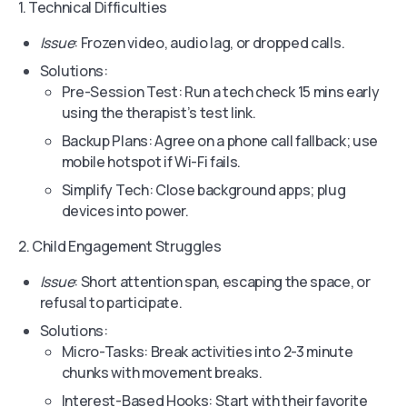
1. Technical Difficulties
Issue
: Frozen video, audio lag, or dropped calls.
Solutions:
Pre-Session Test: Run a tech check 15 mins early
using the therapist’s test link.
Backup Plans: Agree on a phone call fallback; use
mobile hotspot if Wi-Fi fails.
Simplify Tech: Close background apps; plug
devices into power.
2. Child Engagement Struggles
Issue
: Short attention span, escaping the space, or
refusal to participate.
Solutions:
Micro-Tasks: Break activities into 2-3 minute
chunks with movement breaks.
Interest-Based Hooks: Start with their favorite