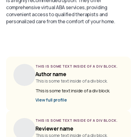
is a highly recommended option. They offer
comprehensive virtual ABA services, providing
convenient access to qualified therapists and
personalized care from the comfort of your home.
THIS IS SOME TEXT INSIDE OF A DIV BLOCK.
Author name
This is some text inside of a div block.
This is some text inside of a div block.
View full profile
THIS IS SOME TEXT INSIDE OF A DIV BLOCK.
Reviewer name
This is some text inside of a div block.