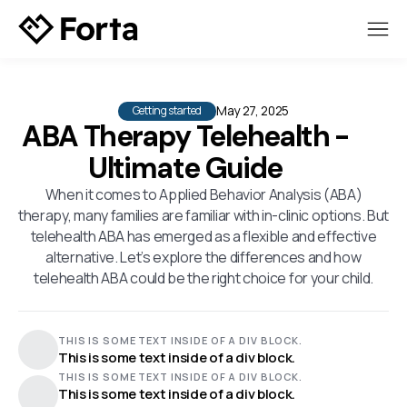
May 27, 2025
Getting started
ABA Therapy Telehealth -
Ultimate Guide
When it comes to Applied Behavior Analysis (ABA)
therapy, many families are familiar with in-clinic options. But
telehealth ABA has emerged as a flexible and effective
alternative. Let’s explore the differences and how
telehealth ABA could be the right choice for your child.
THIS IS SOME TEXT INSIDE OF A DIV BLOCK.
This is some text inside of a div block.
THIS IS SOME TEXT INSIDE OF A DIV BLOCK.
This is some text inside of a div block.