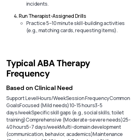
incidents.
Run Therapist-Assigned Drills
Practice 5–10 minute skill-building activities
(e.g., matching cards, requesting items).
Typical ABA Therapy
Frequency
Based on Clinical Need
Support LevelHours/WeekSession FrequencyCommon
GoalsFocused (Mild needs)10-15 hours3-5
days/weekSpecific skill gaps (e.g., social skills, toilet
training)Comprehensive (Moderate-severe needs)25-
40 hours5-7 days/weekMulti-domain development
(communication, behavior, academics)Maintenance