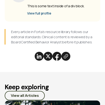
This is some text inside of a div block.
View full profile
Every article in Forta's resource library follows our
editorial standards. Clinical content is reviewed by a
Board Certified Behavior Analyst before it publishes.
Keep exploring
View all Articles