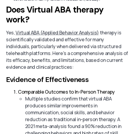
Does Virtual ABA therapy
work?
Yes,
Virtual ABA (Applied Behavior Analysis)
therapy is
scientifically validated and effective for many
individuals, particularly when delivered via structured
telehealth platforms. Here's a comprehensive analysis of
its efficacy, benefits, and limitations, based on current
evidence and clinical practices:
Evidence of Effectiveness
Comparable Outcomes to In-Person Therapy
Multiple studies confirm that virtual ABA
produces similar improvements in
communication, social skills, and behavior
reduction as traditional in-person therapy. A
2021 meta-analysis found a 90% reduction in
challenging behaviors and high rates of skill