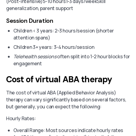
(Post-intensive)5-10 hours1-3 days/weekSkill
generalization, parent support
Session Duration
Children < 3 years: 2-3 hours/session (shorter
attention spans)
Children 3+ years: 3-4 hours/session
Telehealth sessions
often split into 1-2 hour blocks for
engagement
Cost of virtual ABA therapy
The cost of virtual ABA (Applied Behavior Analysis)
therapy can vary significantly based on several factors,
but generally, you can expect the following:
Hourly Rates:
Overall Range: Most sources indicate hourly rates