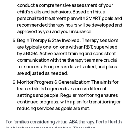
conduct a comprehensive assessment of your
child's skills and behaviors. Based on this, a
personalized treatment plan with SMART goals and
recommended therapy hours will be developed and
approved by you and your insurance.
Begin Therapy & Stay Involved: Therapy sessions
are typically one-on-one with an RBT, supervised
by a BCBA. Active parent training and consistent
communication with the therapy team are crucial
for success. Progress is data-tracked, and plans
are adjusted as needed.
Monitor Progress & Generalization: The aim is for
learned skills to generalize across different
settings and people. Regular monitoring ensures
continued progress, with a plan for transitioning or
reducing services as goals are met.
For families considering virtual ABA therapy,
Forta Health