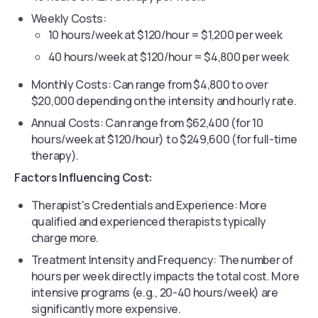
Weekly Costs:
10 hours/week at $120/hour = $1,200 per week
40 hours/week at $120/hour = $4,800 per week
Monthly Costs: Can range from $4,800 to over
$20,000 depending on the intensity and hourly rate.
Annual Costs: Can range from $62,400 (for 10
hours/week at $120/hour) to $249,600 (for full-time
therapy).
Factors Influencing Cost:
Therapist's Credentials and Experience: More
qualified and experienced therapists typically
charge more.
Treatment Intensity and Frequency: The number of
hours per week directly impacts the total cost. More
intensive programs (e.g., 20-40 hours/week) are
significantly more expensive.