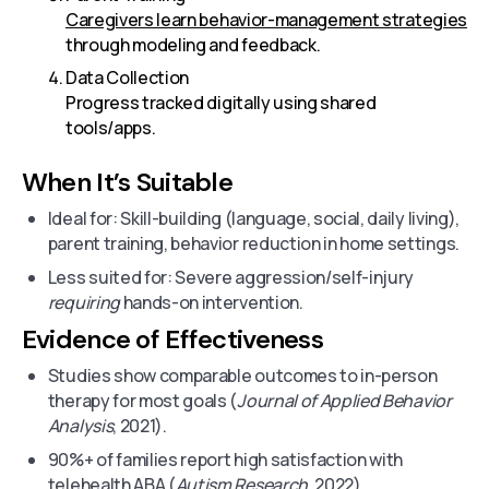
Caregivers learn behavior-management strategies
through modeling and feedback.
Data Collection
Progress tracked digitally using shared
tools/apps.
When It’s Suitable
Ideal for: Skill-building (language, social, daily living),
parent training, behavior reduction in home settings.
Less suited for: Severe aggression/self-injury
requiring
hands-on intervention.
Evidence of Effectiveness
Studies show comparable outcomes to in-person
therapy for most goals (
Journal of Applied Behavior
Analysis
, 2021).
90%+ of families report high satisfaction with
telehealth ABA (
Autism Research
, 2022).