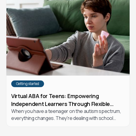
right choice for your child.
Getting started
Virtual ABA for Teens: Empowering
Independent Learners Through Flexible
When you have a teenager on the autism spectrum,
Online Therapy
everything changes. They're dealing with school
stress, trying to figure out friendships, wanting to
express themselves, and craving more