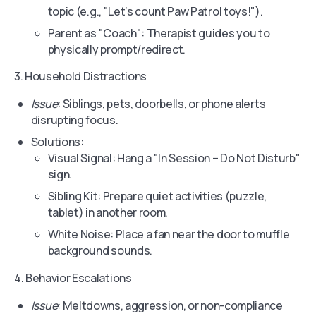
topic (e.g., "Let’s count Paw Patrol toys!").
Parent as "Coach": Therapist guides you to
physically prompt/redirect.
3. Household Distractions
Issue
: Siblings, pets, doorbells, or phone alerts
disrupting focus.
Solutions:
Visual Signal: Hang a "In Session – Do Not Disturb"
sign.
Sibling Kit: Prepare quiet activities (puzzle,
tablet) in another room.
White Noise: Place a fan near the door to muffle
background sounds.
4. Behavior Escalations
Issue
: Meltdowns, aggression, or non-compliance