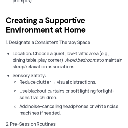
prompts).
Creating a Supportive
Environment at Home
1. Designate a Consistent Therapy Space
Location: Choose a quiet, low-traffic area (e.g.,
dining table, play corner).
Avoid bedrooms
to maintain
sleep/relaxation associations.
Sensory Safety:
Reduce clutter → visual distractions.
Use blackout curtains or soft lighting for light-
sensitive children.
Add noise-canceling headphones or white noise
machines if needed.
2. Pre-Session Routines