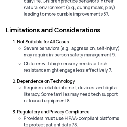
daily life. Children practice behaviors in their
natural environment (e.g., during meals, play),
leading to more durable improvements 57.
Limitations and Considerations
Not Suitable for All Cases
Severe behaviors (e.g., aggression, self-injury)
may require in-person safety management 9.
Children with high sensory needs or tech
resistance might engage less effectively 7.
Dependence on Technology
Requires reliable internet, devices, and digital
literacy. Some families may need tech support
or loaned equipment 8.
Regulatory and Privacy Compliance
Providers must use HIPAA-compliant platforms
to protect patient data 78.