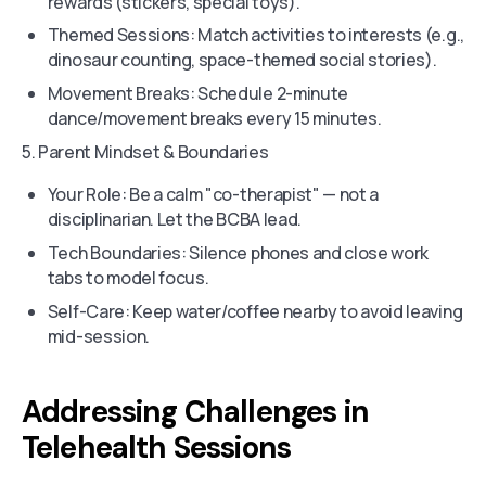
rewards (stickers, special toys).
Themed Sessions: Match activities to interests (e.g.,
dinosaur counting, space-themed social stories).
Movement Breaks: Schedule 2-minute
dance/movement breaks every 15 minutes.
5. Parent Mindset & Boundaries
Your Role: Be a calm "co-therapist" — not a
disciplinarian. Let the BCBA lead.
Tech Boundaries: Silence phones and close work
tabs to model focus.
Self-Care: Keep water/coffee nearby to avoid leaving
mid-session.
Addressing Challenges in
Telehealth Sessions