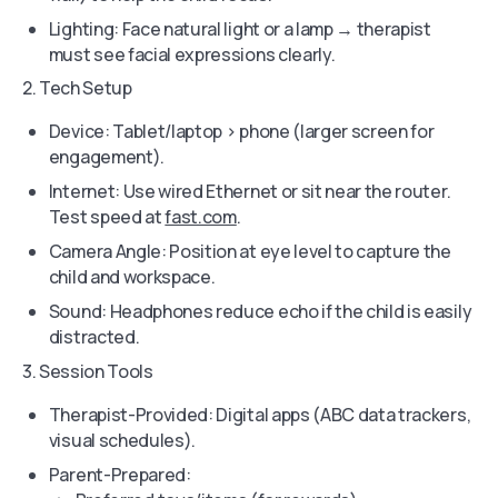
Lighting: Face natural light or a lamp → therapist
must see facial expressions clearly.
2. Tech Setup
Device: Tablet/laptop > phone (larger screen for
engagement).
Internet: Use wired Ethernet or sit near the router.
Test speed at
fast.com
.
Camera Angle: Position at eye level to capture the
child and workspace.
Sound: Headphones reduce echo if the child is easily
distracted.
3. Session Tools
Therapist-Provided: Digital apps (ABC data trackers,
visual schedules).
Parent-Prepared: