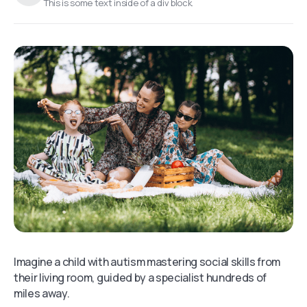
This is some text inside of a div block.
Imagine a child with autism mastering social skills from
their living room, guided by a specialist hundreds of
miles away.