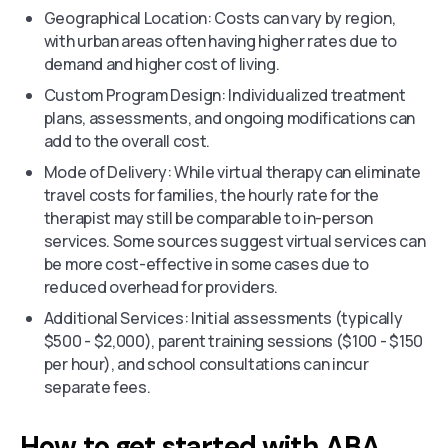
Geographical Location: Costs can vary by region,
with urban areas often having higher rates due to
demand and higher cost of living.
Custom Program Design: Individualized treatment
plans, assessments, and ongoing modifications can
add to the overall cost.
Mode of Delivery: While virtual therapy can eliminate
travel costs for families, the hourly rate for the
therapist may still be comparable to in-person
services. Some sources suggest virtual services can
be more cost-effective in some cases due to
reduced overhead for providers.
Additional Services: Initial assessments (typically
$500 - $2,000), parent training sessions ($100 - $150
per hour), and school consultations can incur
separate fees.
How to get started with ABA