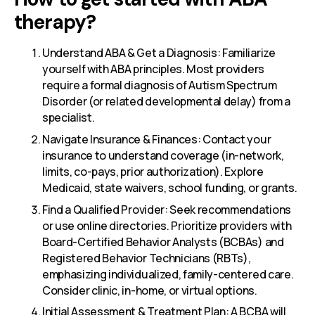
therapy?
Understand ABA & Get a Diagnosis: Familiarize
yourself with ABA principles. Most providers
require a formal diagnosis of Autism Spectrum
Disorder (or related developmental delay) from a
specialist.
Navigate Insurance & Finances: Contact your
insurance to understand coverage (in-network,
limits, co-pays, prior authorization). Explore
Medicaid, state waivers, school funding, or grants.
Find a Qualified Provider: Seek recommendations
or use online directories. Prioritize providers with
Board-Certified Behavior Analysts (BCBAs) and
Registered Behavior Technicians (RBTs),
emphasizing individualized, family-centered care.
Consider clinic, in-home, or virtual options.
Initial Assessment & Treatment Plan: A BCBA will