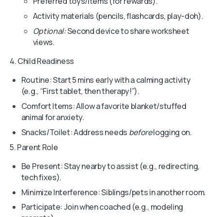
Preferred toys/items (for rewards).
Activity materials (pencils, flashcards, play-doh).
Optional:
Second device to share worksheet
views.
4. Child Readiness
Routine: Start 5 mins early with a calming activity
(e.g., “First tablet, then therapy!”).
Comfort Items: Allow a favorite blanket/stuffed
animal for anxiety.
Snacks/Toilet: Address needs
before
logging on.
5. Parent Role
Be Present: Stay nearby to assist (e.g., redirecting,
tech fixes).
Minimize Interference: Siblings/pets in another room.
Participate: Join when coached (e.g., modeling