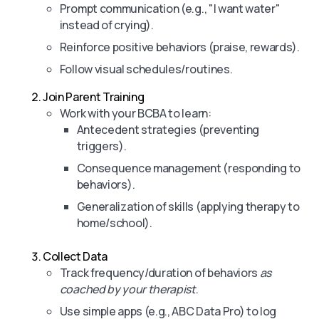
Prompt communication (e.g., "I want water"
instead of crying).
Reinforce positive behaviors (praise, rewards).
Follow visual schedules/routines.
Join Parent Training
Work with your BCBA to learn:
Antecedent strategies (preventing
triggers).
Consequence management (responding to
behaviors).
Generalization of skills (applying therapy to
home/school).
Collect Data
Track frequency/duration of behaviors
as
coached by your therapist
.
Use simple apps (e.g., ABC Data Pro) to log