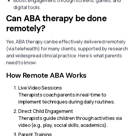
Boost engagement through screens, games, and
digital tools.
Can ABA therapy be done
remotely?
Yes, ABA therapy can be effectively delivered remotely
(via telehealth) for many clients, supported by research
and widespread clinical practice. Here’s what parents
need to know:
How Remote ABA Works
Live Video Sessions
Therapists coach parents in real-time to
implement techniques during daily routines.
Direct Child Engagement
Therapists guide children through activities via
video (e.g., play, social skills, academics).
Parent Training