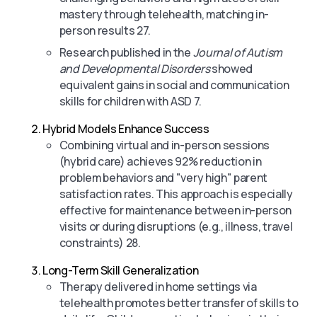
mastery through telehealth, matching in-
person results 27.
Research published in the
Journal of Autism
and Developmental Disorders
showed
equivalent gains in social and communication
skills for children with ASD 7.
Hybrid Models Enhance Success
Combining virtual and in-person sessions
(hybrid care) achieves 92% reduction in
problem behaviors and "very high" parent
satisfaction rates. This approach is especially
effective for maintenance between in-person
visits or during disruptions (e.g., illness, travel
constraints) 28.
Long-Term Skill Generalization
Therapy delivered in home settings via
telehealth promotes better transfer of skills to