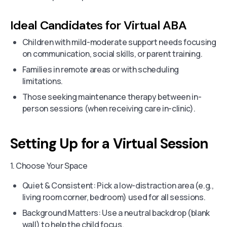
Ideal Candidates for Virtual ABA
Children with mild-moderate support needs focusing
on communication, social skills, or parent training.
Families in remote areas or with scheduling
limitations.
Those seeking maintenance therapy between in-
person sessions (when receiving care in-clinic).
Setting Up for a Virtual Session
1. Choose Your Space
Quiet & Consistent: Pick a low-distraction area (e.g.,
living room corner, bedroom) used for all sessions.
Background Matters: Use a neutral backdrop (blank
wall) to help the child focus.