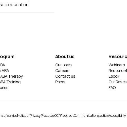
sed education.
rogram
About us
Resour
 ABA
Our team
Webinars
e ABA
Careers
Resource l
 ABA Therapy
Contact us
Ebook
ABA Training
Press
Our Resea
ories
FAQ
s of service
Notice of Privacy Practices
CCPA opt-out
Communications policy
Accessibilit