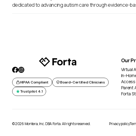
dedicated to advancing autism care through evidence-ba
Our P
Virtual
In-Hom
Access
HIPAA Compliant
Board-Certified Clinicians
Parent 
Trustpilot 4.1
Forta St
© 2026 Montera, Inc. DBA Forta. All rights reserved.
Privacy policy
Term