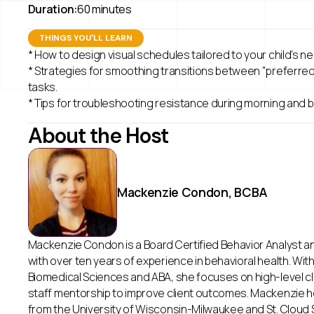
Duration:
60 minutes
THINGS YOU'LL LEARN
* How to design visual schedules tailored to your child’s n
* Strategies for smoothing transitions between "preferre
tasks.
* Tips for troubleshooting resistance during morning and 
About the Host
Mackenzie Condon, BCBA
Mackenzie Condon is a Board Certified Behavior Analyst a
with over ten years of experience in behavioral health. Wit
Biomedical Sciences and ABA, she focuses on high-level c
staff mentorship to improve client outcomes. Mackenzie 
from the University of Wisconsin-Milwaukee and St. Cloud S