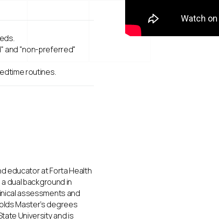
eeds.
d" and "non-preferred"
bedtime routines.
nd educator at Forta Health
h a dual background in
linical assessments and
holds Master’s degrees
tate University and is