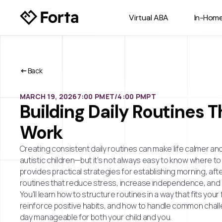
Virtual ABA
In-Hom
Back
MARCH 19, 2026
7:00 PM
ET/
4:00 PM
PT
Building Daily Routines T
Work
Creating consistent daily routines can make life calmer an
autistic children—but it’s not always easy to know where to 
provides practical strategies for establishing morning, af
routines that reduce stress, increase independence, and 
You’ll learn how to structure routines in a way that fits your f
reinforce positive habits, and how to handle common chall
day manageable for both your child and you.