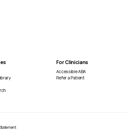
ces
For Clinicians
Accessible ABA
ibrary
Refer a Patient
rch
y Statement