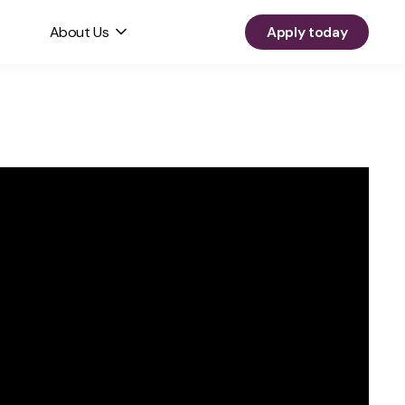
About Us
Apply today