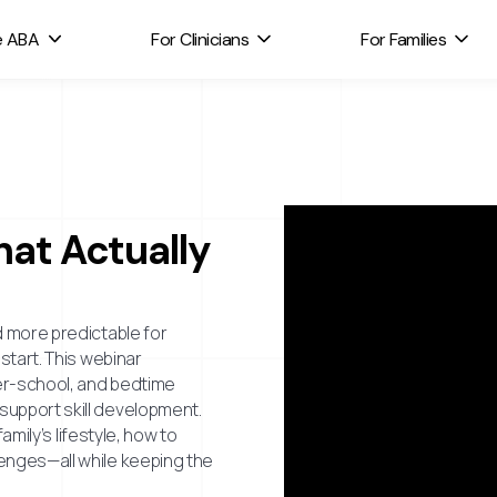
e ABA
For Clinicians
For Families
hat Actually
d more predictable for
start. This webinar
ter-school, and bedtime
support skill development.
amily’s lifestyle, how to
enges—all while keeping the