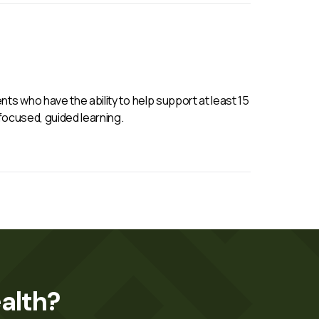
ts who have the ability to help support at least 15
 focused, guided learning.
alth?