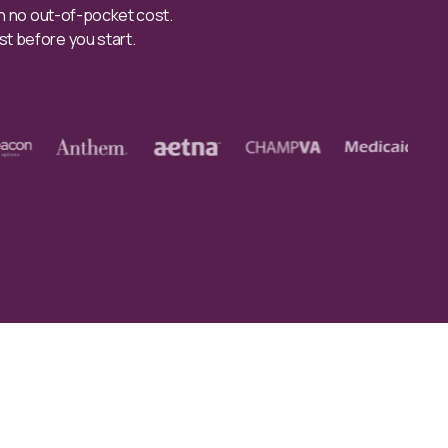
th no out-of-pocket cost.
st before you start.