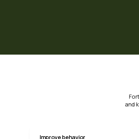
For
and k
Improve behavior