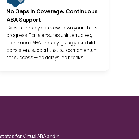
No Gaps in Coverage: Continuous
ABA Support
Gaps in therapy can slow down your child’s
progress. Forta ensures uninterrupted,
continuous ABA therapy, giving your child
consistent support that builds momentum
for success — no delays, no breaks.
ates for Virtual ABA and in