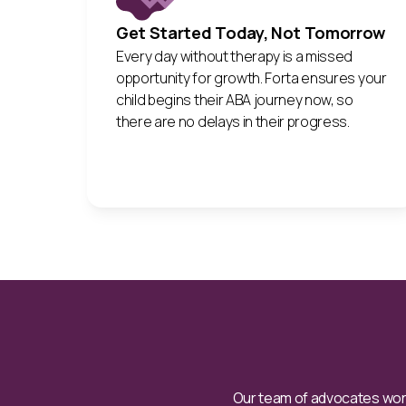
Get Started Today, Not Tomorrow
Every day without therapy is a missed
opportunity for growth. Forta ensures your
child begins their ABA journey now, so
there are no delays in their progress.
Our team of advocates work