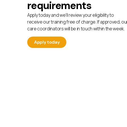
requirements
Apply today and we’ll review your eligibility to
receive our training free of charge. If approved, ou
care coordinators will be in touch within the week.
Apply today