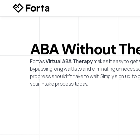
ABA Without The
Forta's
Virtual ABA Therapy
makes it easy to get 
bypassing long waitlists and eliminating unnecessar
progress shouldn’t have to wait. Simply sign up to 
your intake process today.