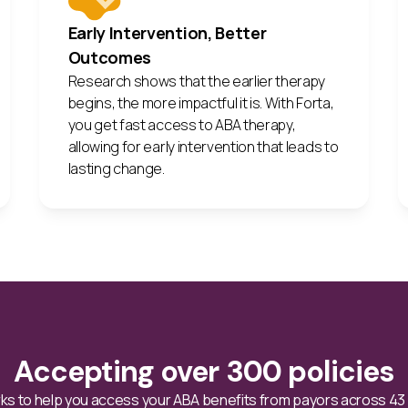
Early Intervention, Better
Outcomes
Research shows that the earlier therapy
begins, the more impactful it is. With Forta,
you get fast access to ABA therapy,
allowing for early intervention that leads to
lasting change.
Accepting over 300 policies
s to help you access your ABA benefits from payors across 43 st