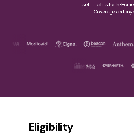
select cities for In-Hom
Coverage and any co
Eligibility