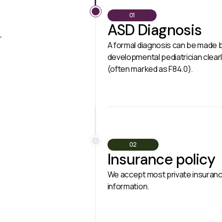
01
ASD Diagnosis
r
A formal diagnosis can be made by
developmental pediatrician clear
(often marked as F84.0).
02
Insurance policy
We accept most private insuranc
information.