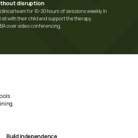
ithout disruption
linical team for 10-20 hours of sessions weekly. In
 sit with their child and support the therapy
CBA over video conferencing.
ools
ining.
Build independence