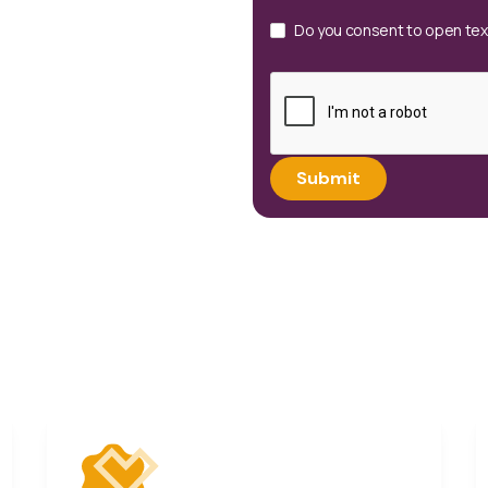
Do you consent to open te