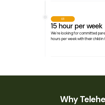
03
15 hour per week
We’re looking for committed paren
hours per week with their child in
Why Telehe