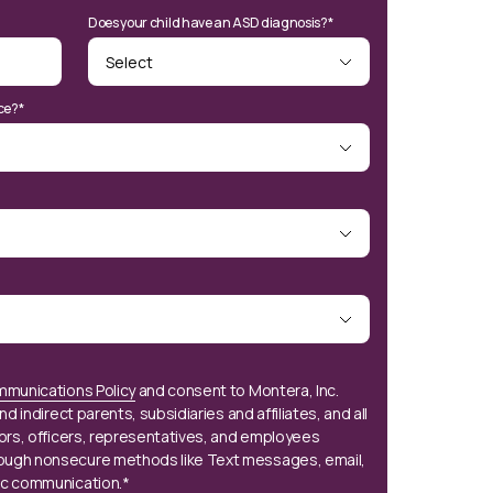
Does your child have an ASD diagnosis?*
ce?*
mmunications Policy
and consent to Montera, Inc.
nd indirect parents, subsidiaries and affiliates, and all
tors, officers, representatives, and employees
ough nonsecure methods like Text messages, email,
ic communication.*