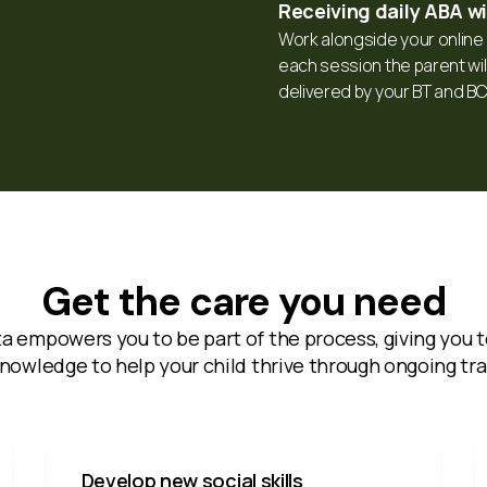
Receiving daily ABA w
Work alongside your online c
each session the parent will
delivered by your BT and B
Get the care you need
ta empowers you to be part of the process, giving you t
nowledge to help your child thrive through ongoing tra
Develop new social skills