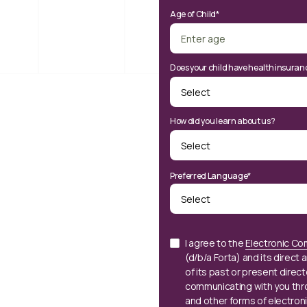
Age of Child*
Does your child have health insuran
How did you learn about us?
Preferred Language*
I agree to the
Electronic Co
(d/b/a Forta) and its direct a
of its past or present direc
communicating with you thr
and other forms of electron