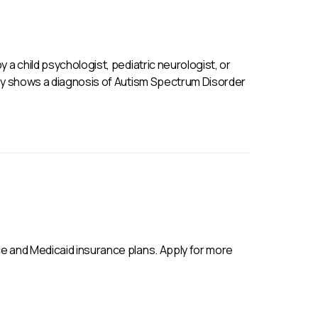
 a child psychologist, pediatric neurologist, or
ly shows a diagnosis of Autism Spectrum Disorder
e and Medicaid insurance plans. Apply for more