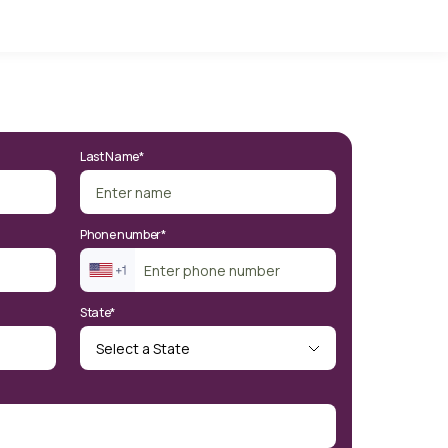
Last Name*
Phone number*
State*