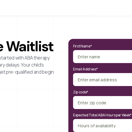
 Waitlist
First Name*
started with ABA therapy
y delays. Your child’s
Email Address*
get pre-qualified and begin
Zip code*
Expected Total ABA Hours per Week*