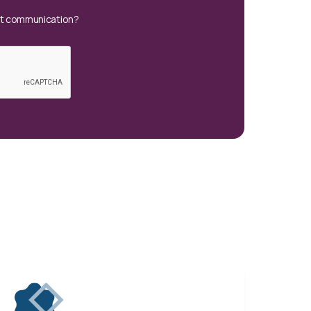
xt communication?