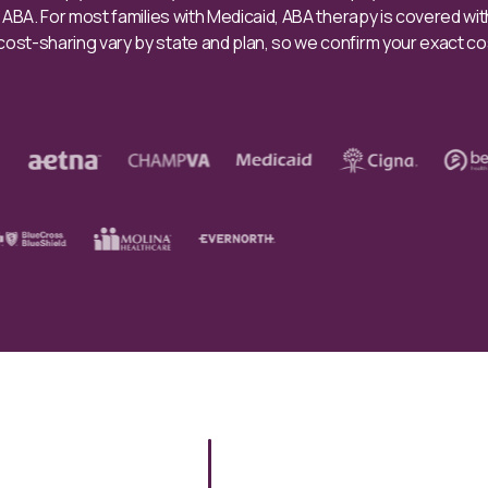
e ABA. For most families with Medicaid, ABA therapy is covered wi
st-sharing vary by state and plan, so we confirm your exact co