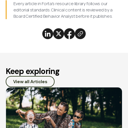
Every article in Forta's resource library follows our
editorial standards. Clinical content is reviewed by a
Board Certified Behavior Analyst before it publishes.
Keep exploring
View all Articles