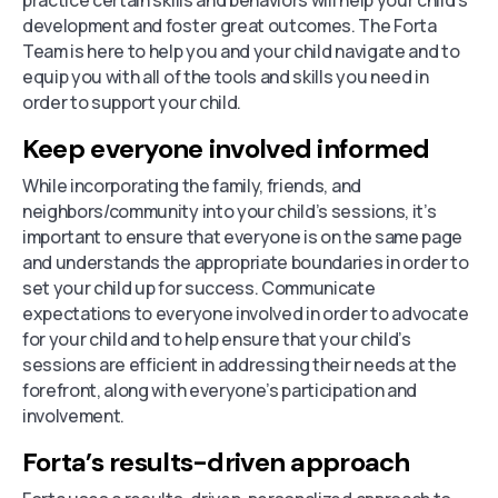
practice certain skills and behaviors will help your child’s
development and foster great outcomes. The Forta
Team is here to help you and your child navigate and to
equip you with all of the tools and skills you need in
order to support your child.
Keep everyone involved informed
While incorporating the family, friends, and
neighbors/community into your child’s sessions, it’s
important to ensure that everyone is on the same page
and understands the appropriate boundaries in order to
set your child up for success. Communicate
expectations to everyone involved in order to advocate
for your child and to help ensure that your child’s
sessions are efficient in addressing their needs at the
forefront, along with everyone’s participation and
involvement.
Forta’s results-driven approach