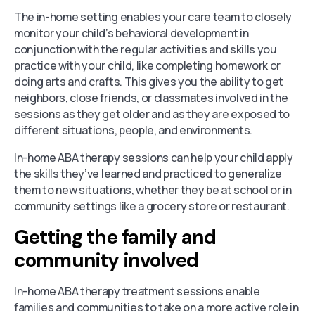
The in-home setting enables your care team to closely
monitor your child’s behavioral development in
conjunction with the regular activities and skills you
practice with your child, like completing homework or
doing arts and crafts. This gives you the ability to get
neighbors, close friends, or classmates involved in the
sessions as they get older and as they are exposed to
different situations, people, and environments.
In-home ABA therapy sessions can help your child apply
the skills they’ve learned and practiced to generalize
them to new situations, whether they be at school or in
community settings like a grocery store or restaurant.
Getting the family and
community involved
In-home ABA therapy treatment sessions enable
families and communities to take on a more active role in