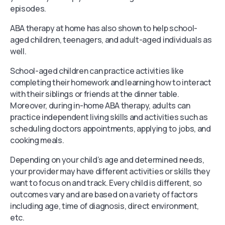
episodes.
ABA therapy at home has also shown to help school-
aged children, teenagers, and adult-aged individuals as
well.
School-aged children can practice activities like
completing their homework and learning how to interact
with their siblings or friends at the dinner table.
Moreover, during in-home ABA therapy, adults can
practice independent living skills and activities such as
scheduling doctors appointments, applying to jobs, and
cooking meals.
Depending on your child’s age and determined needs,
your provider may have different activities or skills they
want to focus on and track. Every child is different, so
outcomes vary and are based on a variety of factors
including age, time of diagnosis, direct environment,
etc.