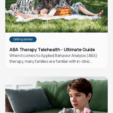
Getting started
ABA Therapy Telehealth - Ultimate Guide
When it comes to Applied Behavior Analysis (ABA)
therapy, many families are familiar with in-clinic
options. But telehealth ABA has emerged as a flexible
and effective alternative. Let’s explore the
differences and how telehealth ABA could be the
right choice for your child.