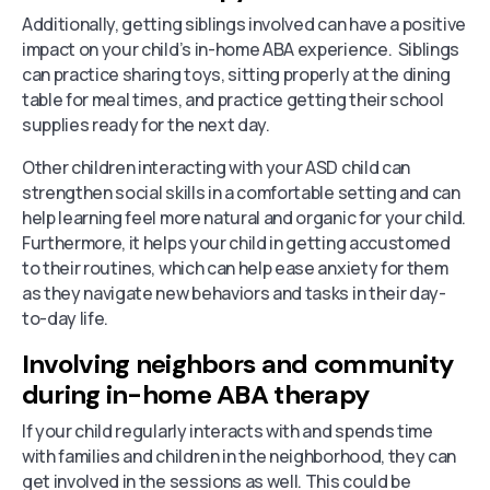
Additionally, getting siblings involved can have a positive
impact on your child’s in-home ABA experience. Siblings
can practice sharing toys, sitting properly at the dining
table for meal times, and practice getting their school
supplies ready for the next day.
Other children interacting with your ASD child can
strengthen social skills in a comfortable setting and can
help learning feel more natural and organic for your child.
Furthermore, it helps your child in getting accustomed
to their routines, which can help ease anxiety for them
as they navigate new behaviors and tasks in their day-
to-day life.
Involving neighbors and community
during in-home ABA therapy
If your child regularly interacts with and spends time
with families and children in the neighborhood, they can
get involved in the sessions as well. This could be