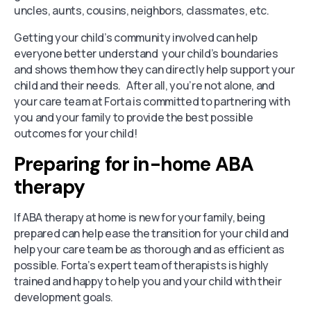
uncles, aunts, cousins, neighbors, classmates, etc.
Getting your child’s community involved can help
everyone better understand your child’s boundaries
and shows them how they can directly help support your
child and their needs. After all, you’re not alone, and
your care team at Forta is committed to partnering with
you and your family to provide the best possible
outcomes for your child!
Preparing for in-home ABA
therapy
If ABA therapy at home is new for your family, being
prepared can help ease the transition for your child and
help your care team be as thorough and as efficient as
possible. Forta’s expert team of therapists is highly
trained and happy to help you and your child with their
development goals.