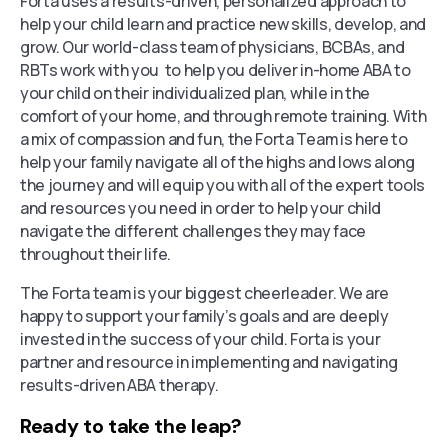
Forta uses a results-driven, personalized approach to
help your child learn and practice new skills, develop, and
grow. Our world-class team of physicians, BCBAs, and
RBTs work with you to help you deliver in-home ABA to
your child on their individualized plan, while in the
comfort of your home, and through remote training. With
a mix of compassion and fun, the Forta Team is here to
help your family navigate all of the highs and lows along
the journey and will equip you with all of the expert tools
and resources you need in order to help your child
navigate the different challenges they may face
throughout their life.
The Forta team is your biggest cheerleader. We are
happy to support your family’s goals and are deeply
invested in the success of your child. Forta is your
partner and resource in implementing and navigating
results-driven ABA therapy.
Ready to take the leap?