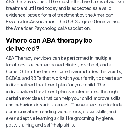
ABA therapy is one of the most effective forms of autism
treatment utilized today and is accepted as a valid,
evidence-based form of treatment by the American
Psychiatric Association, the U.S. Surgeon General, and
the American Psychological Association.
Where can ABA therapy be
delivered?
ABA Therapy services can be performed in multiple
locations like center-based clinics, in school, and at
home. Often, the family’s care team includes therapists,
BCBAs, and RBTs that work with your family to create an
individualized treatment plan for your child. The
individualized treatment plan is implemented through
certain exercises that can help your child improve skills
and behaviors in various areas. These areas can include
communication, reading, academics, social skills, and
even adaptive learning skills, like grooming, hygiene,
potty training and self-help skills.