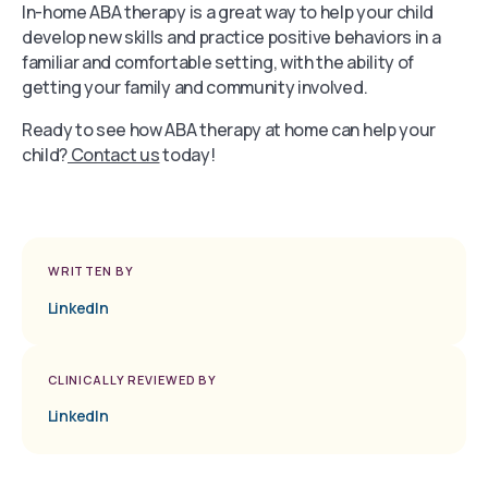
In-home ABA therapy is a great way to help your child
develop new skills and practice positive behaviors in a
familiar and comfortable setting, with the ability of
getting your family and community involved.
Ready to see how ABA therapy at home can help your
child?
Contact us
today!
WRITTEN BY
LinkedIn
CLINICALLY REVIEWED BY
LinkedIn