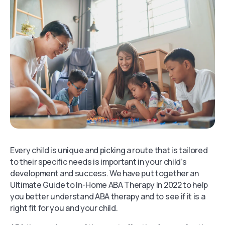
Every child is unique and picking a route that is tailored
to their specific needs is important in your child’s
development and success. We have put together an
Ultimate Guide to In-Home ABA Therapy In 2022 to help
you better understand ABA therapy and to see if it is a
right fit for you and your child.