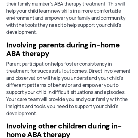
their family member’s ABA therapy treatment. This will
help your child learn new skills in a more comfortable
environment and empower your family and community
with the tools they need to help support your child’s
development.
Involving parents during in-home
ABA therapy
Parent participation helps foster consistency in
treatment for successful outcomes. Direct involvement
and observation will help you understand your child’s
different patterns of behavior and empower you to
support your child in difficult situations and episodes.
Your care team will provide you and your family with the
insights and tools you need to support your child’s
development.
Involving other children during in-
home ABA therapy