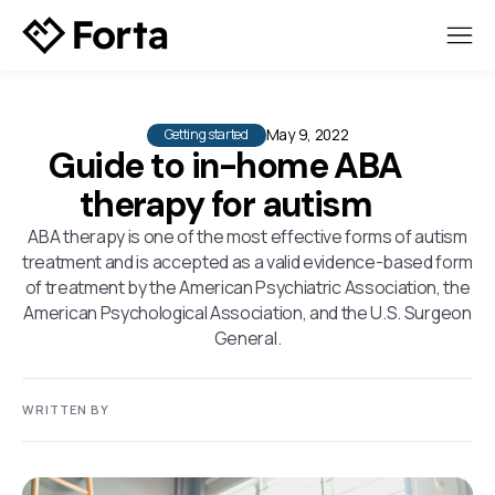
May 9, 2022
Getting started
Guide to in-home ABA
therapy for autism
ABA therapy is one of the most effective forms of autism
treatment and is accepted as a valid evidence-based form
of treatment by the American Psychiatric Association, the
American Psychological Association, and the U.S. Surgeon
General.
WRITTEN BY