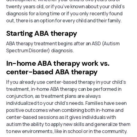
twenty years old, or if you’ve known about your child’s
diagnosis for a long time or if you only recently found
out, there is an option for every child and their family.
Starting ABA therapy
ABA therapy treatment begins after an ASD (Autism
Spectrum Disorder) diagnosis.
In-home ABA therapy work vs.
center-based ABA therapy
If you already use center-based therapy in your child’s
treatment, in-home ABA therapy can be performed in
conjunction, as treatment plans are always
individualized to your child’s needs. Families have seen
positive outcomes when combining both in-home and
center-based sessions as it gives individuals with
autism the ability to apply new skills and generalize them
to new environments, like in school or in the community.