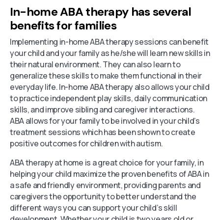
In-home ABA therapy has several
benefits for families
Implementing in-home ABA therapy sessions can benefit
your child and your family as he/she will learn new skills in
their natural environment. They can also learn to
generalize these skills to make them functional in their
everyday life. In-home ABA therapy also allows your child
to practice independent play skills, daily communication
skills, and improve sibling and caregiver interactions.
ABA allows for your family to be involved in your child’s
treatment sessions which has been shown to create
positive outcomes for children with autism.
ABA therapy at home is a great choice for your family, in
helping your child maximize the proven benefits of ABA in
a safe and friendly environment, providing parents and
caregivers the opportunity to better understand the
different ways you can support your child’s skill
development. Whether your child is two years old or