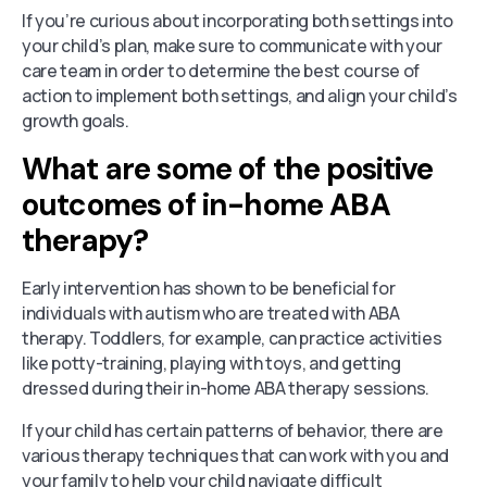
If you’re curious about incorporating both settings into
your child’s plan, make sure to communicate with your
care team in order to determine the best course of
action to implement both settings, and align your child’s
growth goals.
What are some of the positive
outcomes of in-home ABA
therapy?
Early intervention has shown to be beneficial for
individuals with autism who are treated with ABA
therapy. Toddlers, for example, can practice activities
like potty-training, playing with toys, and getting
dressed during their in-home ABA therapy sessions.
If your child has certain patterns of behavior, there are
various therapy techniques that can work with you and
your family to help your child navigate difficult