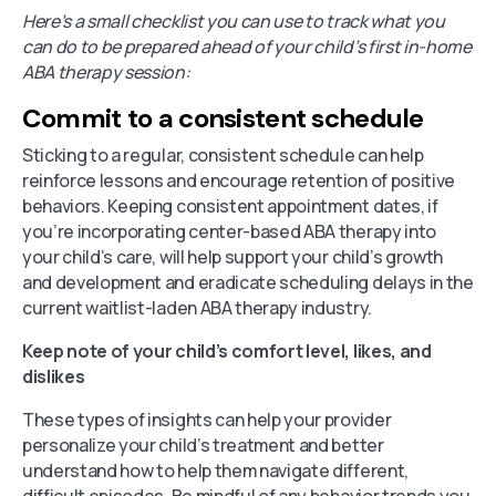
Here’s a small checklist you can use to track what you
can do to be prepared ahead of your child’s first in-home
ABA therapy session:
Commit to a consistent schedule
Sticking to a regular, consistent schedule can help
reinforce lessons and encourage retention of positive
behaviors. Keeping consistent appointment dates, if
you’re incorporating center-based ABA therapy into
your child’s care, will help support your child’s growth
and development and eradicate scheduling delays in the
current waitlist-laden ABA therapy industry.
Keep note of your child’s comfort level, likes, and
dislikes
These types of insights can help your provider
personalize your child’s treatment and better
understand how to help them navigate different,
difficult episodes. Be mindful of any behavior trends you