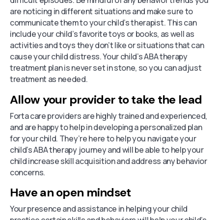
are noticing in different situations and make sure to
communicate them to your child’s therapist. This can
include your child’s favorite toys or books, as well as
activities and toys they don’t like or situations that can
cause your child distress. Your child’s ABA therapy
treatment plan is never set in stone, so you can adjust
treatment as needed.
Allow your provider to take the lead
Forta care providers are highly trained and experienced,
and are happy to help in developing a personalized plan
for your child. They’re here to help you navigate your
child’s ABA therapy journey and will be able to help your
child increase skill acquisition and address any behavior
concerns.
Have an open mindset
Your presence and assistance in helping your child