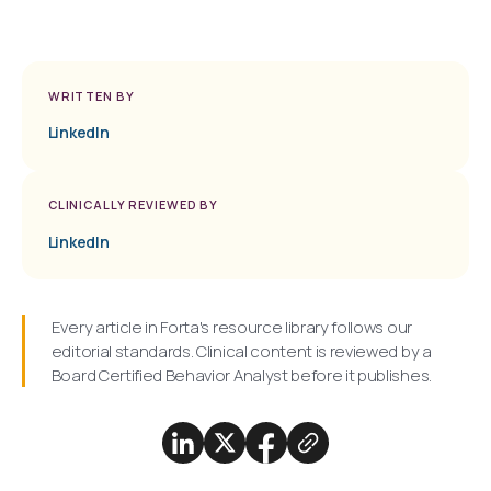
WRITTEN BY
LinkedIn
CLINICALLY REVIEWED BY
LinkedIn
Every article in Forta's resource library follows our
editorial standards. Clinical content is reviewed by a
Board Certified Behavior Analyst before it publishes.