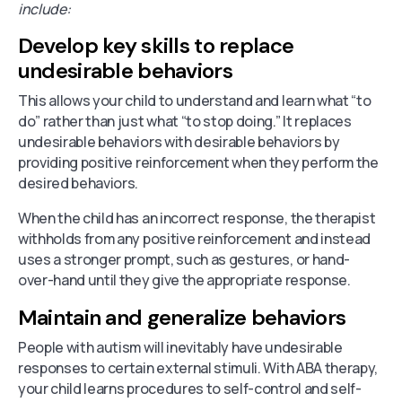
include:
Develop key skills to replace
undesirable behaviors
This allows your child to understand and learn what “to
do” rather than just what “to stop doing.” It replaces
undesirable behaviors with desirable behaviors by
providing positive reinforcement when they perform the
desired behaviors.
When the child has an incorrect response, the therapist
withholds from any positive reinforcement and instead
uses a stronger prompt, such as gestures, or hand-
over-hand until they give the appropriate response.
Maintain and generalize behaviors
People with autism will inevitably have undesirable
responses to certain external stimuli. With ABA therapy,
your child learns procedures to self-control and self-