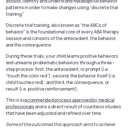
assess, identify and understand maladaptive behavior
patterns in order to make changes using “discrete trial
training.”
Discrete trial training, also known as “the ABCs of
behavior” is the foundational core of every ABA therapy
session and consists of the antecedent, the behavior,
and the consequence.
During these trials, your child learns positive behaviors
and unlearns problematic behaviors through a three-
step process: first, the antecedent, or prompt (i.e.
“touch the color red”); second, the behavior itself (i.e.
child touches red); and third, the consequence, or
result (i.e. positive reinforcement).
This is a
recommended process approved by medical
professionals
and is a direct result of countless studies
that have been adjusted and refined over time.
Some of the outcomes this approach aims to achieve