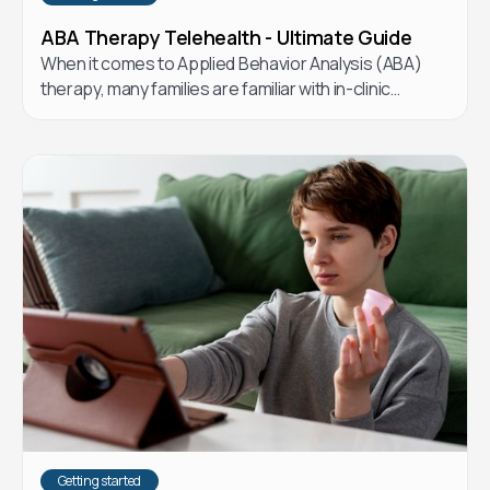
ABA Therapy Telehealth - Ultimate Guide
When it comes to Applied Behavior Analysis (ABA)
therapy, many families are familiar with in-clinic
options. But telehealth ABA has emerged as a flexible
and effective alternative. Let’s explore the
differences and how telehealth ABA could be the
right choice for your child.
Getting started