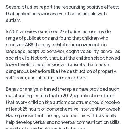
Several studies report the resounding positive effects
that applied behavior analysis has on people with
autism.
In 2011, a review examined 27 studies across a wide
range of publications and found that children who
received ABA therapy exhibited improvements in
language, adaptive behavior, cognitive ability, as well as
social skills. Not only that, but the children also showed
lower levels of aggression and anxiety that cause
dangerous behaviors like the destruction of property,
self-harm, and inflicting harm on others.
Behavior analysis-based therapies have provided such
outstanding results that in 2012, a publication stated
that every child on the autism spectrum should receive
at least 25 hours of comprehensive intervention a week.
Having consistent therapy such as this will drastically
help develop verbal and nonverbal communication skills,
social skills, and maladaptive behaviors.