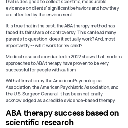
that is designed to collect scientific, measurable
evidence on clients’ significant behaviors and how they
are affected by the environment.
It is true that in the past, the ABA therapy method has
faced its fair share of controversy. This can lead many
parents to question: does it actually work? And, most
importantly -- will it work for my child?
Medical research conducted in 2022 shows that modern
approaches to ABA therapy have proven to be very
successful for people with autism.
With affirmation by the American Psychological
Association, the American Psychiatric Association, and
the U.S. Surgeon General, it has been nationally
acknowledged as a credible evidence-based therapy.
ABA therapy success based on
scientific research