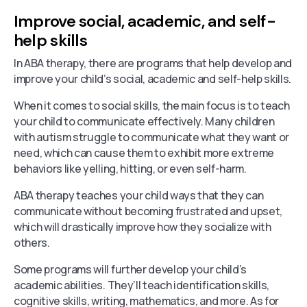
Improve social, academic, and self-
help skills
In ABA therapy, there are programs that help develop and
improve your child’s social, academic and self-help skills.
When it comes to social skills, the main focus is to teach
your child to communicate effectively. Many children
with autism struggle to communicate what they want or
need, which can cause them to exhibit more extreme
behaviors like yelling, hitting, or even self-harm.
ABA therapy teaches your child ways that they can
communicate without becoming frustrated and upset,
which will drastically improve how they socialize with
others.
Some programs will further develop your child’s
academic abilities. They’ll teach identification skills,
cognitive skills, writing, mathematics, and more. As for