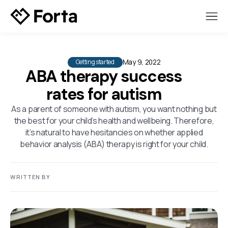
May 9, 2022
Getting started
ABA therapy success
rates for autism
As a parent of someone with autism, you want nothing but
the best for your child’s health and wellbeing. Therefore,
it’s natural to have hesitancies on whether applied
behavior analysis (ABA) therapy is right for your child.
WRITTEN BY