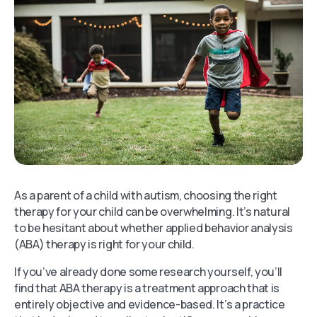
As a parent of a child with autism, choosing the right
therapy for your child can be overwhelming. It’s natural
to be hesitant about whether applied behavior analysis
(ABA) therapy is right for your child.
If you’ve already done some research yourself, you’ll
find that ABA therapy is a treatment approach that is
entirely objective and evidence-based. It’s a practice