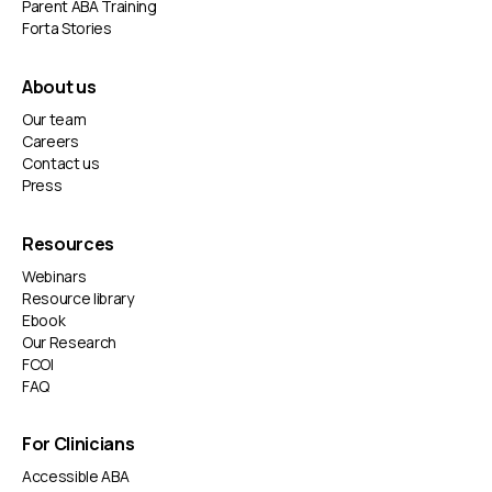
actual goals and working around their real schedule.
Parent ABA Training
We help them build independence, confidence, and
Forta Stories
practical skills, all from home where they feel most
comfortable.
About us
Our team
Careers
Contact us
Press
Resources
Webinars
Resource library
Ebook
Our Research
FCOI
FAQ
For Clinicians
Accessible ABA