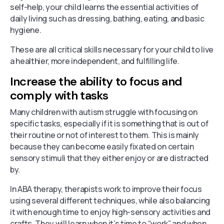
self-help, your child learns the essential activities of
daily living such as dressing, bathing, eating, and basic
hygiene.
These are all critical skills necessary for your child to live
a healthier, more independent, and fulfilling life.
Increase the ability to focus and
comply with tasks
Many children with autism struggle with focusing on
specific tasks, especially if it is something that is out of
their routine or not of interest to them. This is mainly
because they can become easily fixated on certain
sensory stimuli that they either enjoy or are distracted
by.
In ABA therapy, therapists work to improve their focus
using several different techniques, while also balancing
it with enough time to enjoy high-sensory activities and
crafts. They will learn when it’s time to “work” and when