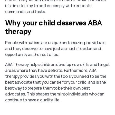
it’s time to play to better comply with requests,
commands, and tasks.
Why your child deserves ABA
therapy
People with autism are unique and amazing individuals,
and they deserve to have just as much freedom and
opportunity as the rest of us.
ABA Therapy helps children develop new skills and target
areas where they have deficits. Furthermore, ABA
therapy provides you with the tools you need to be the
best advocate that you can be for your child, and is the
best way to prepare them to be their own best
advocates. This shapes them into individuals who can
continue to have a quality life.