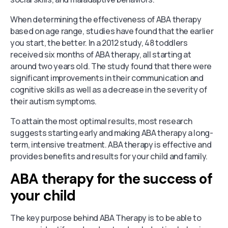
When determining the effectiveness of ABA therapy
based on age range, studies have found that the earlier
you start, the better. In a 2012 study, 48 toddlers
received six months of ABA therapy, all starting at
around two years old. The study found that there were
significant improvements in their communication and
cognitive skills as well as a decrease in the severity of
their autism symptoms.
To attain the most optimal results, most research
suggests starting early and making ABA therapy a long-
term, intensive treatment. ABA therapy is effective and
provides benefits and results for your child and family.
ABA therapy for the success of
your child
The key purpose behind ABA Therapy is to be able to