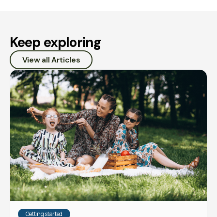
Keep exploring
View all Articles
Getting started