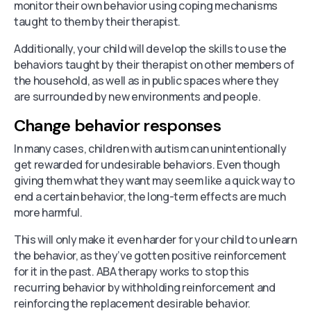
monitor their own behavior using coping mechanisms
taught to them by their therapist.
Additionally, your child will develop the skills to use the
behaviors taught by their therapist on other members of
the household, as well as in public spaces where they
are surrounded by new environments and people.
Change behavior responses
In many cases, children with autism can unintentionally
get rewarded for undesirable behaviors. Even though
giving them what they want may seem like a quick way to
end a certain behavior, the long-term effects are much
more harmful.
This will only make it even harder for your child to unlearn
the behavior, as they’ve gotten positive reinforcement
for it in the past. ABA therapy works to stop this
recurring behavior by withholding reinforcement and
reinforcing the replacement desirable behavior.