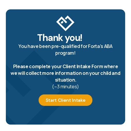
Thank you!
You have been pre-qualified for Forta's ABA
program!
Please complete your Client Intake Form where
we will collect more information on your child and
situation.
(~3 minutes)
Start Client Intake